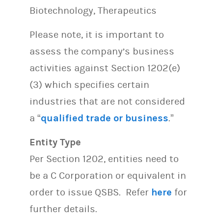
Biotechnology, Therapeutics
Please note, it is important to
assess the company’s business
activities against Section 1202(e)
(3) which specifies certain
industries that are not considered
a “
qualified trade or business
.”
Entity Type
Per Section 1202, entities need to
be a C Corporation or equivalent in
order to issue QSBS. Refer
here
for
further details.