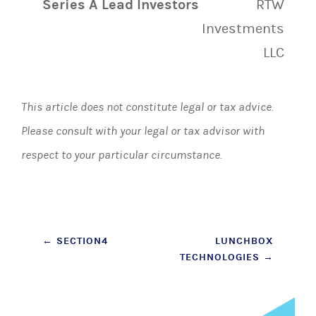
Series A Lead Investors
RTW
Investments
LLC
This article does not constitute legal or tax advice.
Please consult with your legal or tax advisor with
respect to your particular circumstance.
Post
←
SECTION4
LUNCHBOX
TECHNOLOGIES
→
navigation