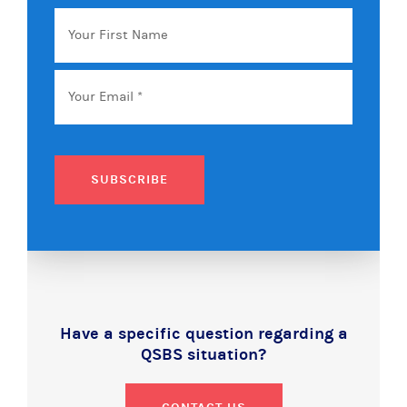
Your
First
Name
Email
*
SUBSCRIBE
Have a specific question regarding a
QSBS situation?