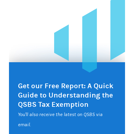
Get our Free Report: A Quick
Guide to Understanding the
QSBS Tax Exemption
You'll also receive the latest on QSBS via
email.