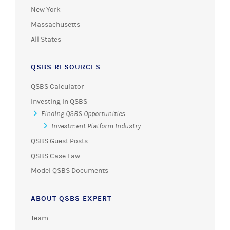
New York
Massachusetts
All States
QSBS RESOURCES
QSBS Calculator
Investing in QSBS
Finding QSBS Opportunities
Investment Platform Industry
QSBS Guest Posts
QSBS Case Law
Model QSBS Documents
ABOUT QSBS EXPERT
Team