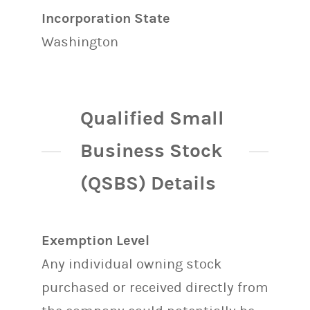
Incorporation State
Washington
Qualified Small
Business Stock
(QSBS) Details
Exemption Level
Any individual owning stock
purchased or received directly from