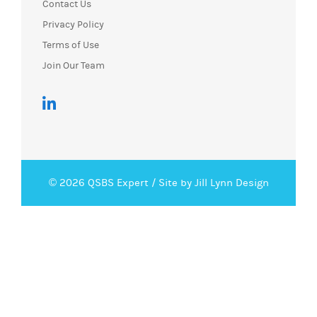
Contact Us
Privacy Policy
Terms of Use
Join Our Team
© 2026 QSBS Expert /
Site by Jill Lynn Design