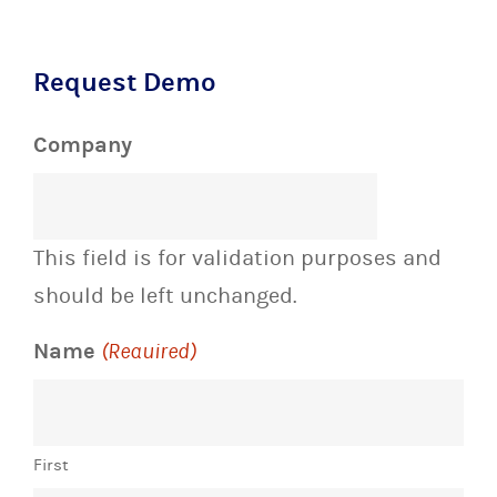
Request Demo
Company
This field is for validation purposes and
should be left unchanged.
Name
(Required)
First