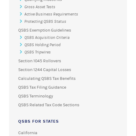
Gross Asset Tests
Active Business Requirements
Protecting QSBS Status
QSBS Exemption Guidelines
QSBS Acquisition Criteria
QSBS Holding Period
QSBS Tripwires
Section 1045 Rollovers
Section 1244 Capital Losses
Calculating QSBS Tax Benefits
QSBS Tax Filing Guidance
QSBS Terminology
QSBS Related Tax Code Sections
QSBS FOR STATES
California