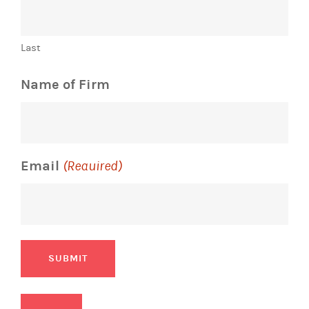
Last
Name of Firm
Email
(Required)
SUBMIT