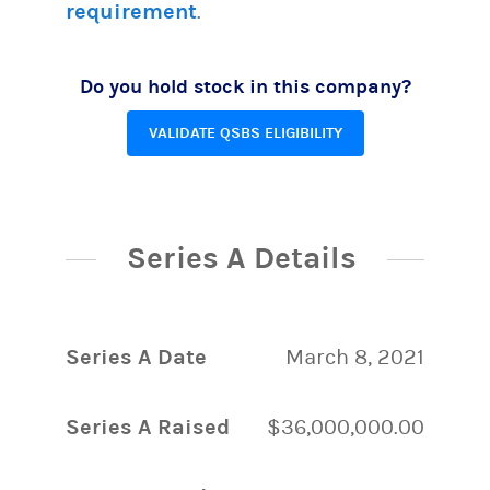
requirement
.
Do you hold stock in this company?
VALIDATE QSBS ELIGIBILITY
Series A Details
Series A Date
March 8, 2021
Series A Raised
$36,000,000.00