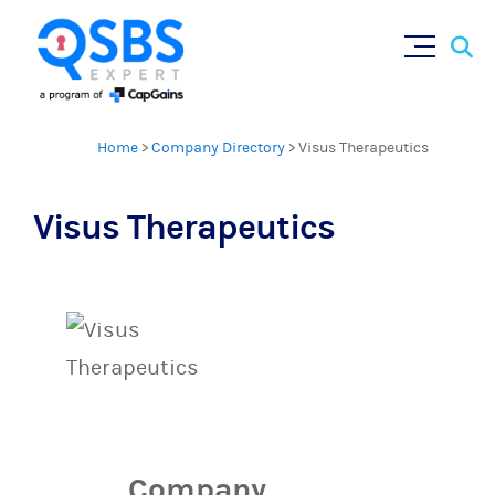
Sear
Skip
×
for:
to
content
Home
>
Company Directory
>
Visus Therapeutics
Visus Therapeutics
Company