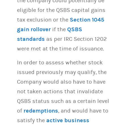
the company could potentially be
eligible for the QSBS capital gains
tax exclusion or the
Section 1045
gain rollover
if the
QSBS
standards
as per IRC Section 1202
were met at the time of issuance.
In order to assess whether stock
issued previously may qualify, the
Company would also have to have
not taken actions that invalidate
QSBS status such as a certain level
of
redemptions
, and would have to
satisfy the
active business