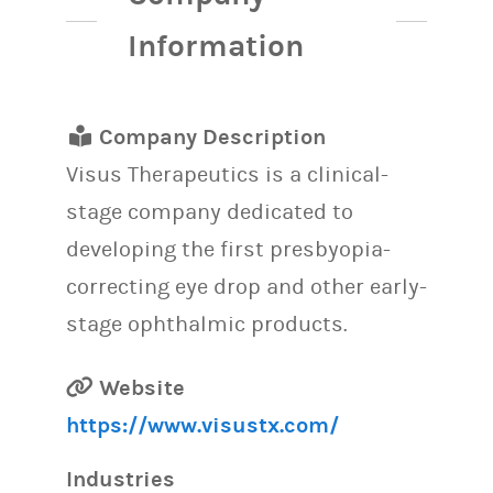
Information
Company Description
Visus Therapeutics is a clinical-
stage company dedicated to
developing the first presbyopia-
correcting eye drop and other early-
stage ophthalmic products.
Website
https://www.visustx.com/
Industries