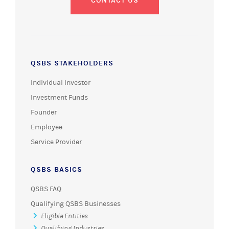
CONTACT US
QSBS STAKEHOLDERS
Individual Investor
Investment Funds
Founder
Employee
Service Provider
QSBS BASICS
QSBS FAQ
Qualifying QSBS Businesses
Eligible Entities
Qualifying Industries