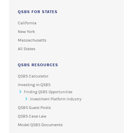
QSBS FOR STATES
California
New York
Massachusetts
All States
QSBS RESOURCES
QSBS Calculator
Investing in QSBS
Finding QSBS Opportunities
Investment Platform Industry
QSBS Guest Posts
QSBS Case Law
Model QSBS Documents