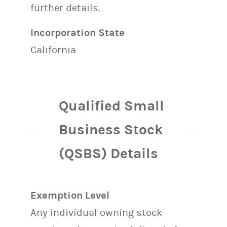
further details.
Incorporation State
California
Qualified Small
Business Stock
(QSBS) Details
Exemption Level
Any individual owning stock