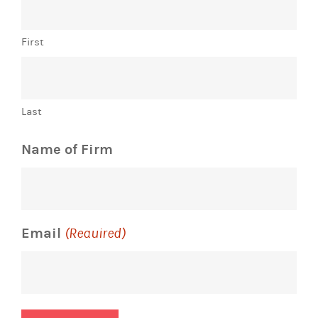
First
Last
Name of Firm
Email
(Required)