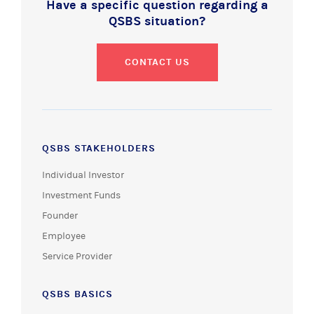
Have a specific question regarding a
QSBS situation?
CONTACT US
QSBS STAKEHOLDERS
Individual Investor
Investment Funds
Founder
Employee
Service Provider
QSBS BASICS