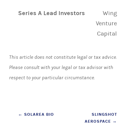
Series A Lead Investors
Wing
Venture
Capital
This article does not constitute legal or tax advice.
Please consult with your legal or tax advisor with
respect to your particular circumstance.
Post
←
SOLAREA BIO
SLINGSHOT
AEROSPACE
→
navigation