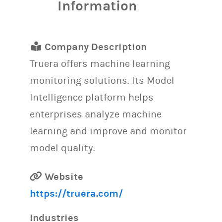
Information
Company Description
Truera offers machine learning
monitoring solutions. Its Model
Intelligence platform helps
enterprises analyze machine
learning and improve and monitor
model quality.
Website
https://truera.com/
Industries