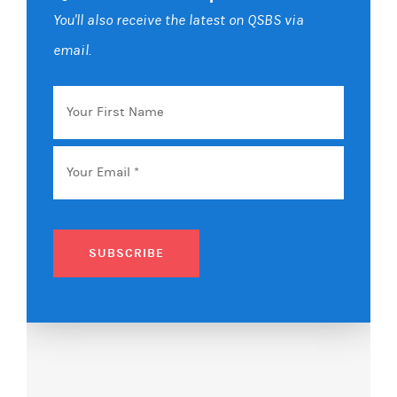
You'll also receive the latest on QSBS via
email.
Your
First
Name
Email
*
SUBSCRIBE