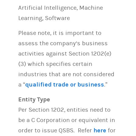
Artificial Intelligence, Machine
Learning, Software
Please note, it is important to
assess the company’s business
activities against Section 1202(e)
(3) which specifies certain
industries that are not considered
a “
qualified trade or business
.”
Entity Type
Per Section 1202, entities need to
be a C Corporation or equivalent in
order to issue QSBS. Refer
here
for