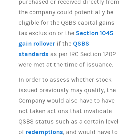
purchased or received directly from
the company could potentially be
eligible for the QSBS capital gains
tax exclusion or the
Section 1045
gain rollover
if the
QSBS
standards
as per IRC Section 1202
were met at the time of issuance.
In order to assess whether stock
issued previously may qualify, the
Company would also have to have
not taken actions that invalidate
QSBS status such as a certain level
of
redemptions
, and would have to