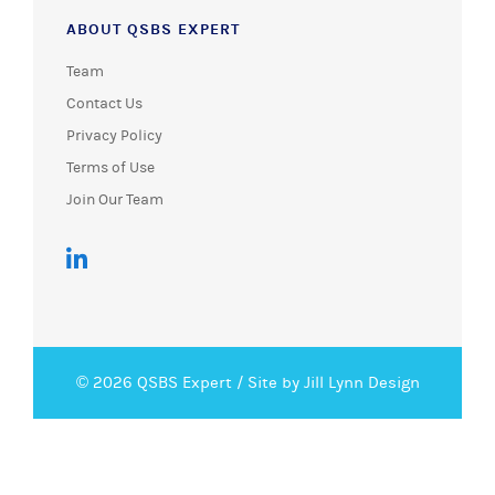
ABOUT QSBS EXPERT
Team
Contact Us
Privacy Policy
Terms of Use
Join Our Team
© 2026 QSBS Expert /
Site by Jill Lynn Design