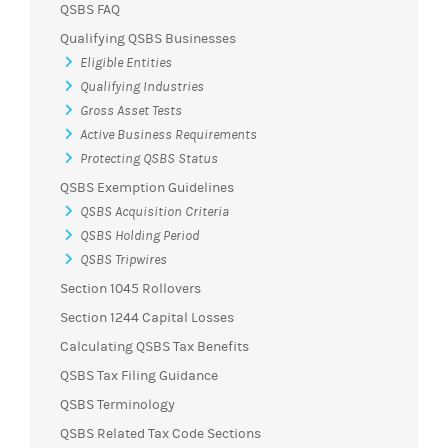
QSBS FAQ
Qualifying QSBS Businesses
Eligible Entities
Qualifying Industries
Gross Asset Tests
Active Business Requirements
Protecting QSBS Status
QSBS Exemption Guidelines
QSBS Acquisition Criteria
QSBS Holding Period
QSBS Tripwires
Section 1045 Rollovers
Section 1244 Capital Losses
Calculating QSBS Tax Benefits
QSBS Tax Filing Guidance
QSBS Terminology
QSBS Related Tax Code Sections