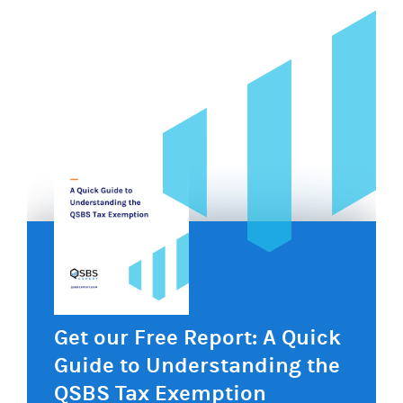
Get our Free Report: A Quick
Guide to Understanding the
QSBS Tax Exemption