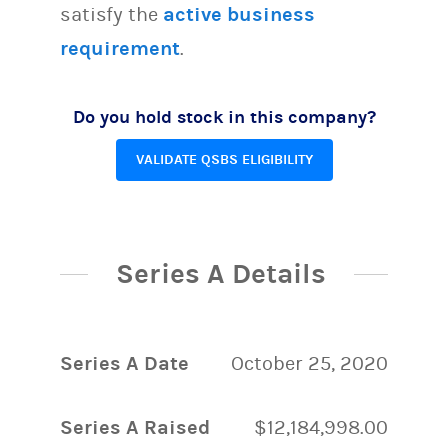
satisfy the
active business
requirement
.
Do you hold stock in this company?
VALIDATE QSBS ELIGIBILITY
Series A Details
Series A Date
October 25, 2020
Series A Raised
$12,184,998.00