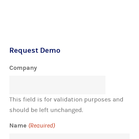
Request Demo
Company
This field is for validation purposes and
should be left unchanged.
Name
(Required)