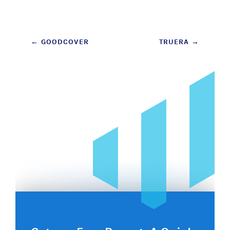
Post
←
GOODCOVER
TRUERA
→
navigation