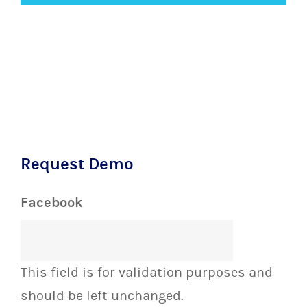
Request Demo
Facebook
This field is for validation purposes and
should be left unchanged.