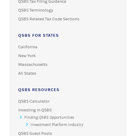
QSBS Tax Filing Guidance
QSBS Terminology
QSBS Related Tax Code Sections
QSBS FOR STATES
California
New York
Massachusetts
All States
QSBS RESOURCES
QSBS Calculator
Investing in QSBS
Finding QSBS Opportunities
Investment Platform Industry
QSBS Guest Posts