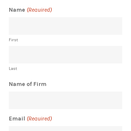
Name
(Required)
First
Last
Name of Firm
Email
(Required)