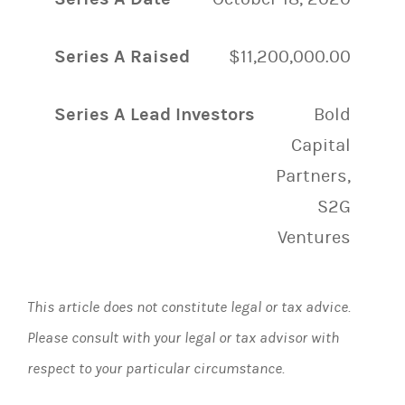
Series A Raised
$11,200,000.00
Series A Lead Investors
Bold
Capital
Partners,
S2G
Ventures
This article does not constitute legal or tax advice.
Please consult with your legal or tax advisor with
respect to your particular circumstance.