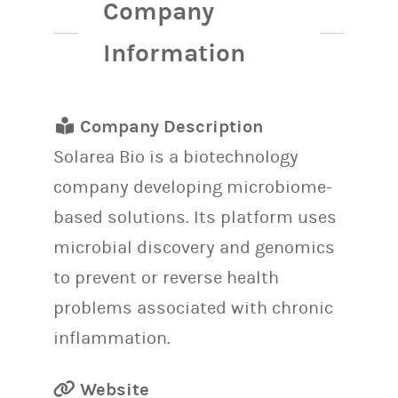
Company
Information
Company Description
Solarea Bio is a biotechnology
company developing microbiome-
based solutions. Its platform uses
microbial discovery and genomics
to prevent or reverse health
problems associated with chronic
inflammation.
Website