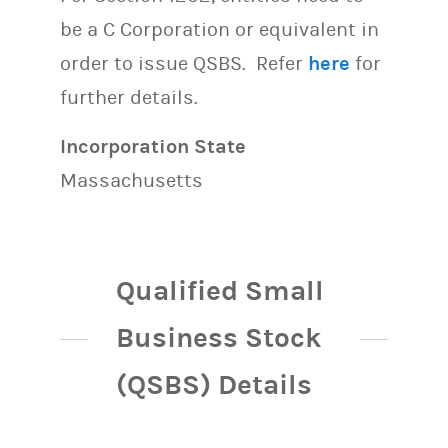
be a C Corporation or equivalent in
order to issue QSBS. Refer
here
for
further details.
Incorporation State
Massachusetts
Qualified Small
Business Stock
(QSBS) Details