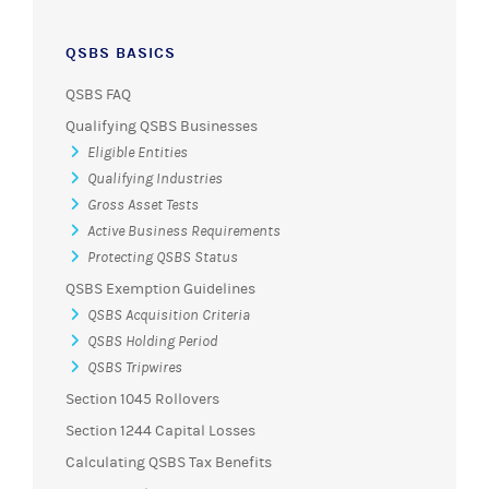
QSBS BASICS
QSBS FAQ
Qualifying QSBS Businesses
Eligible Entities
Qualifying Industries
Gross Asset Tests
Active Business Requirements
Protecting QSBS Status
QSBS Exemption Guidelines
QSBS Acquisition Criteria
QSBS Holding Period
QSBS Tripwires
Section 1045 Rollovers
Section 1244 Capital Losses
Calculating QSBS Tax Benefits