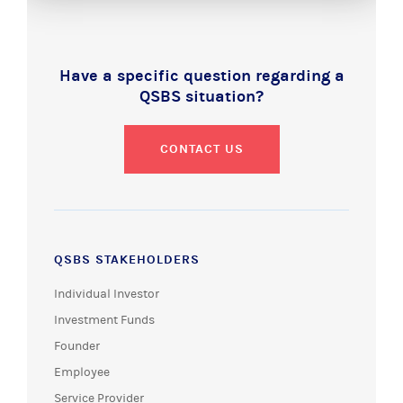
Have a specific question regarding a
QSBS situation?
CONTACT US
QSBS STAKEHOLDERS
Individual Investor
Investment Funds
Founder
Employee
Service Provider