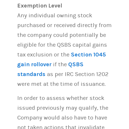
Exemption Level
Any individual owning stock
purchased or received directly from
the company could potentially be
eligible for the QSBS capital gains
tax exclusion or the
Section 1045
gain rollover
if the
QSBS
standards
as per IRC Section 1202
were met at the time of issuance.
In order to assess whether stock
issued previously may qualify, the
Company would also have to have
not taken actions that invalidate