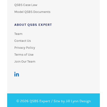
QSBS Case Law
Model QSBS Documents
ABOUT QSBS EXPERT
Team
Contact Us
Privacy Policy
Terms of Use
Join Our Team
© 2026 QSBS Expert /
Site by Jill Lynn Design