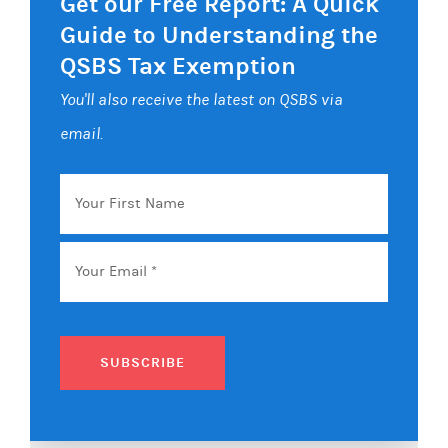
Get our Free Report: A Quick
Guide to Understanding the
QSBS Tax Exemption
You'll also receive the latest on QSBS via
email.
Your
First
Name
Email
*
SUBSCRIBE