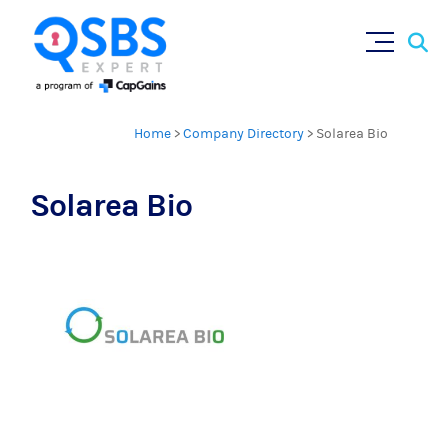
Sear
Skip
×
for:
to
content
Home
>
Company Directory
>
Solarea Bio
Solarea Bio