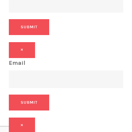
SUBMIT
×
Email
SUBMIT
×