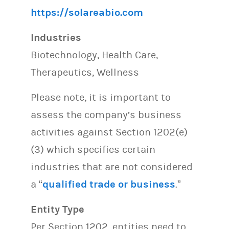
https://solareabio.com
Industries
Biotechnology, Health Care,
Therapeutics, Wellness
Please note, it is important to
assess the company’s business
activities against Section 1202(e)
(3) which specifies certain
industries that are not considered
a “
qualified trade or business
.”
Entity Type
Per Section 1202, entities need to