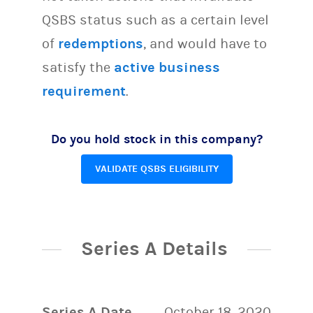
QSBS status such as a certain level
of
redemptions
, and would have to
satisfy the
active business
requirement
.
Do you hold stock in this company?
VALIDATE QSBS ELIGIBILITY
Series A Details
Series A Date
October 18, 2020