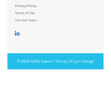
Privacy Policy
Terms of Use
Join Our Team
© 2026 QSBS Expert /
Site by Jill Lynn Design