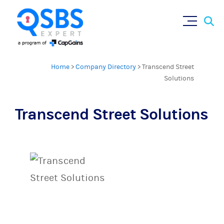
Sear
Skip
×
for:
to
content
Home
>
Company Directory
>
Transcend Street
Solutions
Transcend Street Solutions