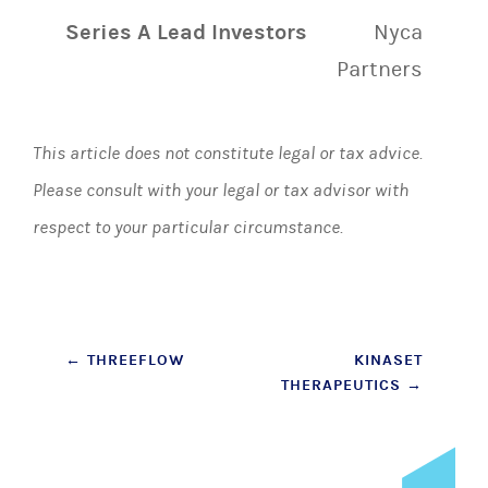
Series A Lead Investors
Nyca
Partners
This article does not constitute legal or tax advice.
Please consult with your legal or tax advisor with
respect to your particular circumstance.
Post
←
THREEFLOW
KINASET
THERAPEUTICS
→
navigation