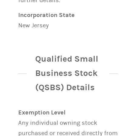
further details.
Incorporation State
New Jersey
Qualified Small
Business Stock
(QSBS) Details
Exemption Level
Any individual owning stock
purchased or received directly from