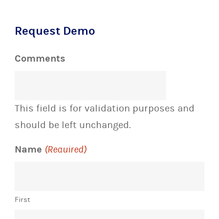
Request Demo
Comments
This field is for validation purposes and
should be left unchanged.
Name
(Required)
First