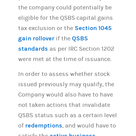
the company could potentially be
eligible for the QSBS capital gains
tax exclusion or the
Section 1045
gain rollover
if the
QSBS
standards
as per IRC Section 1202
were met at the time of issuance.
In order to assess whether stock
issued previously may qualify, the
Company would also have to have
not taken actions that invalidate
QSBS status such as a certain level
of
redemptions
, and would have to
satisfy the
active business