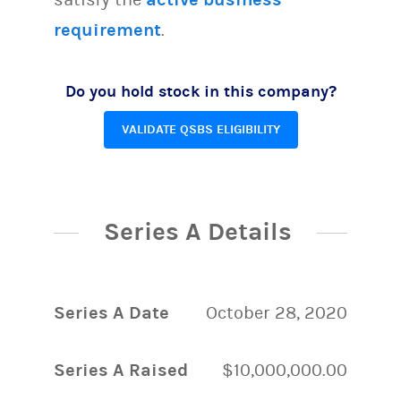
requirement
.
Do you hold stock in this company?
VALIDATE QSBS ELIGIBILITY
Series A Details
Series A Date
October 28, 2020
Series A Raised
$10,000,000.00