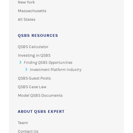
New York
Massachusetts
All States
QSBS RESOURCES
QSBS Calculator
Investing in QSBS
Finding QSBS Opportunities
Investment Platform Industry
QSBS Guest Posts
QSBS Case Law
Model QSBS Documents
ABOUT QSBS EXPERT
Team
Contact Us