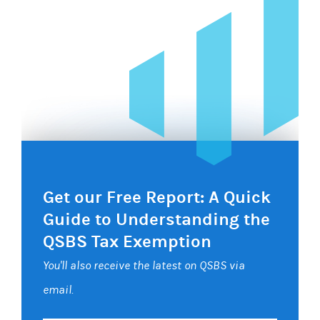
Get our Free Report: A Quick
Guide to Understanding the
QSBS Tax Exemption
You'll also receive the latest on QSBS via
email.