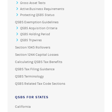
Gross Asset Tests
Active Business Requirements
Protecting QSBS Status
QSBS Exemption Guidelines
QSBS Acquisition Criteria
QSBS Holding Period
QSBS Tripwires
Section 1045 Rollovers
Section 1244 Capital Losses
Calculating QSBS Tax Benefits
QSBS Tax Filing Guidance
QSBS Terminology
QSBS Related Tax Code Sections
QSBS FOR STATES
California