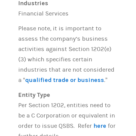
Industries
Financial Services
Please note, it is important to
assess the company’s business
activities against Section 1202(e)
(3) which specifies certain
industries that are not considered
a “
qualified trade or business
.”
Entity Type
Per Section 1202, entities need to
be a C Corporation or equivalent in
order to issue QSBS. Refer
here
for