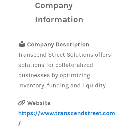
Company
Information
Company Description
Transcend Street Solutions offers
solutions for collateralized
businesses by optimizing
inventory, funding and liquidity.
Website
https://www.transcendstreet.com
/