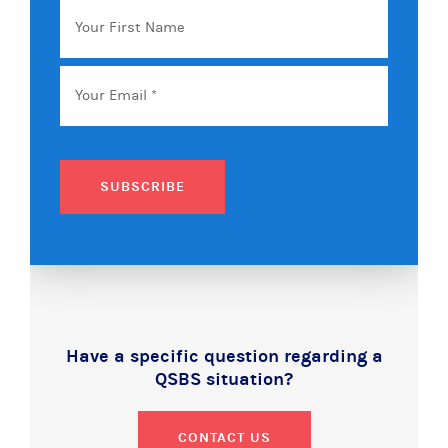
Your
First
Name
Email
*
SUBSCRIBE
Have a specific question regarding a
QSBS situation?
CONTACT US