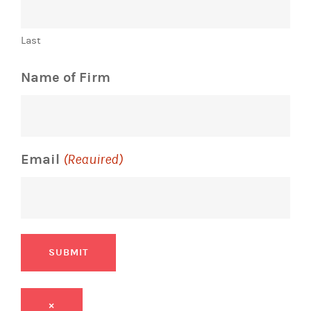
Last
Name of Firm
Email
(Required)
SUBMIT
×