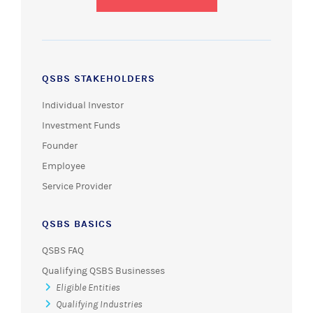
QSBS STAKEHOLDERS
Individual Investor
Investment Funds
Founder
Employee
Service Provider
QSBS BASICS
QSBS FAQ
Qualifying QSBS Businesses
Eligible Entities
Qualifying Industries