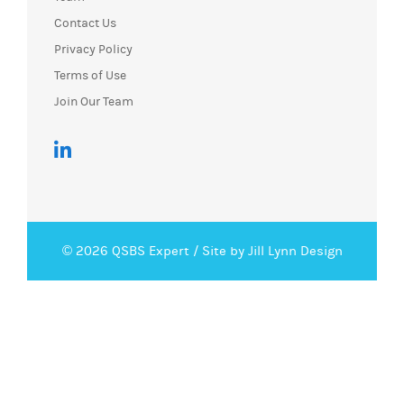
Contact Us
Privacy Policy
Terms of Use
Join Our Team
© 2026 QSBS Expert /
Site by Jill Lynn Design