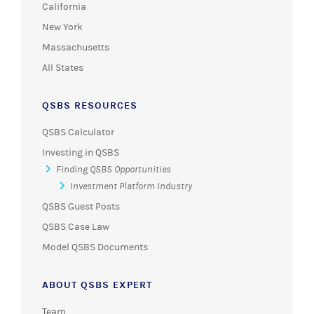
California
New York
Massachusetts
All States
QSBS RESOURCES
QSBS Calculator
Investing in QSBS
Finding QSBS Opportunities
Investment Platform Industry
QSBS Guest Posts
QSBS Case Law
Model QSBS Documents
ABOUT QSBS EXPERT
Team