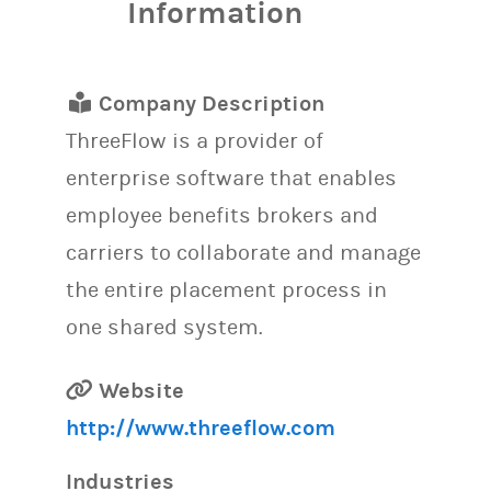
Information
Company Description
ThreeFlow is a provider of
enterprise software that enables
employee benefits brokers and
carriers to collaborate and manage
the entire placement process in
one shared system.
Website
http://www.threeflow.com
Industries