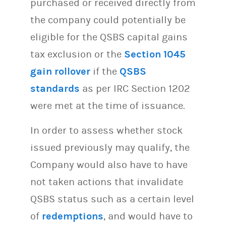
purchased or received directly from
the company could potentially be
eligible for the QSBS capital gains
tax exclusion or the
Section 1045
gain rollover
if the
QSBS
standards
as per IRC Section 1202
were met at the time of issuance.
In order to assess whether stock
issued previously may qualify, the
Company would also have to have
not taken actions that invalidate
QSBS status such as a certain level
of
redemptions
, and would have to