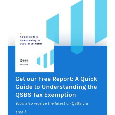
Get our Free Report: A Quick
Guide to Understanding the
QSBS Tax Exemption
You'll also receive the latest on QSBS via
email.