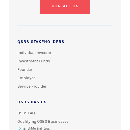
CONTACT US
QSBS STAKEHOLDERS
Individual Investor
Investment Funds
Founder
Employee
Service Provider
QSBS BASICS
QSBS FAQ
Qualifying QSBS Businesses
Eligible Entities