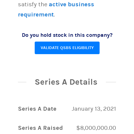
satisfy the
active business
requirement
.
Do you hold stock in this company?
VALIDATE QSBS ELIGIBILITY
Series A Details
Series A Date
January 13, 2021
Series A Raised
$8,000,000.00