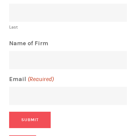
Last
Name of Firm
Email
(Required)
SUBMIT