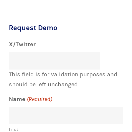
Request Demo
X/Twitter
This field is for validation purposes and
should be left unchanged.
Name
(Required)
First