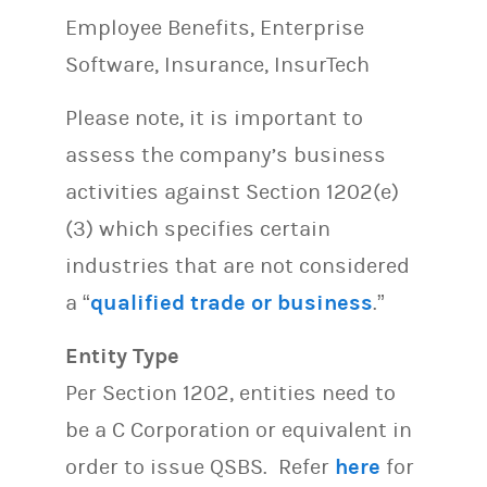
Employee Benefits, Enterprise
Software, Insurance, InsurTech
Please note, it is important to
assess the company’s business
activities against Section 1202(e)
(3) which specifies certain
industries that are not considered
a “
qualified trade or business
.”
Entity Type
Per Section 1202, entities need to
be a C Corporation or equivalent in
order to issue QSBS. Refer
here
for