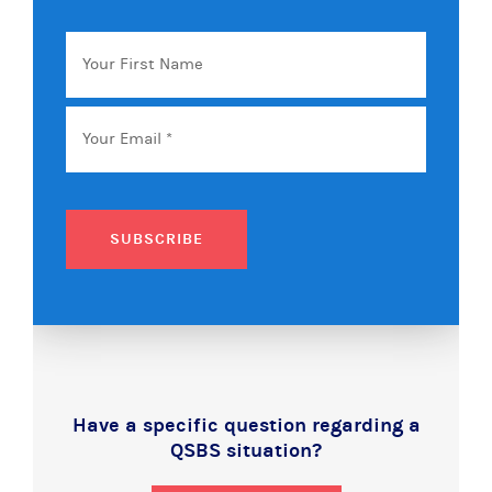
Your
First
Name
Email
*
SUBSCRIBE
Have a specific question regarding a
QSBS situation?