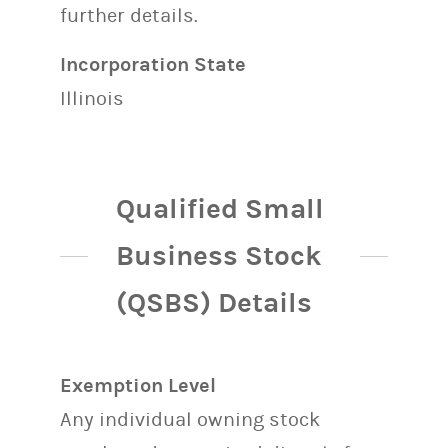
further details.
Incorporation State
Illinois
Qualified Small
Business Stock
(QSBS) Details
Exemption Level
Any individual owning stock