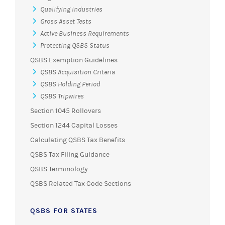
Qualifying Industries
Gross Asset Tests
Active Business Requirements
Protecting QSBS Status
QSBS Exemption Guidelines
QSBS Acquisition Criteria
QSBS Holding Period
QSBS Tripwires
Section 1045 Rollovers
Section 1244 Capital Losses
Calculating QSBS Tax Benefits
QSBS Tax Filing Guidance
QSBS Terminology
QSBS Related Tax Code Sections
QSBS FOR STATES