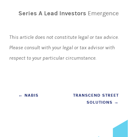
Series A Lead Investors
Emergence
This article does not constitute legal or tax advice.
Please consult with your legal or tax advisor with
respect to your particular circumstance.
Post
←
NABIS
TRANSCEND STREET
SOLUTIONS
→
navigation