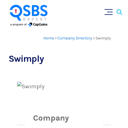
Sear
Skip
×
for:
to
content
Home
>
Company Directory
>
Swimply
Swimply
Company