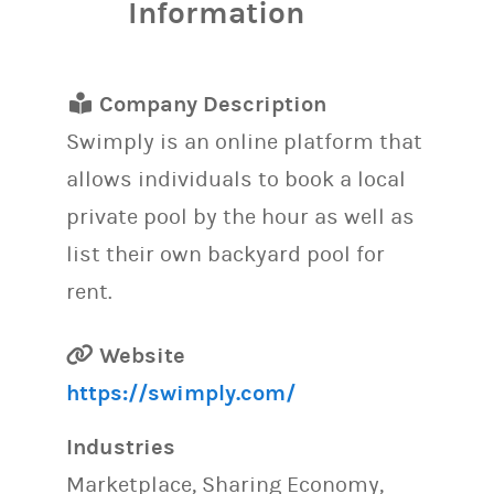
Information
Company Description
Swimply is an online platform that
allows individuals to book a local
private pool by the hour as well as
list their own backyard pool for
rent.
Website
https://swimply.com/
Industries
Marketplace, Sharing Economy,