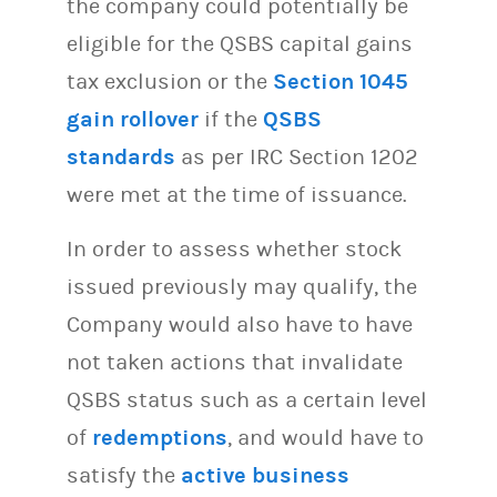
the company could potentially be
eligible for the QSBS capital gains
tax exclusion or the
Section 1045
gain rollover
if the
QSBS
standards
as per IRC Section 1202
were met at the time of issuance.
In order to assess whether stock
issued previously may qualify, the
Company would also have to have
not taken actions that invalidate
QSBS status such as a certain level
of
redemptions
, and would have to
satisfy the
active business