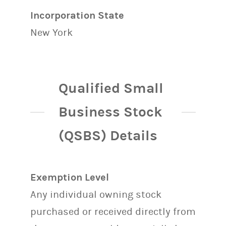
Incorporation State
New York
Qualified Small
Business Stock
(QSBS) Details
Exemption Level
Any individual owning stock
purchased or received directly from