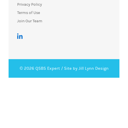
Privacy Policy
Terms of Use
Join Our Team
© 2026 QSBS Expert /
Site by Jill Lynn Design