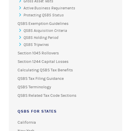
Gross Asset Tests
Active Business Requirements
Protecting QSBS Status
QSBS Exemption Guidelines
QSBS Acquisition Criteria
QSBS Holding Period
QSBS Tripwires
Section 1045 Rollovers
Section 1244 Capital Losses
Calculating QSBS Tax Benefits
QSBS Tax Filing Guidance
QSBS Terminology
QSBS Related Tax Code Sections
QSBS FOR STATES
California
New York