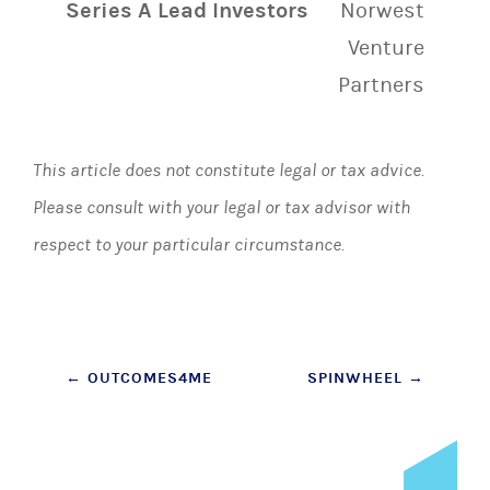
Series A Lead Investors
Norwest
Venture
Partners
This article does not constitute legal or tax advice.
Please consult with your legal or tax advisor with
respect to your particular circumstance.
Post
←
OUTCOMES4ME
SPINWHEEL
→
navigation