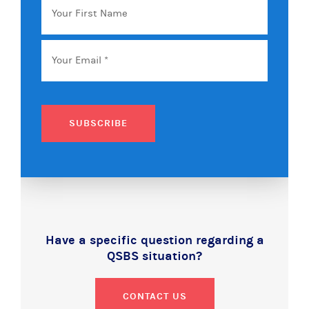
First
Name
Email
*
SUBSCRIBE
Have a specific question regarding a
QSBS situation?
CONTACT US