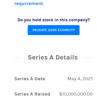
requirement
.
Do you hold stock in this company?
VALIDATE QSBS ELIGIBILITY
Series A Details
Series A Date
May 4, 2021
Series A Raised
$10,000,000.00