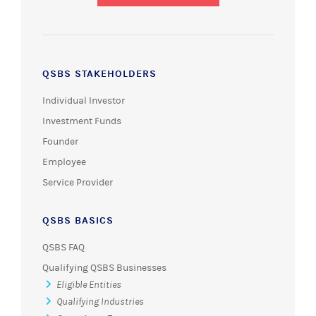
QSBS STAKEHOLDERS
Individual Investor
Investment Funds
Founder
Employee
Service Provider
QSBS BASICS
QSBS FAQ
Qualifying QSBS Businesses
Eligible Entities
Qualifying Industries