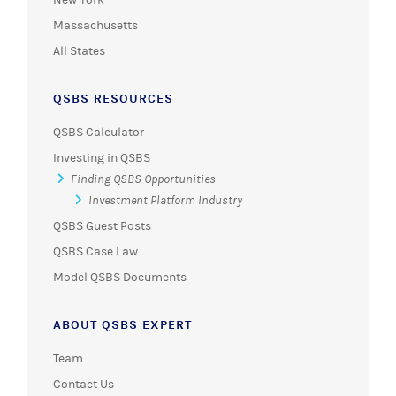
Massachusetts
All States
QSBS RESOURCES
QSBS Calculator
Investing in QSBS
Finding QSBS Opportunities
Investment Platform Industry
QSBS Guest Posts
QSBS Case Law
Model QSBS Documents
ABOUT QSBS EXPERT
Team
Contact Us