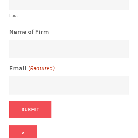
Last
Name of Firm
Email
(Required)
SUBMIT
×