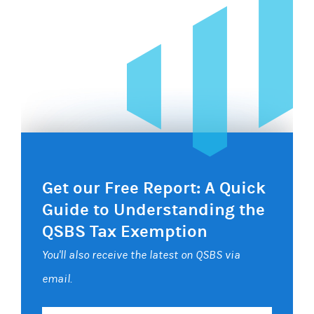
Get our Free Report: A Quick
Guide to Understanding the
QSBS Tax Exemption
You'll also receive the latest on QSBS via
email.
Your