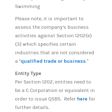
Swimming
Please note, it is important to
assess the company’s business
activities against Section 1202(e)
(3) which specifies certain
industries that are not considered
a “
qualified trade or business
.”
Entity Type
Per Section 1202, entities need to
be a C Corporation or equivalent in
order to issue QSBS. Refer
here
for
further details.