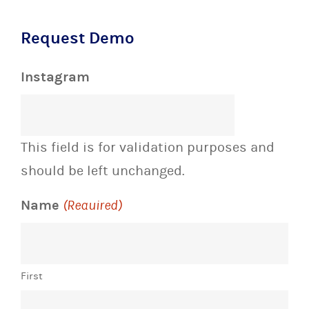
Request Demo
Instagram
This field is for validation purposes and
should be left unchanged.
Name
(Required)
First