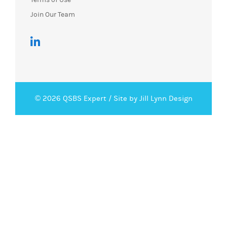
Join Our Team
© 2026 QSBS Expert /
Site by Jill Lynn Design