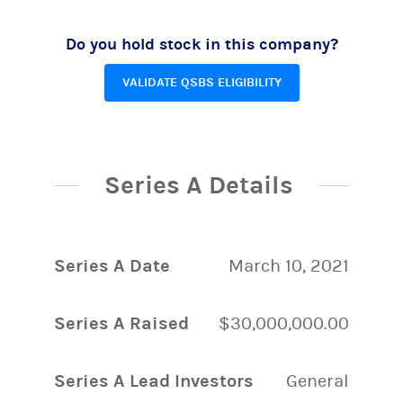
Do you hold stock in this company?
VALIDATE QSBS ELIGIBILITY
Series A Details
Series A Date
March 10, 2021
Series A Raised
$30,000,000.00
Series A Lead Investors
General