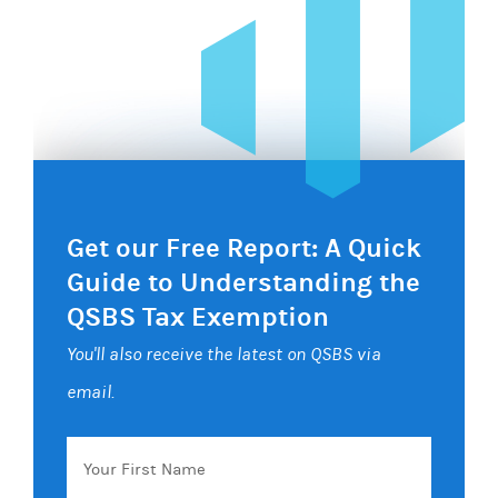
Get our Free Report: A Quick
Guide to Understanding the
QSBS Tax Exemption
You'll also receive the latest on QSBS via
email.
Your
First