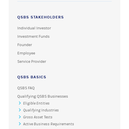
QSBS STAKEHOLDERS
Individual Investor
Investment Funds
Founder
Employee
Service Provider
QSBS BASICS
QSBS FAQ
Qualifying QSBS Businesses
Eligible Entities
Qualifying Industries
Gross Asset Tests
Active Business Requirements