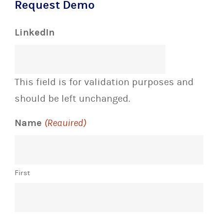
Request Demo
LinkedIn
This field is for validation purposes and
should be left unchanged.
Name
(Required)
First