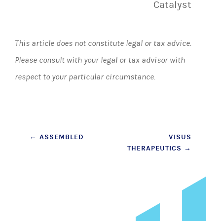
Catalyst
This article does not constitute legal or tax advice.
Please consult with your legal or tax advisor with
respect to your particular circumstance.
Post
←
ASSEMBLED
VISUS
THERAPEUTICS
→
navigation