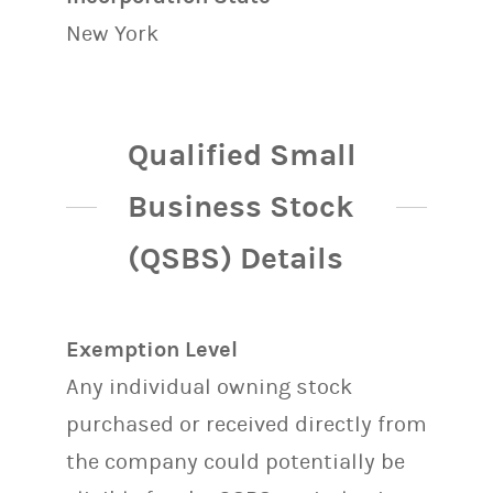
New York
Qualified Small
Business Stock
(QSBS) Details
Exemption Level
Any individual owning stock
purchased or received directly from
the company could potentially be