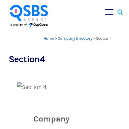
Sear
Skip
×
for:
to
content
Home
>
Company Directory
>
Section4
Section4
Company