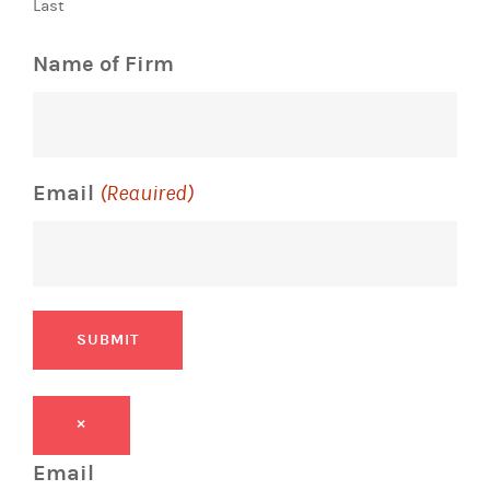
Last
Name of Firm
Email
(Required)
SUBMIT
×
Email