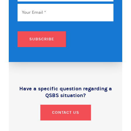
Name
Email
*
SUBSCRIBE
Have a specific question regarding a
QSBS situation?
CONTACT US