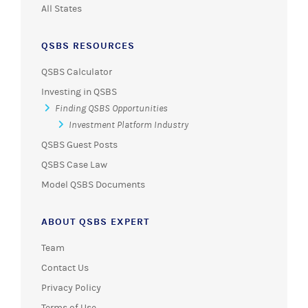
All States
QSBS RESOURCES
QSBS Calculator
Investing in QSBS
Finding QSBS Opportunities
Investment Platform Industry
QSBS Guest Posts
QSBS Case Law
Model QSBS Documents
ABOUT QSBS EXPERT
Team
Contact Us
Privacy Policy
Terms of Use