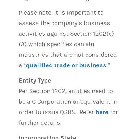
Please note, it is important to
assess the company’s business
activities against Section 1202(e)
(3) which specifies certain
industries that are not considered
a “
qualified trade or business
.”
Entity Type
Per Section 1202, entities need to
be a C Corporation or equivalent in
order to issue QSBS. Refer
here
for
further details.
Incorporation State