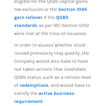
eligible for the QSBS capital gains
tax exclusion or the
Section 1045
gain rollover
if the
QSBS
standards
as per IRC Section 1202
were met at the time of issuance.
In order to assess whether stock
issued previously may qualify, the
Company would also have to have
not taken actions that invalidate
QSBS status such as a certain level
of
redemptions
, and would have to
satisfy the
active business
requirement
.