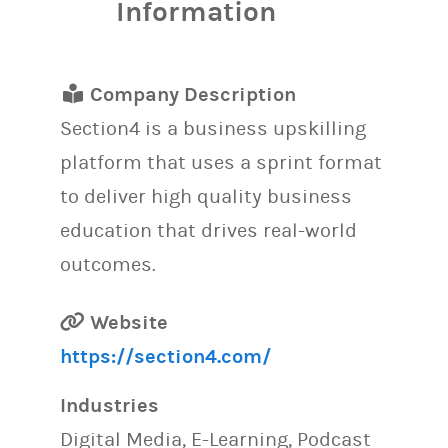
Information
Company Description
Section4 is a business upskilling
platform that uses a sprint format
to deliver high quality business
education that drives real-world
outcomes.
Website
https://section4.com/
Industries
Digital Media, E-Learning, Podcast