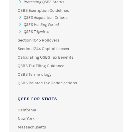
Protecting QSBS Status
QSBS Exemption Guidelines
QSBS Acquisition Criteria
QSBS Holding Period
QSBS Tripwires
Section 1045 Rollovers
Section 1244 Capital Losses
Calculating QSBS Tax Benefits
QSBS Tax Filing Guidance
QSBS Terminology
QSBS Related Tax Code Sections
QSBS FOR STATES
California
New York
Massachusetts