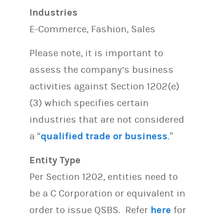
Industries
E-Commerce, Fashion, Sales
Please note, it is important to
assess the company’s business
activities against Section 1202(e)
(3) which specifies certain
industries that are not considered
a “
qualified trade or business
.”
Entity Type
Per Section 1202, entities need to
be a C Corporation or equivalent in
order to issue QSBS. Refer
here
for