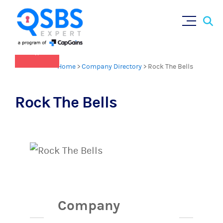
QSBS 2.0 is in effect as of July 4, 2025
Sear
Skip
(
learn more in our Resources Hub
)
for:
to
content
×
Home
>
Company Directory
>
Rock The Bells
Rock The Bells
Company