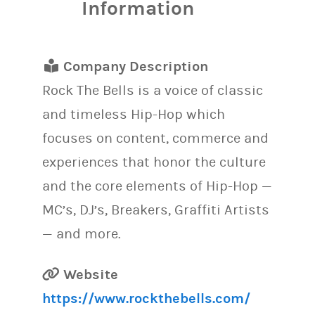
Information
Company Description
Rock The Bells is a voice of classic
and timeless Hip-Hop which
focuses on content, commerce and
experiences that honor the culture
and the core elements of Hip-Hop —
MC’s, DJ’s, Breakers, Graffiti Artists
— and more.
Website
https://www.rockthebells.com/