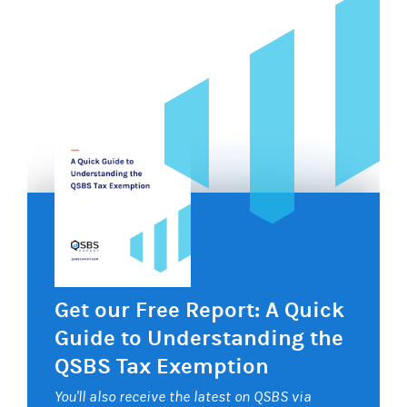
Get our Free Report: A Quick
Guide to Understanding the
QSBS Tax Exemption
You'll also receive the latest on QSBS via