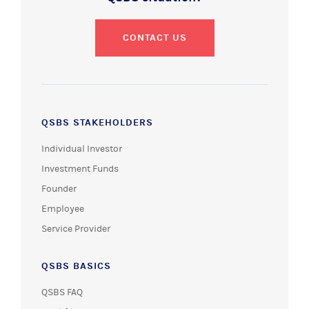
CONTACT US
QSBS STAKEHOLDERS
Individual Investor
Investment Funds
Founder
Employee
Service Provider
QSBS BASICS
QSBS FAQ