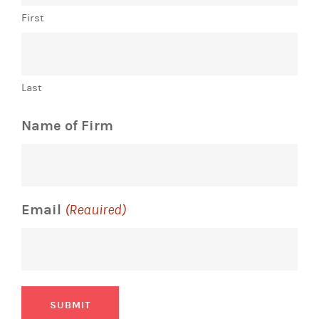
First
Last
Name of Firm
Email
(Required)
SUBMIT