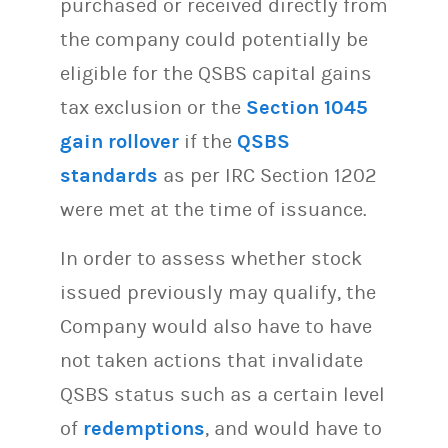
purchased or received directly from
the company could potentially be
eligible for the QSBS capital gains
tax exclusion or the
Section 1045
gain rollover
if the
QSBS
standards
as per IRC Section 1202
were met at the time of issuance.
In order to assess whether stock
issued previously may qualify, the
Company would also have to have
not taken actions that invalidate
QSBS status such as a certain level
of
redemptions
, and would have to