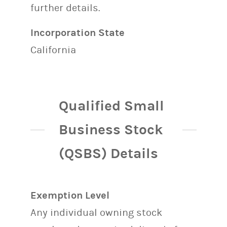
further details.
Incorporation State
California
Qualified Small
Business Stock
(QSBS) Details
Exemption Level
Any individual owning stock