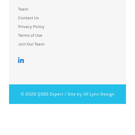
Team
Contact Us
Privacy Policy
Terms of Use
Join Our Team
© 2026 QSBS Expert /
Site by Jill Lynn Design