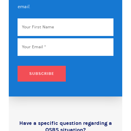
email.
Your
First
Name
Email
*
SUBSCRIBE
Have a specific question regarding a
QSBS situation?