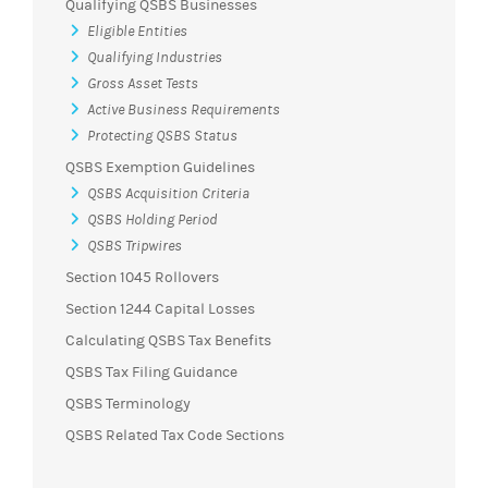
Qualifying QSBS Businesses
Eligible Entities
Qualifying Industries
Gross Asset Tests
Active Business Requirements
Protecting QSBS Status
QSBS Exemption Guidelines
QSBS Acquisition Criteria
QSBS Holding Period
QSBS Tripwires
Section 1045 Rollovers
Section 1244 Capital Losses
Calculating QSBS Tax Benefits
QSBS Tax Filing Guidance
QSBS Terminology
QSBS Related Tax Code Sections