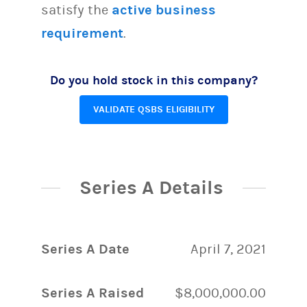
satisfy the
active business
requirement
.
Do you hold stock in this company?
VALIDATE QSBS ELIGIBILITY
Series A Details
Series A Date
April 7, 2021
Series A Raised
$8,000,000.00