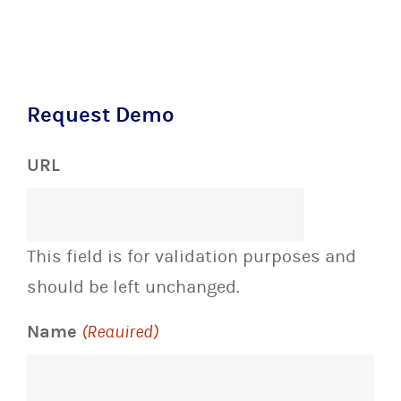
Request Demo
URL
This field is for validation purposes and
should be left unchanged.
Name
(Required)