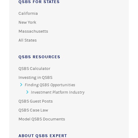
QSBS FOR STATES
California
New York
Massachusetts
All States
QSBS RESOURCES
QSBS Calculator
Investing in QSBS
Finding QSBS Opportunities
Investment Platform Industry
QSBS Guest Posts
QSBS Case Law
Model QSBS Documents
ABOUT QSBS EXPERT