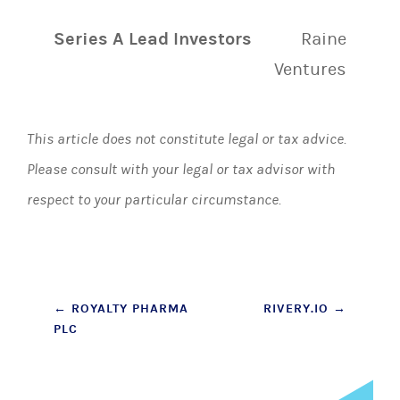
Series A Lead Investors
Raine
Ventures
This article does not constitute legal or tax advice.
Please consult with your legal or tax advisor with
respect to your particular circumstance.
Post
←
ROYALTY PHARMA
RIVERY.IO
→
PLC
navigation