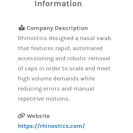
Information
Company Description
Rhinostics designed a nasal swab
that features rapid, automated
accessioning and robotic removal
of caps in order to scale and meet
high volume demands while
reducing errors and manual
repetitive motions.
Website
https://rhinostics.com/