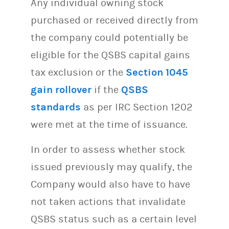
Any individual owning stock
purchased or received directly from
the company could potentially be
eligible for the QSBS capital gains
tax exclusion or the
Section 1045
gain rollover
if the
QSBS
standards
as per IRC Section 1202
were met at the time of issuance.
In order to assess whether stock
issued previously may qualify, the
Company would also have to have
not taken actions that invalidate
QSBS status such as a certain level