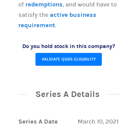
of
redemptions
, and would have to
satisfy the
active business
requirement
.
Do you hold stock in this company?
VALIDATE QSBS ELIGIBILITY
Series A Details
Series A Date
March 10, 2021