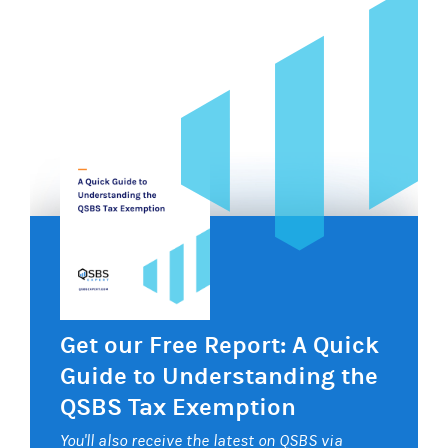
Get our Free Report: A Quick
Guide to Understanding the
QSBS Tax Exemption
You'll also receive the latest on QSBS via