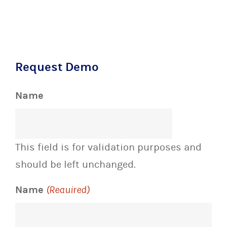
Request Demo
Name
This field is for validation purposes and
should be left unchanged.
Name
(Required)