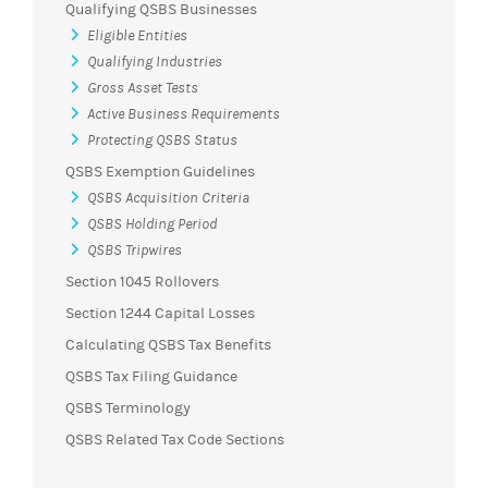
Qualifying QSBS Businesses
Eligible Entities
Qualifying Industries
Gross Asset Tests
Active Business Requirements
Protecting QSBS Status
QSBS Exemption Guidelines
QSBS Acquisition Criteria
QSBS Holding Period
QSBS Tripwires
Section 1045 Rollovers
Section 1244 Capital Losses
Calculating QSBS Tax Benefits
QSBS Tax Filing Guidance
QSBS Terminology
QSBS Related Tax Code Sections