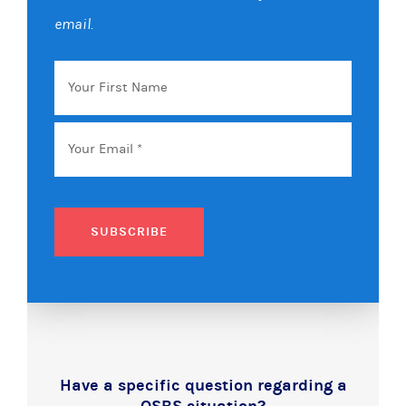
email.
Your
First
Name
Email
*
SUBSCRIBE
Have a specific question regarding a