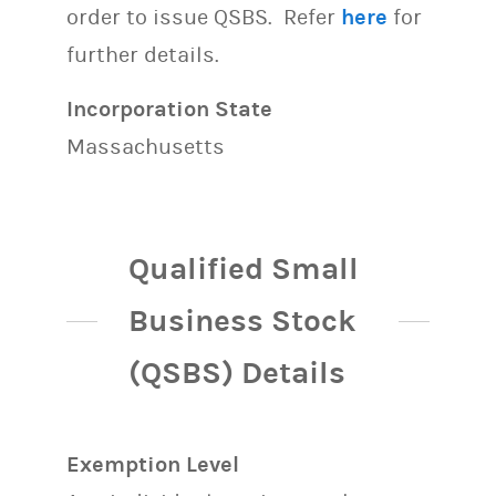
order to issue QSBS. Refer
here
for
further details.
Incorporation State
Massachusetts
Qualified Small
Business Stock
(QSBS) Details
Exemption Level