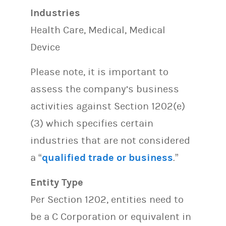
Industries
Health Care, Medical, Medical
Device
Please note, it is important to
assess the company’s business
activities against Section 1202(e)
(3) which specifies certain
industries that are not considered
a “
qualified trade or business
.”
Entity Type
Per Section 1202, entities need to
be a C Corporation or equivalent in