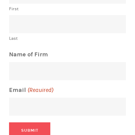
First
Last
Name of Firm
Email
(Required)
SUBMIT