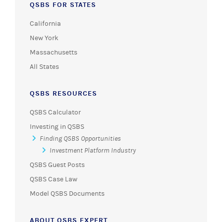
QSBS FOR STATES
California
New York
Massachusetts
All States
QSBS RESOURCES
QSBS Calculator
Investing in QSBS
Finding QSBS Opportunities
Investment Platform Industry
QSBS Guest Posts
QSBS Case Law
Model QSBS Documents
ABOUT QSBS EXPERT