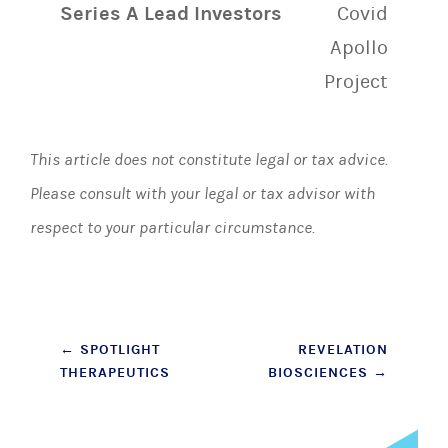
Series A Lead Investors
Covid
Apollo
Project
This article does not constitute legal or tax advice.
Please consult with your legal or tax advisor with
respect to your particular circumstance.
Post
←
SPOTLIGHT
REVELATION
THERAPEUTICS
BIOSCIENCES
→
navigation