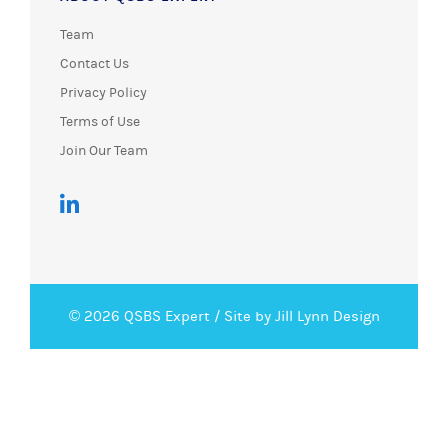
Team
Contact Us
Privacy Policy
Terms of Use
Join Our Team
© 2026 QSBS Expert /
Site by Jill Lynn Design