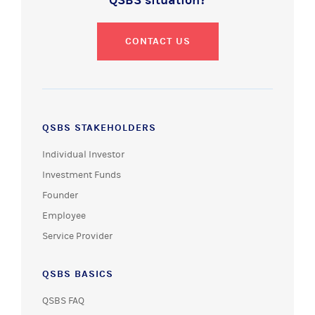
QSBS situation?
CONTACT US
QSBS STAKEHOLDERS
Individual Investor
Investment Funds
Founder
Employee
Service Provider
QSBS BASICS
QSBS FAQ