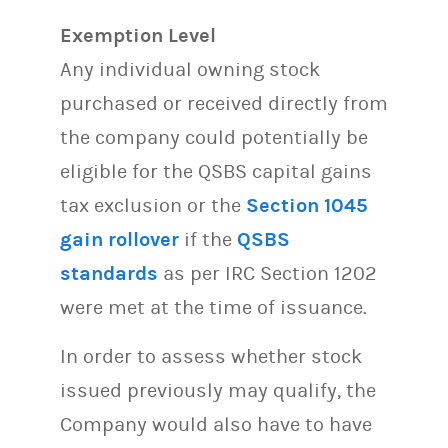
Exemption Level
Any individual owning stock
purchased or received directly from
the company could potentially be
eligible for the QSBS capital gains
tax exclusion or the
Section 1045
gain rollover
if the
QSBS
standards
as per IRC Section 1202
were met at the time of issuance.
In order to assess whether stock
issued previously may qualify, the
Company would also have to have