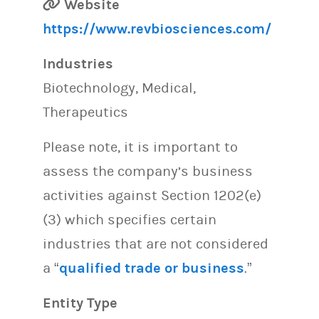
Website
https://www.revbiosciences.com/
Industries
Biotechnology, Medical,
Therapeutics
Please note, it is important to
assess the company’s business
activities against Section 1202(e)
(3) which specifies certain
industries that are not considered
a “
qualified trade or business
.”
Entity Type