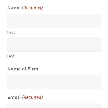
Name
(Required)
First
Last
Name of Firm
Email
(Required)