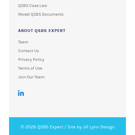
QSBS Case Law
Model QSBS Documents
ABOUT QSBS EXPERT
Team
Contact Us
Privacy Policy
Terms of Use
Join Our Team
© 2026 QSBS Expert /
Site by Jill Lynn Design