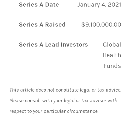
Series A Date
January 4, 2021
Series A Raised
$9,100,000.00
Series A Lead Investors
Global
Health
Funds
This article does not constitute legal or tax advice.
Please consult with your legal or tax advisor with
respect to your particular circumstance.