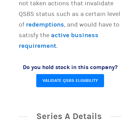
not taken actions that invalidate
QSBS status such as a certain level
of
redemptions
, and would have to
satisfy the
active business
requirement
.
Do you hold stock in this company?
VALIDATE QSBS ELIGIBILITY
Series A Details