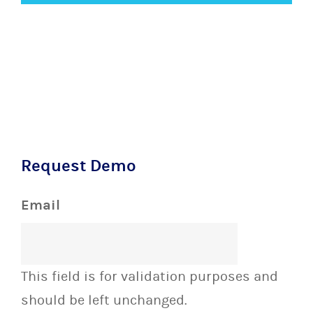
Request Demo
Email
This field is for validation purposes and
should be left unchanged.