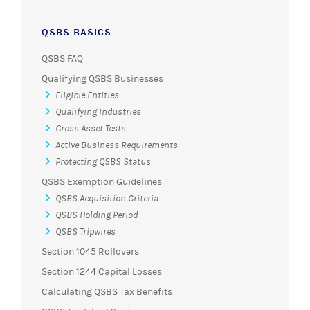
QSBS BASICS
QSBS FAQ
Qualifying QSBS Businesses
Eligible Entities
Qualifying Industries
Gross Asset Tests
Active Business Requirements
Protecting QSBS Status
QSBS Exemption Guidelines
QSBS Acquisition Criteria
QSBS Holding Period
QSBS Tripwires
Section 1045 Rollovers
Section 1244 Capital Losses
Calculating QSBS Tax Benefits