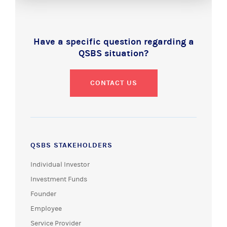
Have a specific question regarding a
QSBS situation?
CONTACT US
QSBS STAKEHOLDERS
Individual Investor
Investment Funds
Founder
Employee
Service Provider