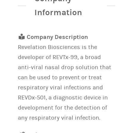
Information
Company Description
Revelation Biosciences is the
developer of REVTx-99, a broad
anti-viral nasal drop solution that
can be used to prevent or treat
respiratory viral infections and
REVDx-501, a diagnostic device in
development for the detection of
any respiratory viral infection.