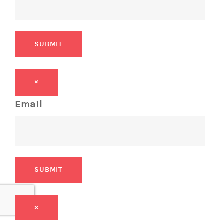
SUBMIT
×
Email
SUBMIT
×