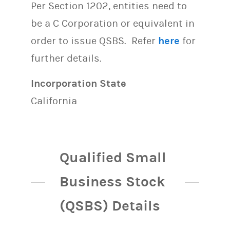
Per Section 1202, entities need to
be a C Corporation or equivalent in
order to issue QSBS. Refer
here
for
further details.
Incorporation State
California
Qualified Small
Business Stock
(QSBS) Details