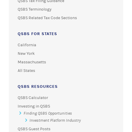
QSBS Tax Filing Guidance
QSBS Terminology
QSBS Related Tax Code Sections
QSBS FOR STATES
California
New York
Massachusetts
All States
QSBS RESOURCES
QSBS Calculator
Investing in QSBS
Finding QSBS Opportunities
Investment Platform Industry
QSBS Guest Posts