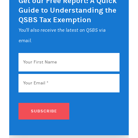
Get our Free Report: A Quick
Guide to Understanding the
QSBS Tax Exemption
You'll also receive the latest on QSBS via
email.
Your
First
Name
Email
*
SUBSCRIBE