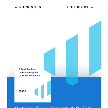
Post
←
RHINOSTICS
COLDBLOCK
→
navigation