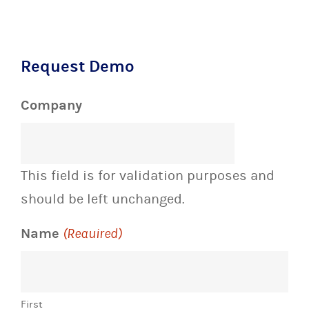
Request Demo
Company
This field is for validation purposes and
should be left unchanged.
Name
(Required)
First