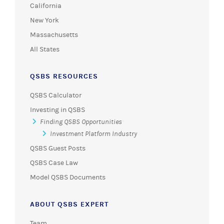
California
New York
Massachusetts
All States
QSBS RESOURCES
QSBS Calculator
Investing in QSBS
Finding QSBS Opportunities
Investment Platform Industry
QSBS Guest Posts
QSBS Case Law
Model QSBS Documents
ABOUT QSBS EXPERT
Team