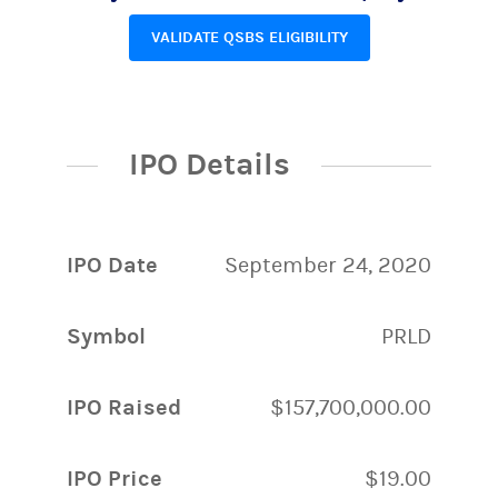
VALIDATE QSBS ELIGIBILITY
IPO Details
IPO Date
September 24, 2020
Symbol
PRLD
IPO Raised
$157,700,000.00
IPO Price
$19.00