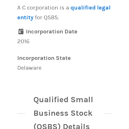
A C corporation is a
qualified legal
entity
for QSBS.
Incorporation Date
2016
Incorporation State
Delaware
Qualified Small
Business Stock
(QSBS) Details