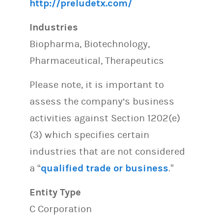
http://preludetx.com/
Industries
Biopharma, Biotechnology,
Pharmaceutical, Therapeutics
Please note, it is important to
assess the company’s business
activities against Section 1202(e)
(3) which specifies certain
industries that are not considered
a “
qualified trade or business
.”
Entity Type
C Corporation