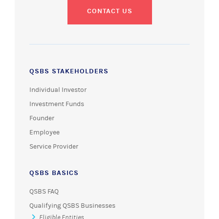
CONTACT US
QSBS STAKEHOLDERS
Individual Investor
Investment Funds
Founder
Employee
Service Provider
QSBS BASICS
QSBS FAQ
Qualifying QSBS Businesses
Eligible Entities