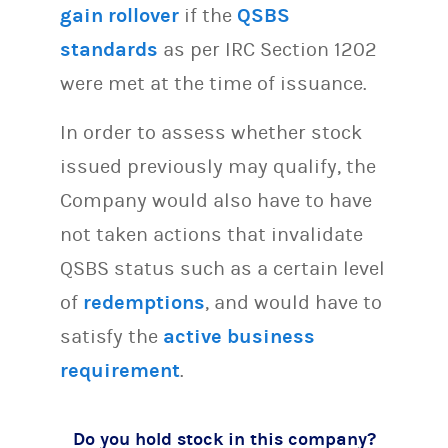
gain rollover
if the
QSBS
standards
as per IRC Section 1202
were met at the time of issuance.
In order to assess whether stock
issued previously may qualify, the
Company would also have to have
not taken actions that invalidate
QSBS status such as a certain level
of
redemptions
, and would have to
satisfy the
active business
requirement
.
Do you hold stock in this company?