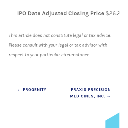
IPO Date Adjusted Closing Price
$26.20
This article does not constitute legal or tax advice.
Please consult with your legal or tax advisor with
respect to your particular circumstance.
Post
←
PROGENITY
PRAXIS PRECISION
MEDICINES, INC.
→
navigation