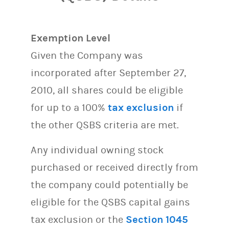
Exemption Level
Given the Company was
incorporated after September 27,
2010, all shares could be eligible
for up to a 100%
tax exclusion
if
the other QSBS criteria are met.
Any individual owning stock
purchased or received directly from
the company could potentially be
eligible for the QSBS capital gains
tax exclusion or the
Section 1045