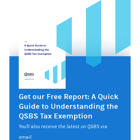
Get our Free Report: A Quick
Guide to Understanding the
QSBS Tax Exemption
You'll also receive the latest on QSBS via
email.