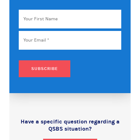
Your
First
Name
Email
*
SUBSCRIBE
Have a specific question regarding a
QSBS situation?