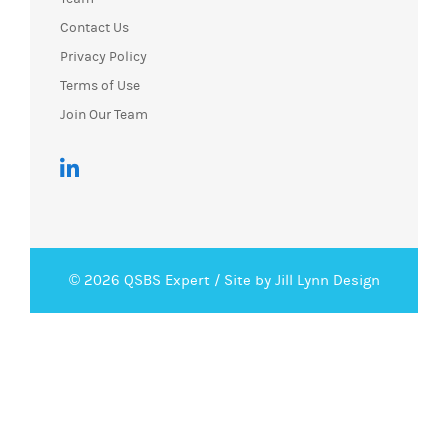
Contact Us
Privacy Policy
Terms of Use
Join Our Team
© 2026 QSBS Expert /
Site by Jill Lynn Design