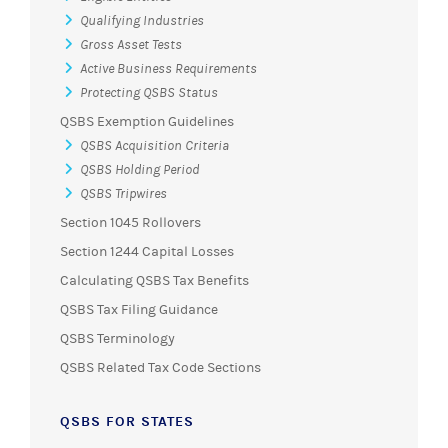
Qualifying Industries
Gross Asset Tests
Active Business Requirements
Protecting QSBS Status
QSBS Exemption Guidelines
QSBS Acquisition Criteria
QSBS Holding Period
QSBS Tripwires
Section 1045 Rollovers
Section 1244 Capital Losses
Calculating QSBS Tax Benefits
QSBS Tax Filing Guidance
QSBS Terminology
QSBS Related Tax Code Sections
QSBS FOR STATES