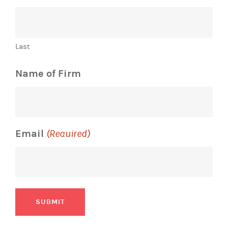
Last
Name of Firm
Email
(Required)
SUBMIT