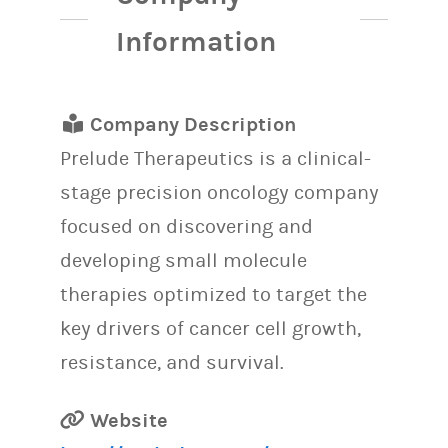
Information
Company Description
Prelude Therapeutics is a clinical-
stage precision oncology company
focused on discovering and
developing small molecule
therapies optimized to target the
key drivers of cancer cell growth,
resistance, and survival.
Website