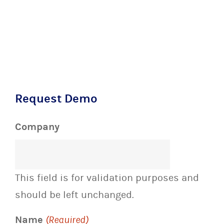
Request Demo
Company
This field is for validation purposes and
should be left unchanged.
Name
(Required)