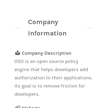
Company
Information
Company Description
OSO is an open source policy
engine that helps developers add
authorization to their applications.
Its goal is to remove friction for
developers.