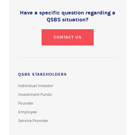
Have a specific question regarding a
QSBS situation?
CONTACT US
QSBS STAKEHOLDERS
Individual Investor
Investment Funds
Founder
Employee
Service Provider