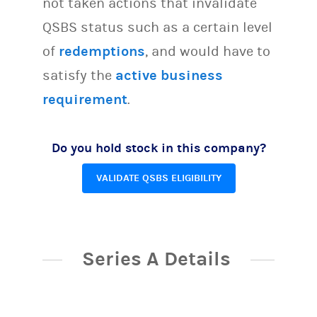
not taken actions that invalidate
QSBS status such as a certain level
of
redemptions
, and would have to
satisfy the
active business
requirement
.
Do you hold stock in this company?
VALIDATE QSBS ELIGIBILITY
Series A Details