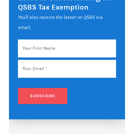
QSBS Tax Exemption
You'll also receive the latest on QSBS via
email.
Your
First
Name
Email
*
SUBSCRIBE