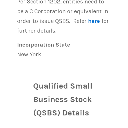
Per Section 1202, entities need to
be a C Corporation or equivalent in
order to issue QSBS. Refer
here
for
further details.
Incorporation State
New York
Qualified Small
Business Stock
(QSBS) Details