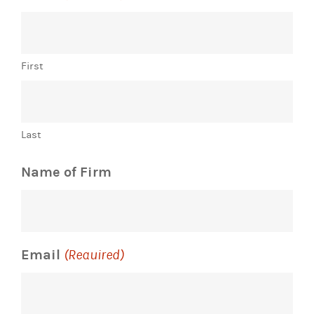
First
Last
Name of Firm
Email
(Required)