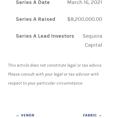
Series A Date
March 16, 2021
Series A Raised
$8,200,000.00
Series A Lead Investors
Sequoia
Capital
This article does not constitute legal or tax advice.
Please consult with your legal or tax advisor with
respect to your particular circumstance.
Post
←
VENDR
FABRIC
→