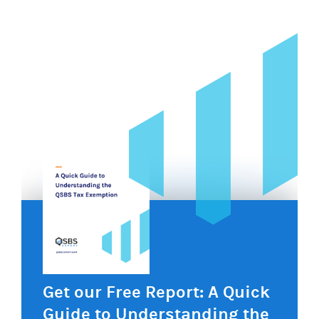
navigation
Get our Free Report: A Quick
Guide to Understanding the