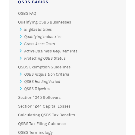
QSBS BASICS
QSBS FAQ
Qualifying QSBS Businesses
Eligible Entities
Qualifying Industries
Gross Asset Tests
Active Business Requirements
Protecting QSBS Status
QSBS Exemption Guidelines
QSBS Acquisition Criteria
QSBS Holding Period
QSBS Tripwires
Section 1045 Rollovers
Section 1244 Capital Losses
Calculating QSBS Tax Benefits
QSBS Tax Filing Guidance
QSBS Terminology