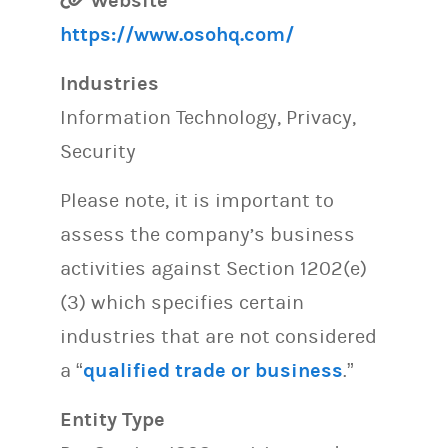
Website
https://www.osohq.com/
Industries
Information Technology, Privacy,
Security
Please note, it is important to
assess the company’s business
activities against Section 1202(e)
(3) which specifies certain
industries that are not considered
a “
qualified trade or business
.”
Entity Type