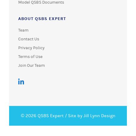
Model QSBS Documents
ABOUT QSBS EXPERT
Team
Contact Us
Privacy Policy
Terms of Use
Join Our Team
© 2026 QSBS Expert /
Site by Jill Lynn Design