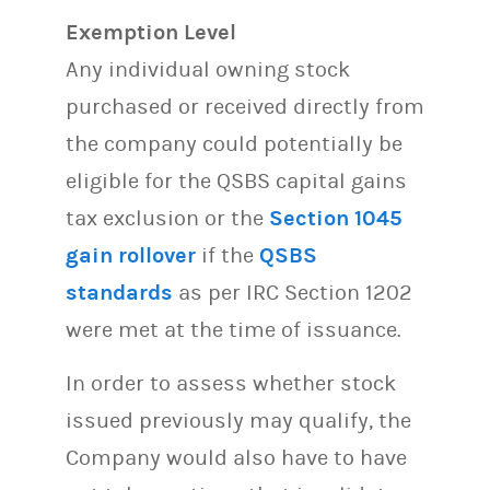
Exemption Level
Any individual owning stock
purchased or received directly from
the company could potentially be
eligible for the QSBS capital gains
tax exclusion or the
Section 1045
gain rollover
if the
QSBS
standards
as per IRC Section 1202
were met at the time of issuance.
In order to assess whether stock
issued previously may qualify, the
Company would also have to have