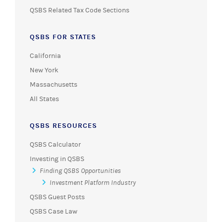
QSBS Related Tax Code Sections
QSBS FOR STATES
California
New York
Massachusetts
All States
QSBS RESOURCES
QSBS Calculator
Investing in QSBS
Finding QSBS Opportunities
Investment Platform Industry
QSBS Guest Posts
QSBS Case Law