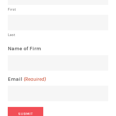
First
Last
Name of Firm
Email
(Required)
SUBMIT