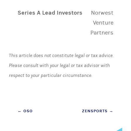
Series A Lead Investors
Norwest
Venture
Partners
This article does not constitute legal or tax advice.
Please consult with your legal or tax advisor with
respect to your particular circumstance.
Post
←
OSO
ZENSPORTS
→
navigation