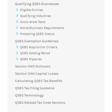
Qualifying QSBS Businesses
Eligible Entities
Qualifying Industries
Gross Asset Tests
Active Business Requirements
Protecting QSBS Status
QSBS Exemption Guidelines
QSBS Acquisition Criteria
QSBS Holding Period
QSBS Tripwires
Section 1045 Rollovers
Section 1244 Capital Losses
Calculating QSBS Tax Benefits
QSBS Tax Filing Guidance
QSBS Terminology
QSBS Related Tax Code Sections