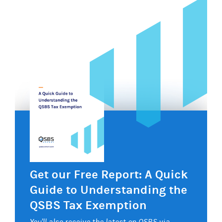
Get our Free Report: A Quick
Guide to Understanding the
QSBS Tax Exemption
You'll also receive the latest on QSBS via