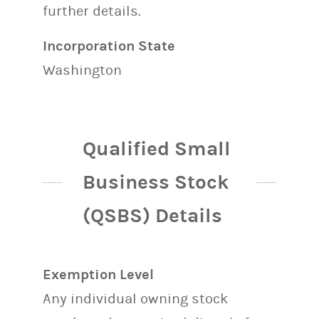
further details.
Incorporation State
Washington
Qualified Small
Business Stock
(QSBS) Details
Exemption Level
Any individual owning stock