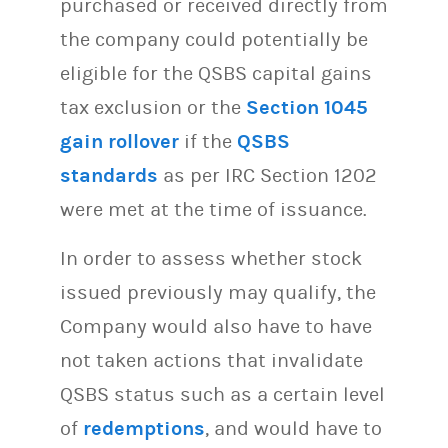
purchased or received directly from
the company could potentially be
eligible for the QSBS capital gains
tax exclusion or the
Section 1045
gain rollover
if the
QSBS
standards
as per IRC Section 1202
were met at the time of issuance.
In order to assess whether stock
issued previously may qualify, the
Company would also have to have
not taken actions that invalidate
QSBS status such as a certain level
of
redemptions
, and would have to