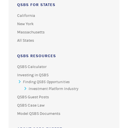
QSBS FOR STATES
California
New York
Massachusetts
All States
QSBS RESOURCES
QSBS Calculator
Investing in QSBS
Finding QSBS Opportunities
Investment Platform Industry
QSBS Guest Posts
QSBS Case Law
Model QSBS Documents