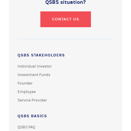
QSBS situation?
CONTACT US
QSBS STAKEHOLDERS
Individual Investor
Investment Funds
Founder
Employee
Service Provider
QSBS BASICS
QSBS FAQ