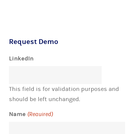
Request Demo
LinkedIn
This field is for validation purposes and
should be left unchanged.
Name
(Required)