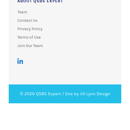
ABOUT QSBS EXPERT
Team
Contact Us
Privacy Policy
Terms of Use
Join Our Team
© 2026 QSBS Expert /
Site by Jill Lynn Design