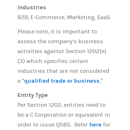
Industries
B2B, E-Commerce, Marketing, SaaS
Please note, it is important to
assess the company’s business
activities against Section 1202(e)
(3) which specifies certain
industries that are not considered
a “
qualified trade or business
.”
Entity Type
Per Section 1202, entities need to
be a C Corporation or equivalent in
order to issue QSBS. Refer
here
for