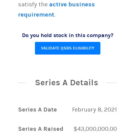
satisfy the
active business
requirement
.
Do you hold stock in this company?
VALIDATE QSBS ELIGIBILITY
Series A Details
Series A Date
February 8, 2021
Series A Raised
$43,000,000.00