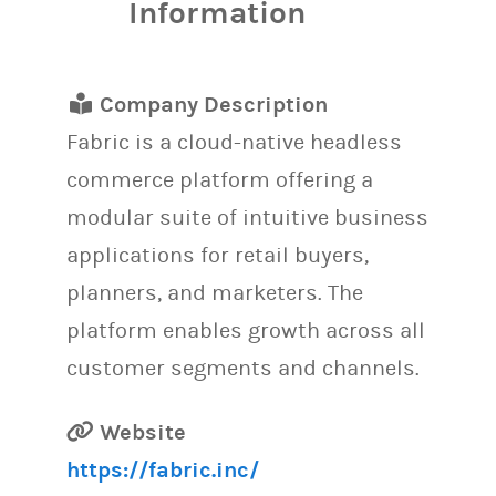
Information
Company Description
Fabric is a cloud-native headless
commerce platform offering a
modular suite of intuitive business
applications for retail buyers,
planners, and marketers. The
platform enables growth across all
customer segments and channels.
Website
https://fabric.inc/