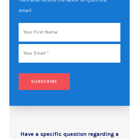
email.
Your
First
Name
Email
*
SUBSCRIBE
Have a specific question regarding a