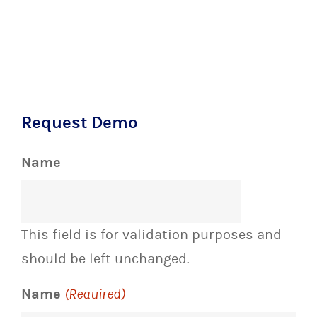
Request Demo
Name
This field is for validation purposes and
should be left unchanged.
Name
(Required)