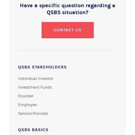
Have a specific question regarding a
QSBS situation?
CONTACT US
QSBS STAKEHOLDERS
Individual Investor
Investment Funds
Founder
Employee
Service Provider
QSBS BASICS