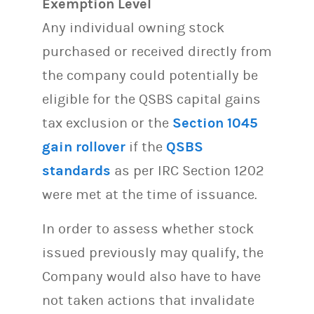
Exemption Level
Any individual owning stock
purchased or received directly from
the company could potentially be
eligible for the QSBS capital gains
tax exclusion or the
Section 1045
gain rollover
if the
QSBS
standards
as per IRC Section 1202
were met at the time of issuance.
In order to assess whether stock
issued previously may qualify, the
Company would also have to have
not taken actions that invalidate