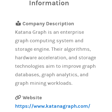
Information
Company Description
Katana Graph is an enterprise
graph computing system and
storage engine. Their algorithms,
hardware acceleration, and storage
technologies aim to improve graph
databases, graph analytics, and
graph mining workloads.
Website
https://www.katanagraph.com/