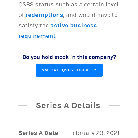
QSBS status such as a certain level
of
redemptions
, and would have to
satisfy the
active business
requirement
.
Do you hold stock in this company?
VALIDATE QSBS ELIGIBILITY
Series A Details
Series A Date
February 23, 2021