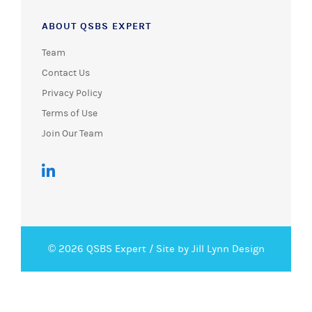
ABOUT QSBS EXPERT
Team
Contact Us
Privacy Policy
Terms of Use
Join Our Team
© 2026 QSBS Expert /
Site by Jill Lynn Design