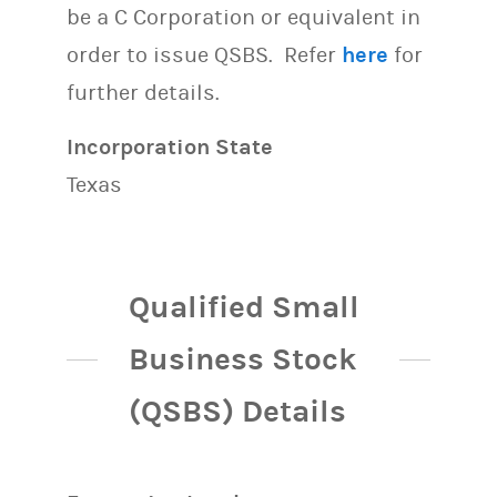
be a C Corporation or equivalent in
order to issue QSBS. Refer
here
for
further details.
Incorporation State
Texas
Qualified Small
Business Stock
(QSBS) Details