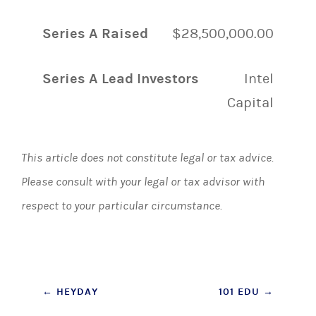
Series A Raised
$28,500,000.00
Series A Lead Investors
Intel
Capital
This article does not constitute legal or tax advice.
Please consult with your legal or tax advisor with
respect to your particular circumstance.
Post
←
HEYDAY
101 EDU
→
navigation