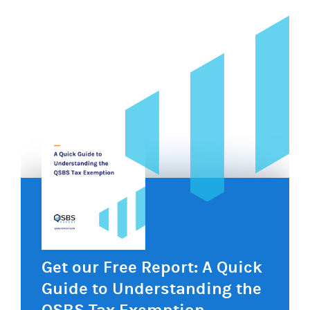
Get our Free Report: A Quick
Guide to Understanding the
QSBS Tax Exemption