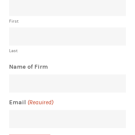
First
Last
Name of Firm
Email
(Required)