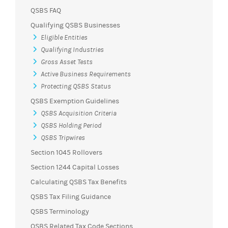
QSBS FAQ
Qualifying QSBS Businesses
Eligible Entities
Qualifying Industries
Gross Asset Tests
Active Business Requirements
Protecting QSBS Status
QSBS Exemption Guidelines
QSBS Acquisition Criteria
QSBS Holding Period
QSBS Tripwires
Section 1045 Rollovers
Section 1244 Capital Losses
Calculating QSBS Tax Benefits
QSBS Tax Filing Guidance
QSBS Terminology
QSBS Related Tax Code Sections