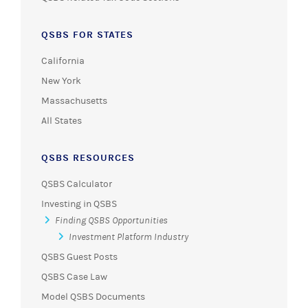
QSBS FOR STATES
California
New York
Massachusetts
All States
QSBS RESOURCES
QSBS Calculator
Investing in QSBS
Finding QSBS Opportunities
Investment Platform Industry
QSBS Guest Posts
QSBS Case Law
Model QSBS Documents