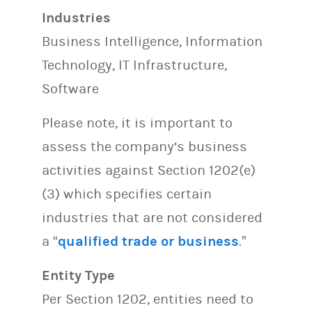
Industries
Business Intelligence, Information
Technology, IT Infrastructure,
Software
Please note, it is important to
assess the company’s business
activities against Section 1202(e)
(3) which specifies certain
industries that are not considered
a “
qualified trade or business
.”
Entity Type
Per Section 1202, entities need to