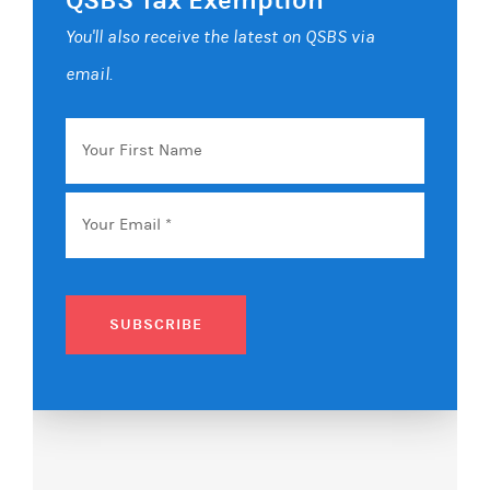
You'll also receive the latest on QSBS via
email.
Your
First
Name
Email
*
SUBSCRIBE