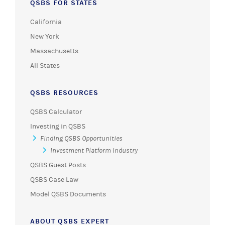
QSBS FOR STATES
California
New York
Massachusetts
All States
QSBS RESOURCES
QSBS Calculator
Investing in QSBS
Finding QSBS Opportunities
Investment Platform Industry
QSBS Guest Posts
QSBS Case Law
Model QSBS Documents
ABOUT QSBS EXPERT