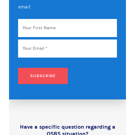
email.
Your
First
Name
Email
*
SUBSCRIBE
Have a specific question regarding a
QSBS situation?