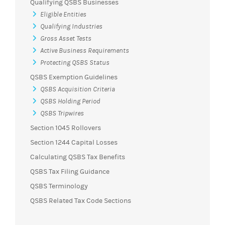
Qualifying QSBS Businesses
Eligible Entities
Qualifying Industries
Gross Asset Tests
Active Business Requirements
Protecting QSBS Status
QSBS Exemption Guidelines
QSBS Acquisition Criteria
QSBS Holding Period
QSBS Tripwires
Section 1045 Rollovers
Section 1244 Capital Losses
Calculating QSBS Tax Benefits
QSBS Tax Filing Guidance
QSBS Terminology
QSBS Related Tax Code Sections