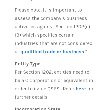
Please note, it is important to
assess the company’s business
activities against Section 1202(e)
(3) which specifies certain
industries that are not considered
a “
qualified trade or business
.”
Entity Type
Per Section 1202, entities need to
be a C Corporation or equivalent in
order to issue QSBS. Refer
here
for
further details.
Incorporation State