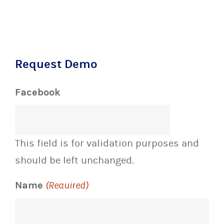
Request Demo
Facebook
This field is for validation purposes and
should be left unchanged.
Name
(Required)