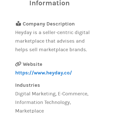
Information
Company Description
Heyday is a seller-centric digital
marketplace that advises and
helps sell marketplace brands.
Website
https://www.heyday.co/
Industries
Digital Marketing, E-Commerce,
Information Technology,
Marketplace