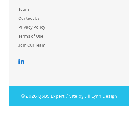
Team
Contact Us
Privacy Policy
Terms of Use
Join Our Team
© 2026 QSBS Expert /
Site by Jill Lynn Design