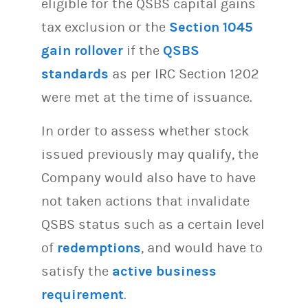
eligible for the QSBS capital gains
tax exclusion or the
Section 1045
gain rollover
if the
QSBS
standards
as per IRC Section 1202
were met at the time of issuance.
In order to assess whether stock
issued previously may qualify, the
Company would also have to have
not taken actions that invalidate
QSBS status such as a certain level
of
redemptions
, and would have to
satisfy the
active business
requirement
.