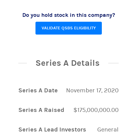
Do you hold stock in this company?
VALIDATE QSBS ELIGIBILITY
Series A Details
Series A Date
November 17, 2020
Series A Raised
$175,000,000.00
Series A Lead Investors
General