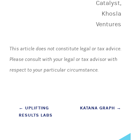
Catalyst,
Khosla
Ventures
This article does not constitute legal or tax advice.
Please consult with your legal or tax advisor with
respect to your particular circumstance.
Post
←
UPLIFTING
KATANA GRAPH
→
RESULTS LABS
navigation