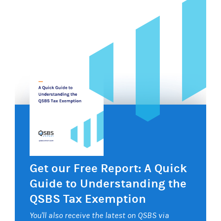
Get our Free Report: A Quick
Guide to Understanding the
QSBS Tax Exemption
You'll also receive the latest on QSBS via