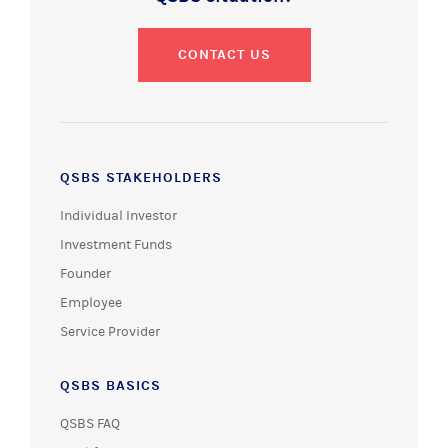
CONTACT US
QSBS STAKEHOLDERS
Individual Investor
Investment Funds
Founder
Employee
Service Provider
QSBS BASICS
QSBS FAQ