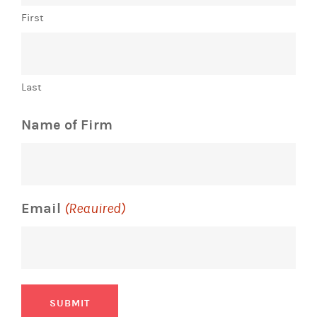
First
Last
Name of Firm
Email
(Required)
SUBMIT