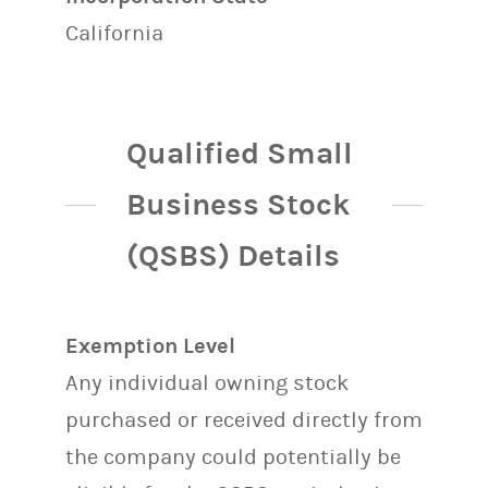
California
Qualified Small
Business Stock
(QSBS) Details
Exemption Level
Any individual owning stock
purchased or received directly from
the company could potentially be