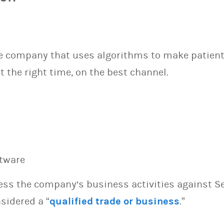
re company that uses algorithms to make patient 
t the right time, on the best channel.
ftware
sess the company’s business activities against S
sidered a “
qualified trade or business
.”