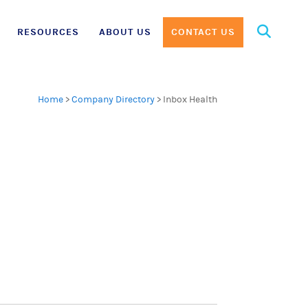
Search
RESOURCES
ABOUT US
CONTACT US
for:
Home
>
Company Directory
>
Inbox Health