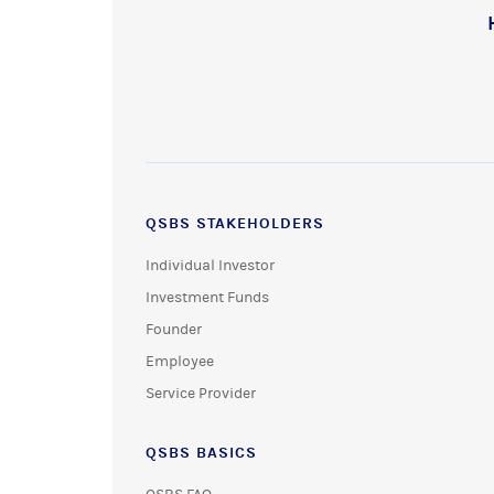
QSBS STAKEHOLDERS
Individual Investor
Investment Funds
Founder
Employee
Service Provider
QSBS BASICS