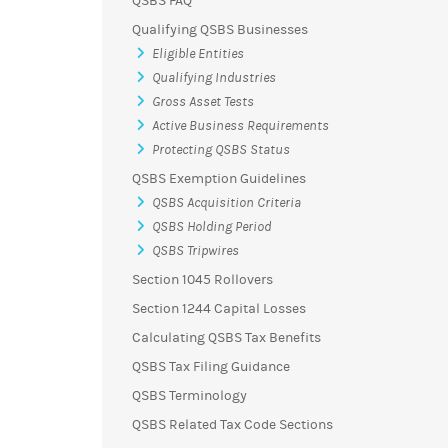
QSBS FAQ
Qualifying QSBS Businesses
Eligible Entities
Qualifying Industries
Gross Asset Tests
Active Business Requirements
Protecting QSBS Status
QSBS Exemption Guidelines
QSBS Acquisition Criteria
QSBS Holding Period
QSBS Tripwires
Section 1045 Rollovers
Section 1244 Capital Losses
Calculating QSBS Tax Benefits
QSBS Tax Filing Guidance
QSBS Terminology
QSBS Related Tax Code Sections