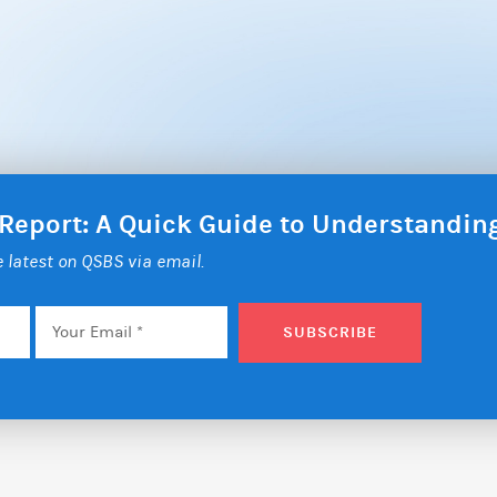
 Report: A Quick Guide to Understandi
he latest on QSBS via email.
Email
*
SUBSCRIBE