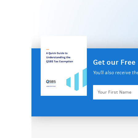
Get our Free
You'll also receive t
Your
First
Name