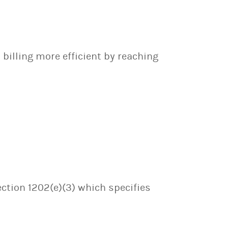
billing more efficient by reaching
ection 1202(e)(3) which specifies