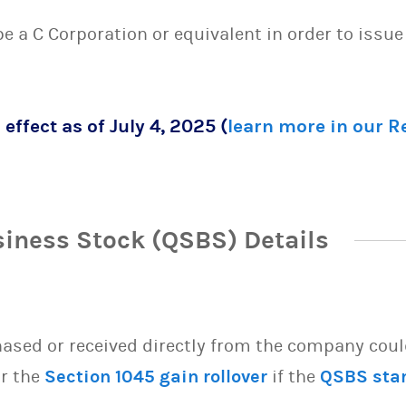
 be a C Corporation or equivalent in order to issu
 effect as of July 4, 2025 (
learn more in our 
siness Stock (QSBS) Details
sed or received directly from the company could 
or the
Section 1045 gain rollover
if the
QSBS sta