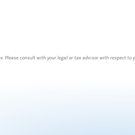
ce. Please consult with your legal or tax advisor with respect to