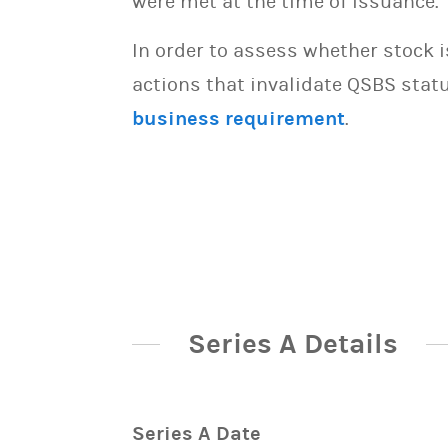
were met at the time of issuance.
In order to assess whether stock 
actions that invalidate QSBS statu
business requirement
.
Series A Details
Series A Date