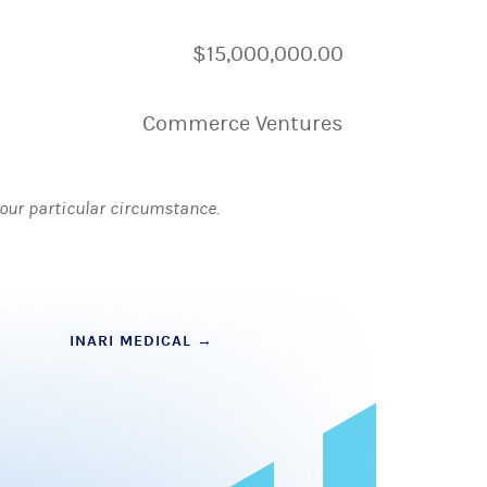
$15,000,000.00
Commerce Ventures
 your particular circumstance.
INARI MEDICAL
→