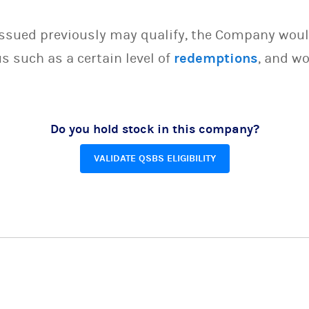
issued previously may qualify, the Company woul
s such as a certain level of
redemptions
, and wo
Do you hold stock in this company?
VALIDATE QSBS ELIGIBILITY