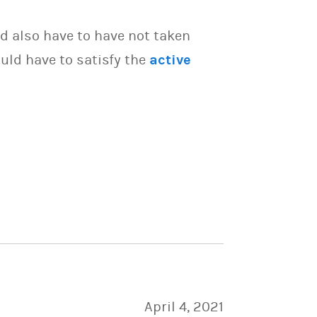
d also have to have not taken
uld have to satisfy the
active
April 4, 2021