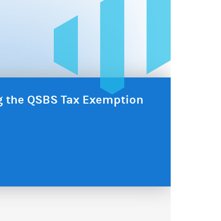
ng the QSBS Tax Exemption