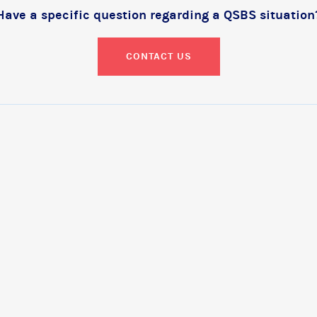
Have a specific question regarding a QSBS situation
CONTACT US