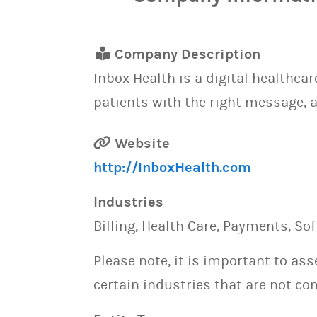
Company Description
Inbox Health is a digital healthca
patients with the right message, a
Website
http://InboxHealth.com
Industries
Billing, Health Care, Payments, So
Please note, it is important to as
certain industries that are not con