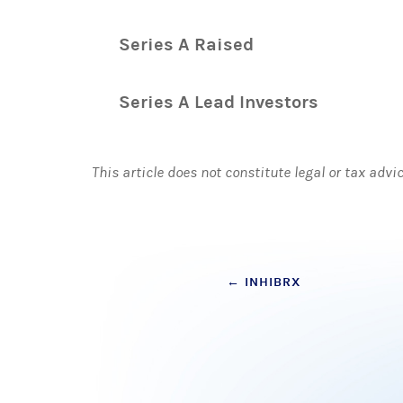
Series A Raised
Series A Lead Investors
This article does not constitute legal or tax advi
Post
←
INHIBRX
navigation