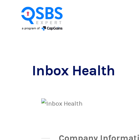
Inbox Health
Company Informat