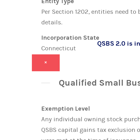
Entity Type
Per Section 1202, entities need to
details.
Incorporation State
QSBS 2.0 is in
Connecticut
×
Qualified Small Bu
Exemption Level
Any individual owning stock purcha
QSBS capital gains tax exclusion 