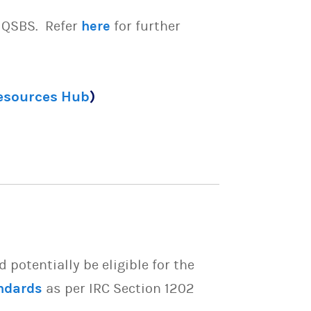
e QSBS. Refer
here
for further
Resources Hub
)
potentially be eligible for the
ndards
as per IRC Section 1202