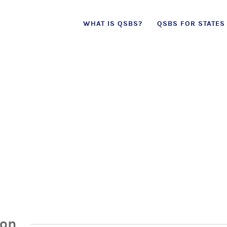
Skip
WHAT IS QSBS?
QSBS FOR STATES
to
content
ion