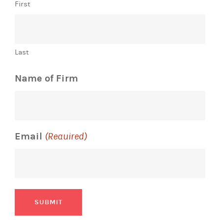
First
Last
Name of Firm
Email
(Required)
SUBMIT