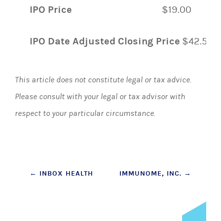
IPO Price
$19.00
IPO Date Adjusted Closing Price
$42.51
This article does not constitute legal or tax advice.
Please consult with your legal or tax advisor with
respect to your particular circumstance.
Post
←
INBOX HEALTH
IMMUNOME, INC.
→
navigation