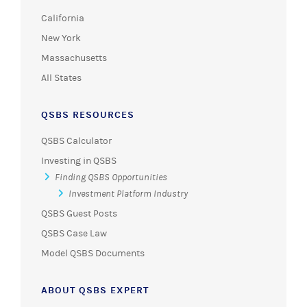
California
New York
Massachusetts
All States
QSBS RESOURCES
QSBS Calculator
Investing in QSBS
Finding QSBS Opportunities
Investment Platform Industry
QSBS Guest Posts
QSBS Case Law
Model QSBS Documents
ABOUT QSBS EXPERT