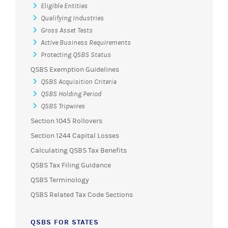
Eligible Entities
Qualifying Industries
Gross Asset Tests
Active Business Requirements
Protecting QSBS Status
QSBS Exemption Guidelines
QSBS Acquisition Criteria
QSBS Holding Period
QSBS Tripwires
Section 1045 Rollovers
Section 1244 Capital Losses
Calculating QSBS Tax Benefits
QSBS Tax Filing Guidance
QSBS Terminology
QSBS Related Tax Code Sections
QSBS FOR STATES