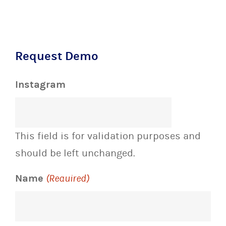
Request Demo
Instagram
This field is for validation purposes and
should be left unchanged.
Name
(Required)