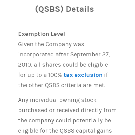
(QSBS) Details
Exemption Level
Given the Company was
incorporated after September 27,
2010, all shares could be eligible
for up to a 100%
tax exclusion
if
the other QSBS criteria are met.
Any individual owning stock
purchased or received directly from
the company could potentially be
eligible for the QSBS capital gains