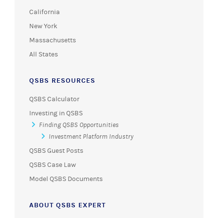
California
New York
Massachusetts
All States
QSBS RESOURCES
QSBS Calculator
Investing in QSBS
Finding QSBS Opportunities
Investment Platform Industry
QSBS Guest Posts
QSBS Case Law
Model QSBS Documents
ABOUT QSBS EXPERT