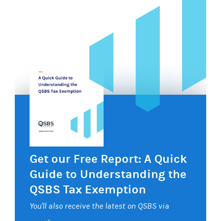
Get our Free Report: A Quick
Guide to Understanding the
QSBS Tax Exemption
You'll also receive the latest on QSBS via