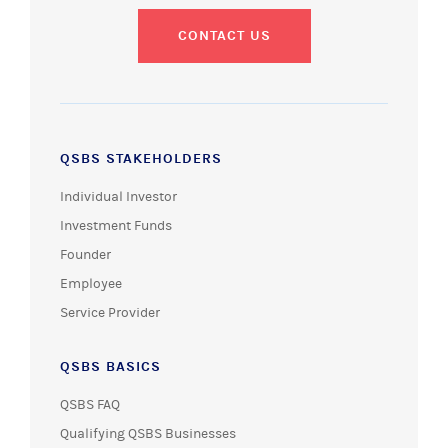
CONTACT US
QSBS STAKEHOLDERS
Individual Investor
Investment Funds
Founder
Employee
Service Provider
QSBS BASICS
QSBS FAQ
Qualifying QSBS Businesses