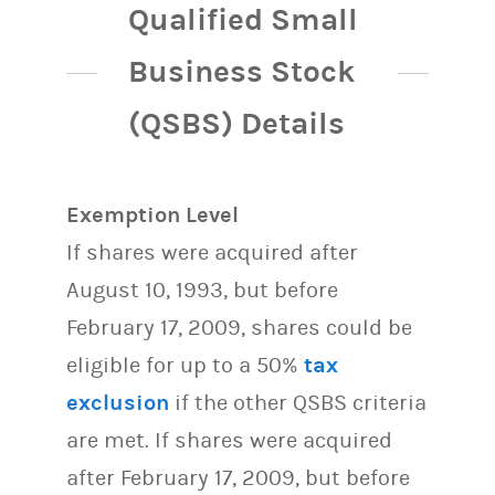
Qualified Small
Business Stock
(QSBS) Details
Exemption Level
If shares were acquired after
August 10, 1993, but before
February 17, 2009, shares could be
eligible for up to a 50%
tax
exclusion
if the other QSBS criteria
are met. If shares were acquired
after February 17, 2009, but before