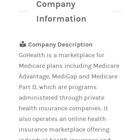
Company
Information
Company Description
GoHealth is a marketplace for
Medicare plans including Medicare
Advantage, MediGap and Medicare
Part D, which are programs
administered through private
health insurance companies. It
also operates an online health
insurance marketplace offering