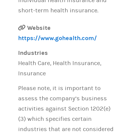
individual health insurance and
short-term health insurance.
Website
https://www.gohealth.com/
Industries
Health Care, Health Insurance,
Insurance
Please note, it is important to
assess the company’s business
activities against Section 1202(e)
(3) which specifies certain
industries that are not considered