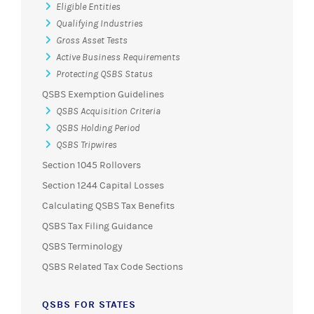
Eligible Entities
Qualifying Industries
Gross Asset Tests
Active Business Requirements
Protecting QSBS Status
QSBS Exemption Guidelines
QSBS Acquisition Criteria
QSBS Holding Period
QSBS Tripwires
Section 1045 Rollovers
Section 1244 Capital Losses
Calculating QSBS Tax Benefits
QSBS Tax Filing Guidance
QSBS Terminology
QSBS Related Tax Code Sections
QSBS FOR STATES