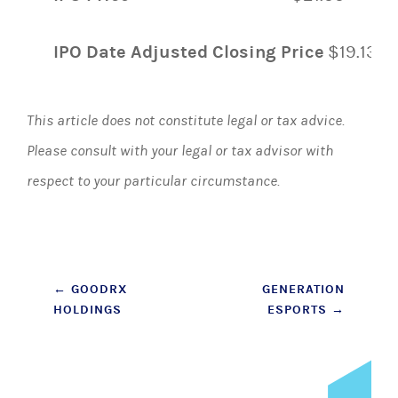
IPO Date Adjusted Closing Price
$19.13
This article does not constitute legal or tax advice.
Please consult with your legal or tax advisor with
respect to your particular circumstance.
Post
←
GOODRX
GENERATION
HOLDINGS
ESPORTS
→
navigation