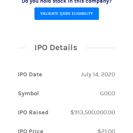
Do you hold stock in this company?
VALIDATE QSBS ELIGIBILITY
IPO Details
IPO Date
July 14, 2020
Symbol
GOCO
IPO Raised
$913,500,000.00
IPO Price
$21.00