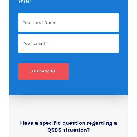
email.
Your
First
Name
Email
*
SUBSCRIBE
Have a specific question regarding a
QSBS situation?