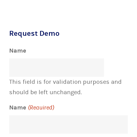
Request Demo
Name
This field is for validation purposes and
should be left unchanged.
Name
(Required)