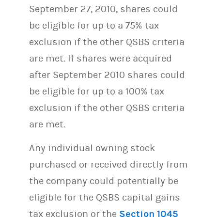
September 27, 2010, shares could
be eligible for up to a 75% tax
exclusion if the other QSBS criteria
are met. If shares were acquired
after September 2010 shares could
be eligible for up to a 100% tax
exclusion if the other QSBS criteria
are met.
Any individual owning stock
purchased or received directly from
the company could potentially be
eligible for the QSBS capital gains
tax exclusion or the
Section 1045