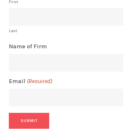
First
Last
Name of Firm
Email
(Required)
SUBMIT