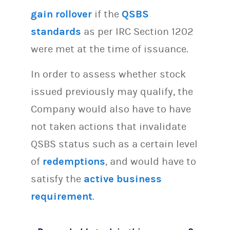
gain rollover
if the
QSBS
standards
as per IRC Section 1202
were met at the time of issuance.
In order to assess whether stock
issued previously may qualify, the
Company would also have to have
not taken actions that invalidate
QSBS status such as a certain level
of
redemptions
, and would have to
satisfy the
active business
requirement
.