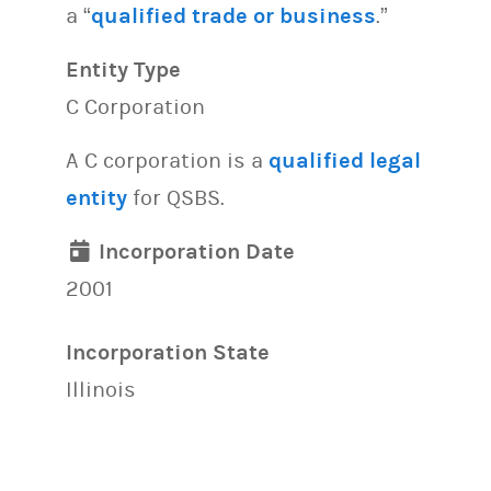
a “
qualified trade or business
.”
Entity Type
C Corporation
A C corporation is a
qualified legal
entity
for QSBS.
Incorporation Date
2001
Incorporation State
Illinois