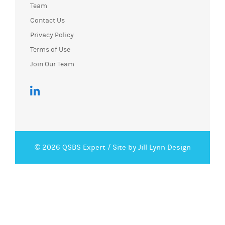
Team
Contact Us
Privacy Policy
Terms of Use
Join Our Team
© 2026 QSBS Expert /
Site by Jill Lynn Design