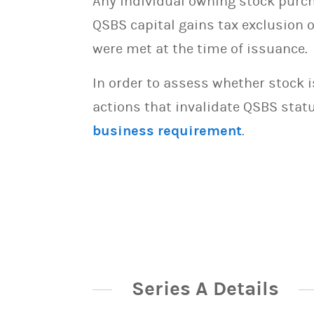
Any individual owning stock purcha
QSBS capital gains tax exclusion 
were met at the time of issuance.
In order to assess whether stock 
actions that invalidate QSBS statu
business requirement
.
Series A Details