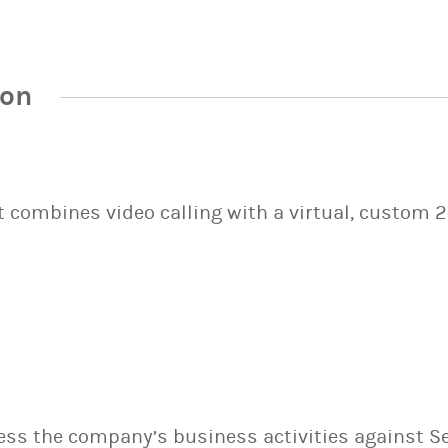
ion
It combines video calling with a virtual, custom 
sess the company’s business activities against S