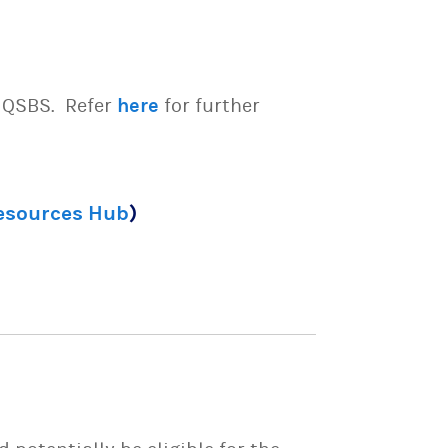
e QSBS. Refer
here
for further
Resources Hub
)