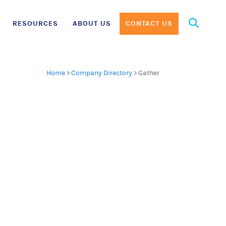
Search
RESOURCES
ABOUT US
CONTACT US
for:
Home
>
Company Directory
>
Gather