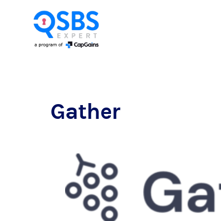
Gather