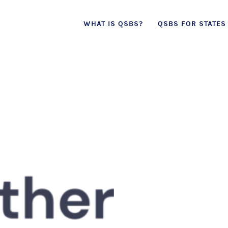
Skip
WHAT IS QSBS?
QSBS FOR STATES
to
content