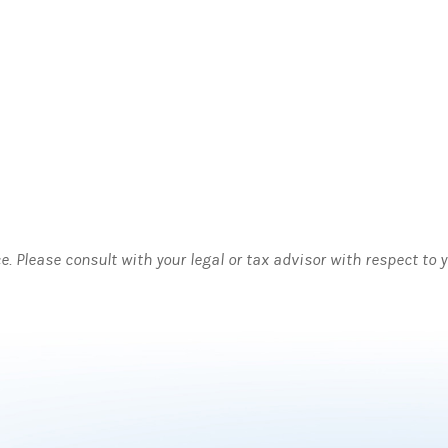
ce. Please consult with your legal or tax advisor with respect to