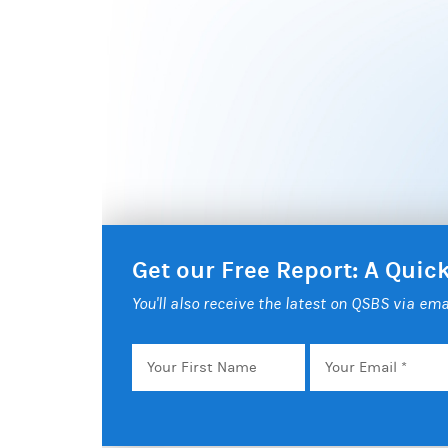
Get our Free Report: A Qui
You'll also receive the latest on QSBS via ema
Your
Email
*
First
Name