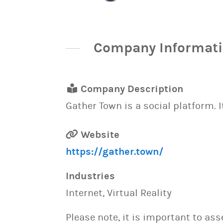
Company Informat
Company Description
Gather Town is a social platform. 
Website
https://gather.town/
Industries
Internet, Virtual Reality
Please note, it is important to as