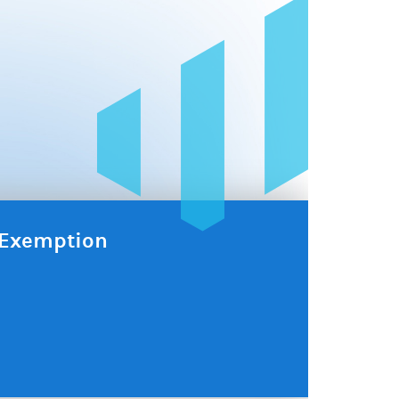
x Exemption