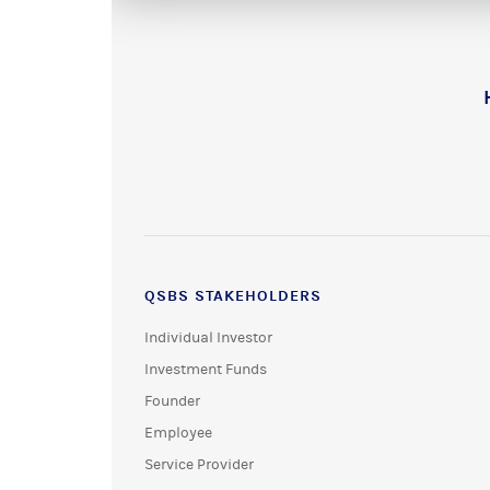
QSBS STAKEHOLDERS
Individual Investor
Investment Funds
Founder
Employee
Service Provider