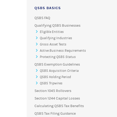
QSBS BASICS
QSBS FAQ
Qualifying QSBS Businesses
Eligible Entities
Qualifying Industries
Gross Asset Tests
Active Business Requirements
Protecting QSBS Status
QSBS Exemption Guidelines
QSBS Acquisition Criteria
QSBS Holding Period
QSBS Tripwires
Section 1045 Rollovers
Section 1244 Capital Losses
Calculating QSBS Tax Benefits
QSBS Tax Filing Guidance