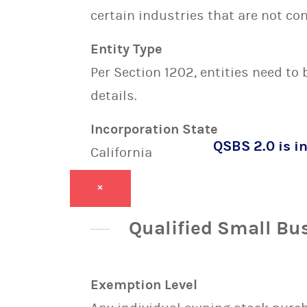
certain industries that are not con
Entity Type
Per Section 1202, entities need to
details.
Incorporation State
QSBS 2.0 is in
California
×
Qualified Small Bu
Exemption Level