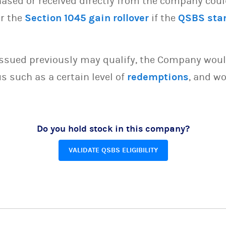
sed or received directly from the company could 
or the
Section 1045 gain rollover
if the
QSBS sta
issued previously may qualify, the Company woul
s such as a certain level of
redemptions
, and wo
Do you hold stock in this company?
VALIDATE QSBS ELIGIBILITY