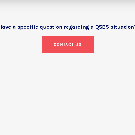
Have a specific question regarding a QSBS situation
CONTACT US