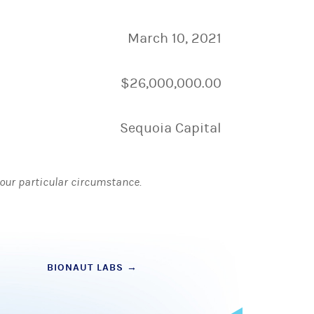
March 10, 2021
$26,000,000.00
Sequoia Capital
 your particular circumstance.
BIONAUT LABS
→