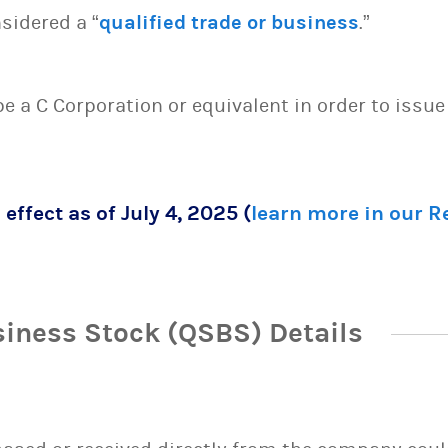
sidered a “
qualified trade or business
.”
 be a C Corporation or equivalent in order to issu
 effect as of July 4, 2025 (
learn more in our 
siness Stock (QSBS) Details