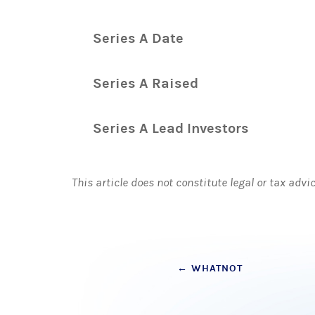
Series A Date
Series A Raised
Series A Lead Investors
This article does not constitute legal or tax advi
Post
←
WHATNOT
navigation