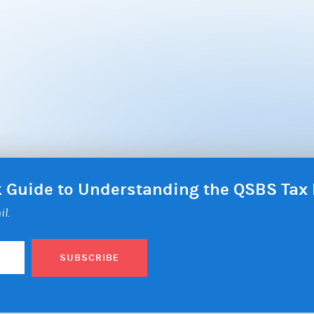
ck Guide to Understanding the QSBS Ta
il.
SUBSCRIBE