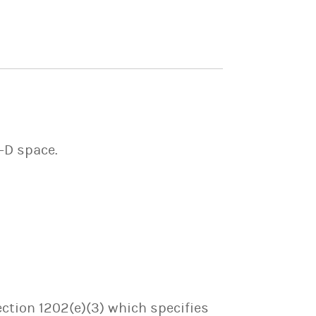
2-D space.
ection 1202(e)(3) which specifies