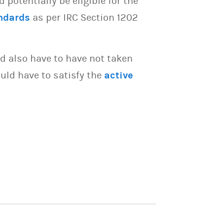
potentially be eligible for the
ndards
as per IRC Section 1202
d also have to have not taken
uld have to satisfy the
active