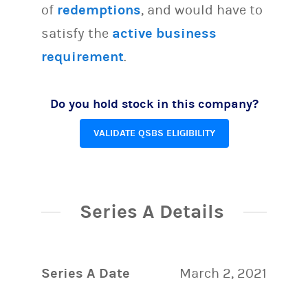
of
redemptions
, and would have to
satisfy the
active business
requirement
.
Do you hold stock in this company?
VALIDATE QSBS ELIGIBILITY
Series A Details
Series A Date
March 2, 2021