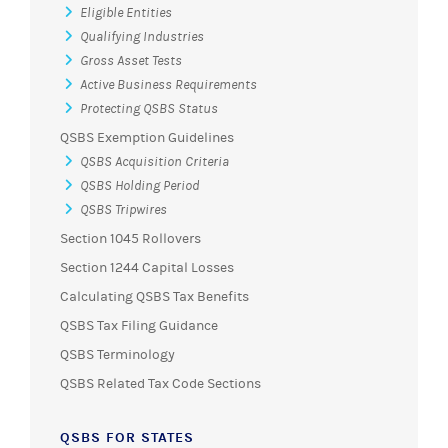
Eligible Entities
Qualifying Industries
Gross Asset Tests
Active Business Requirements
Protecting QSBS Status
QSBS Exemption Guidelines
QSBS Acquisition Criteria
QSBS Holding Period
QSBS Tripwires
Section 1045 Rollovers
Section 1244 Capital Losses
Calculating QSBS Tax Benefits
QSBS Tax Filing Guidance
QSBS Terminology
QSBS Related Tax Code Sections
QSBS FOR STATES