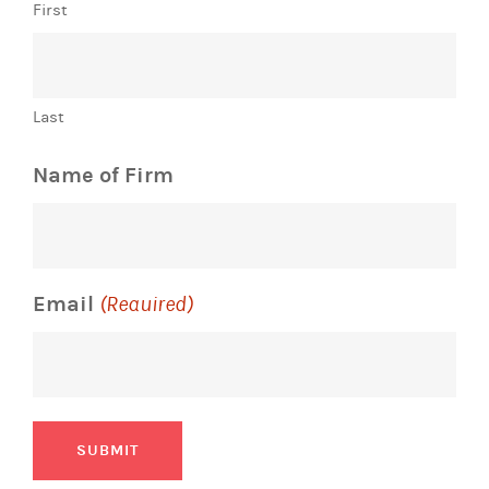
First
Last
Name of Firm
Email
(Required)
SUBMIT