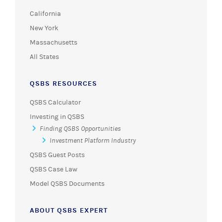
California
New York
Massachusetts
All States
QSBS RESOURCES
QSBS Calculator
Investing in QSBS
Finding QSBS Opportunities
Investment Platform Industry
QSBS Guest Posts
QSBS Case Law
Model QSBS Documents
ABOUT QSBS EXPERT