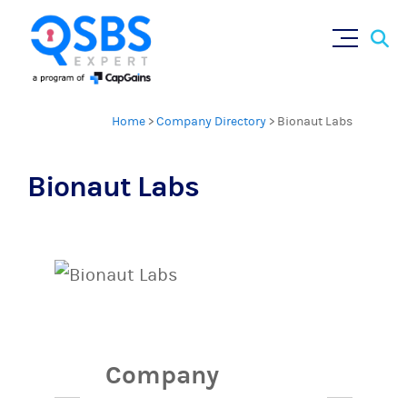
Sear
Skip
×
for:
to
content
Home
>
Company Directory
>
Bionaut Labs
Bionaut Labs
Company