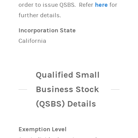
order to issue QSBS. Refer
here
for
further details.
Incorporation State
California
Qualified Small
Business Stock
(QSBS) Details
Exemption Level