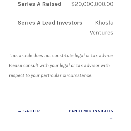
Series A Raised
$20,000,000.00
Series A Lead Investors
Khosla
Ventures
This article does not constitute legal or tax advice.
Please consult with your legal or tax advisor with
respect to your particular circumstance.
Post
←
GATHER
PANDEMIC INSIGHTS
→
navigation