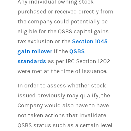
Any individual owning stock
purchased or received directly from
the company could potentially be
eligible for the QSBS capital gains
tax exclusion or the
Section 1045
gain rollover
if the
QSBS
standards
as per IRC Section 1202
were met at the time of issuance.
In order to assess whether stock
issued previously may qualify, the
Company would also have to have
not taken actions that invalidate
QSBS status such as a certain level