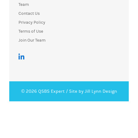
Team
Contact Us
Privacy Policy
Terms of Use
Join Our Team
© 2026 QSBS Expert /
Site by Jill Lynn Design