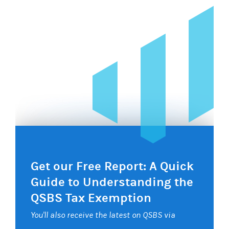
Get our Free Report: A Quick
Guide to Understanding the
QSBS Tax Exemption
You'll also receive the latest on QSBS via