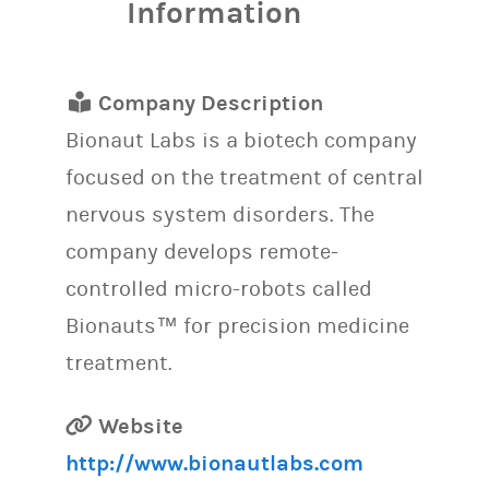
Information
Company Description
Bionaut Labs is a biotech company
focused on the treatment of central
nervous system disorders. The
company develops remote-
controlled micro-robots called
Bionauts™ for precision medicine
treatment.
Website
http://www.bionautlabs.com