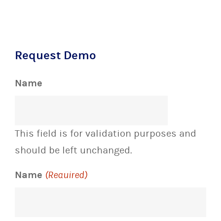
Request Demo
Name
This field is for validation purposes and
should be left unchanged.
Name
(Required)