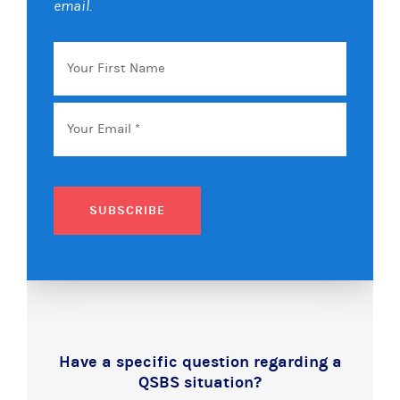
email.
Your
First
Name
Email
*
SUBSCRIBE
Have a specific question regarding a
QSBS situation?