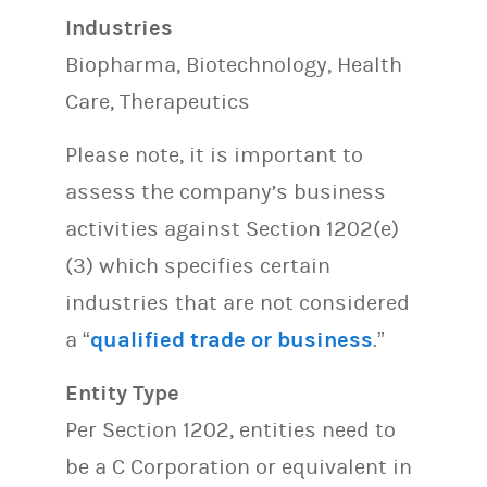
Industries
Biopharma, Biotechnology, Health
Care, Therapeutics
Please note, it is important to
assess the company’s business
activities against Section 1202(e)
(3) which specifies certain
industries that are not considered
a “
qualified trade or business
.”
Entity Type
Per Section 1202, entities need to
be a C Corporation or equivalent in