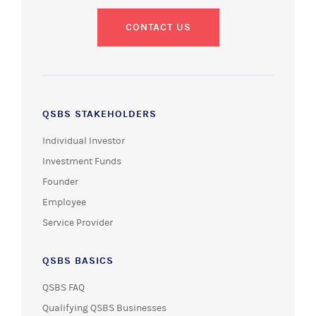
CONTACT US
QSBS STAKEHOLDERS
Individual Investor
Investment Funds
Founder
Employee
Service Provider
QSBS BASICS
QSBS FAQ
Qualifying QSBS Businesses