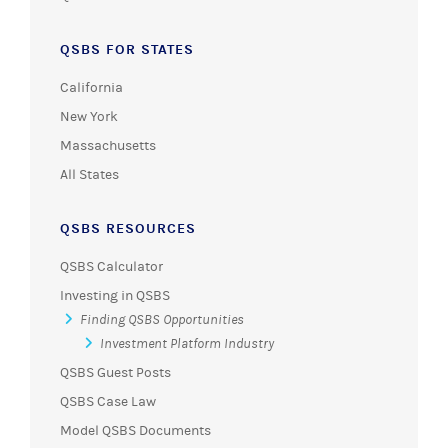
QSBS FOR STATES
California
New York
Massachusetts
All States
QSBS RESOURCES
QSBS Calculator
Investing in QSBS
Finding QSBS Opportunities
Investment Platform Industry
QSBS Guest Posts
QSBS Case Law
Model QSBS Documents