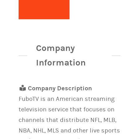
Company
Information
Company Description
FuboTV is an American streaming
television service that focuses on
channels that distribute NFL, MLB,
NBA, NHL, MLS and other live sports