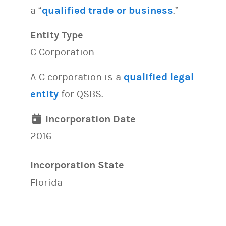
a “
qualified trade or business
.”
Entity Type
C Corporation
A C corporation is a
qualified legal
entity
for QSBS.
Incorporation Date
2016
Incorporation State
Florida