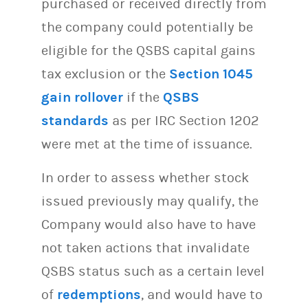
purchased or received directly from
the company could potentially be
eligible for the QSBS capital gains
tax exclusion or the
Section 1045
gain rollover
if the
QSBS
standards
as per IRC Section 1202
were met at the time of issuance.
In order to assess whether stock
issued previously may qualify, the
Company would also have to have
not taken actions that invalidate
QSBS status such as a certain level
of
redemptions
, and would have to