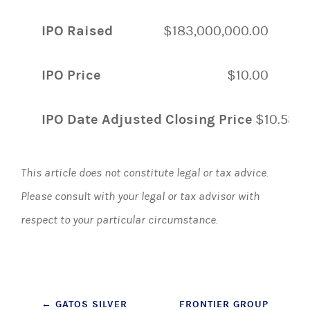
IPO Raised
$183,000,000.00
IPO Price
$10.00
IPO Date Adjusted Closing Price
$10.58
This article does not constitute legal or tax advice.
Please consult with your legal or tax advisor with
respect to your particular circumstance.
Post
←
GATOS SILVER
FRONTIER GROUP