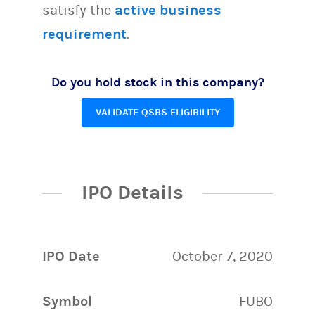
satisfy the
active business
requirement
.
Do you hold stock in this company?
VALIDATE QSBS ELIGIBILITY
IPO Details
IPO Date
October 7, 2020
Symbol
FUBO