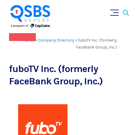
QSBS 2.0 is in effect as of July 4, 2025
Sear
Skip
(
learn more in our Resources Hub
)
for:
to
content
×
Home
>
Company Directory
>
fuboTV Inc. (formerly
FaceBank Group, Inc.)
fuboTV Inc. (formerly
FaceBank Group, Inc.)