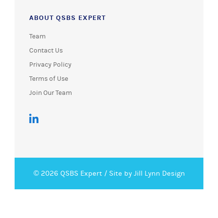
ABOUT QSBS EXPERT
Team
Contact Us
Privacy Policy
Terms of Use
Join Our Team
© 2026 QSBS Expert /
Site by Jill Lynn Design