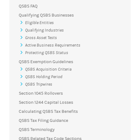
QSBS FAQ
Qualifying QSBS Businesses
Eligible Entities
Qualifying Industries
Gross Asset Tests
Active Business Requirements
Protecting QSBS Status
QSBS Exemption Guidelines
QSBS Acquisition Criteria
QSBS Holding Period
QSBS Tripwires
Section 1045 Rollovers
Section 1244 Capital Losses
Calculating QSBS Tax Benefits
QSBS Tax Filing Guidance
QSBS Terminology
QSBS Related Tax Code Sections