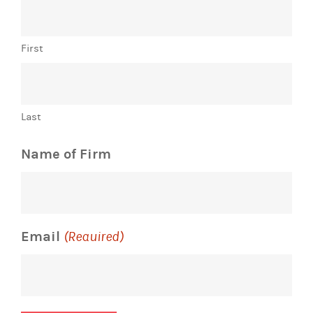
First
Last
Name of Firm
Email
(Required)