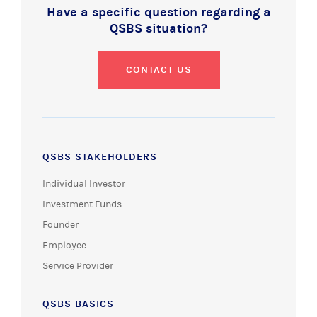
Have a specific question regarding a
QSBS situation?
CONTACT US
QSBS STAKEHOLDERS
Individual Investor
Investment Funds
Founder
Employee
Service Provider
QSBS BASICS