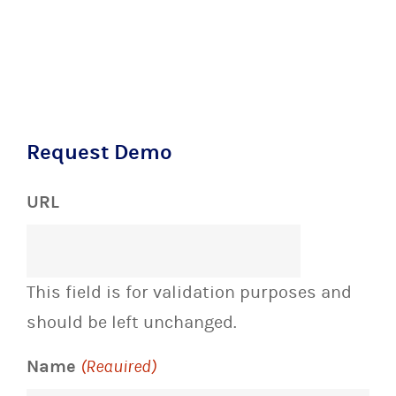
Request Demo
URL
This field is for validation purposes and
should be left unchanged.
Name
(Required)