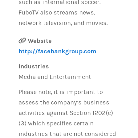
such as international soccer.
FuboTV also streams news,
network television, and movies.
Website
http://facebankgroup.com
Industries
Media and Entertainment
Please note, it is important to
assess the company’s business
activities against Section 1202(e)
(3) which specifies certain
industries that are not considered