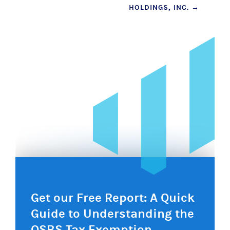
HOLDINGS, INC.
→
navigation
Get our Free Report: A Quick
Guide to Understanding the
QSBS Tax Exemption