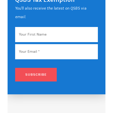
You'll also receive the latest on QSBS via
email.
Your
First
Name
Email
*
SUBSCRIBE