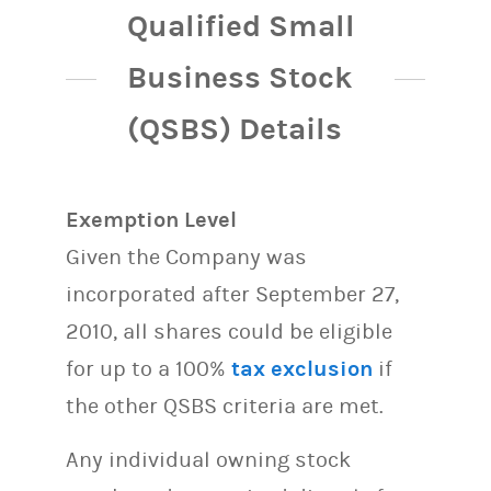
Qualified Small
Business Stock
(QSBS) Details
Exemption Level
Given the Company was
incorporated after September 27,
2010, all shares could be eligible
for up to a 100%
tax exclusion
if
the other QSBS criteria are met.
Any individual owning stock