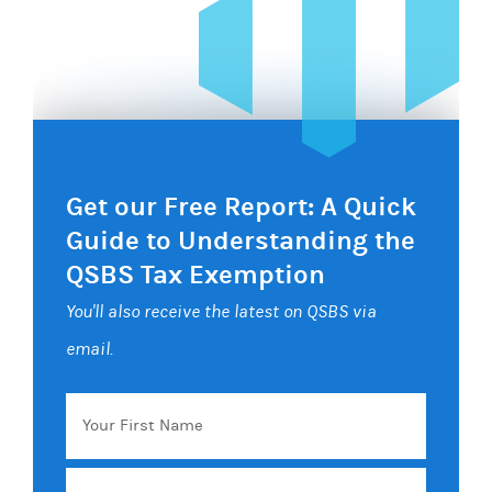
Get our Free Report: A Quick
Guide to Understanding the
QSBS Tax Exemption
You'll also receive the latest on QSBS via
email.
Your
First
Name
Email
*