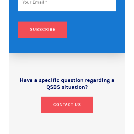
SUBSCRIBE
Have a specific question regarding a
QSBS situation?
CONTACT US