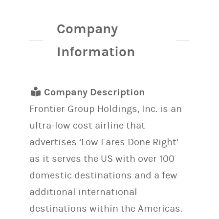
Company
Information
Company Description
Frontier Group Holdings, Inc. is an
ultra-low cost airline that
advertises ‘Low Fares Done Right’
as it serves the US with over 100
domestic destinations and a few
additional international
destinations within the Americas.