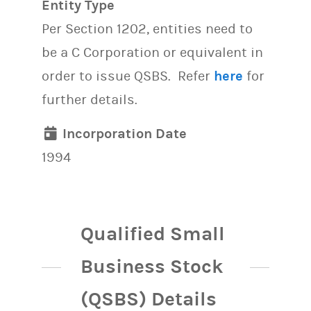
Entity Type
Per Section 1202, entities need to
be a C Corporation or equivalent in
order to issue QSBS. Refer
here
for
further details.
Incorporation Date
1994
Qualified Small
Business Stock
(QSBS) Details