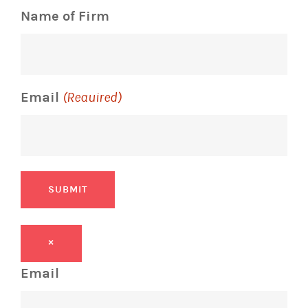
Name of Firm
Email
(Required)
SUBMIT
×
Email