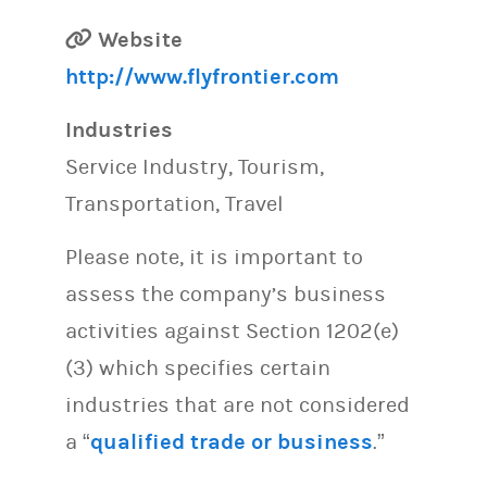
Website
http://www.flyfrontier.com
Industries
Service Industry, Tourism,
Transportation, Travel
Please note, it is important to
assess the company’s business
activities against Section 1202(e)
(3) which specifies certain
industries that are not considered
a “
qualified trade or business
.”