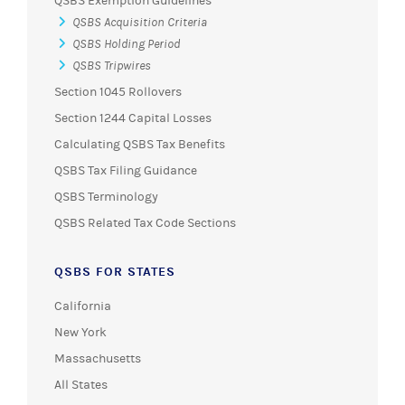
QSBS Exemption Guidelines
QSBS Acquisition Criteria
QSBS Holding Period
QSBS Tripwires
Section 1045 Rollovers
Section 1244 Capital Losses
Calculating QSBS Tax Benefits
QSBS Tax Filing Guidance
QSBS Terminology
QSBS Related Tax Code Sections
QSBS FOR STATES
California
New York
Massachusetts
All States