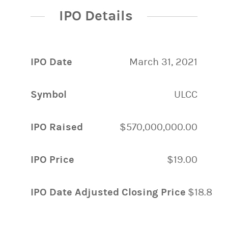
IPO Details
IPO Date
March 31, 2021
Symbol
ULCC
IPO Raised
$570,000,000.00
IPO Price
$19.00
IPO Date Adjusted Closing Price
$18.85