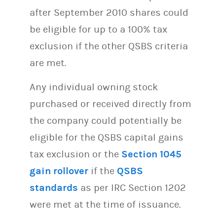
after September 2010 shares could
be eligible for up to a 100% tax
exclusion if the other QSBS criteria
are met.
Any individual owning stock
purchased or received directly from
the company could potentially be
eligible for the QSBS capital gains
tax exclusion or the
Section 1045
gain rollover
if the
QSBS
standards
as per IRC Section 1202
were met at the time of issuance.