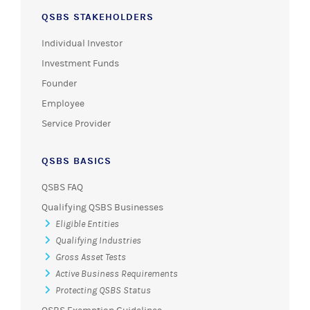
QSBS STAKEHOLDERS
Individual Investor
Investment Funds
Founder
Employee
Service Provider
QSBS BASICS
QSBS FAQ
Qualifying QSBS Businesses
Eligible Entities
Qualifying Industries
Gross Asset Tests
Active Business Requirements
Protecting QSBS Status