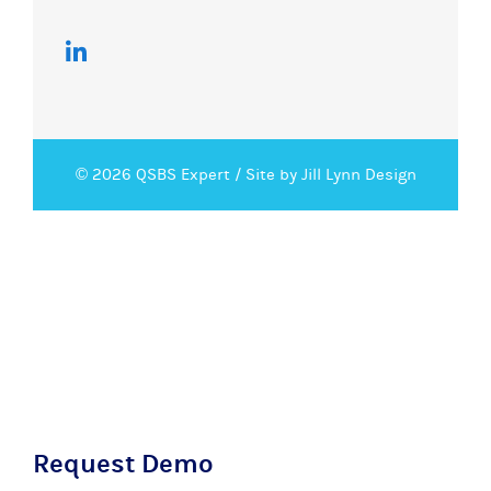
© 2026 QSBS Expert /
Site by Jill Lynn Design
Request Demo