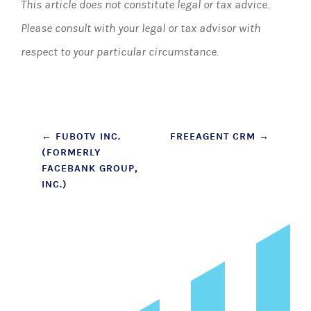
This article does not constitute legal or tax advice.
Please consult with your legal or tax advisor with
respect to your particular circumstance.
Post
←
FUBOTV INC.
FREEAGENT CRM
→
(FORMERLY
navigation
FACEBANK GROUP,
INC.)