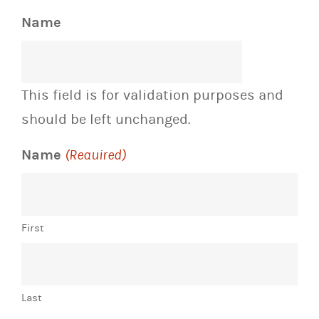
Name
This field is for validation purposes and
should be left unchanged.
Name
(Required)
First
Last