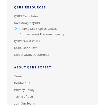
QSBS RESOURCES
QSBS Calculator
Investing in QSBS
Finding QSBS Opportunities
Investment Platform Industry
QSBS Guest Posts
QSBS Case Law
Model QSBS Documents
ABOUT QSBS EXPERT
Team
Contact Us
Privacy Policy
Terms of Use
Join Our Team