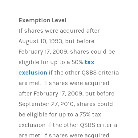
Exemption Level
If shares were acquired after
August 10, 1993, but before
February 17, 2009, shares could be
eligible for up to a 50%
tax
exclusion
if the other QSBS criteria
are met. If shares were acquired
after February 17, 2009, but before
September 27, 2010, shares could
be eligible for up to a 75% tax
exclusion if the other QSBS criteria
are met. If shares were acquired