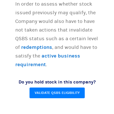
In order to assess whether stock
issued previously may qualify, the
Company would also have to have
not taken actions that invalidate
QSBS status such as a certain level
of
redemptions
, and would have to
satisfy the
active business
requirement
.
Do you hold stock in this company?
VALIDATE QSBS ELIGIBILITY