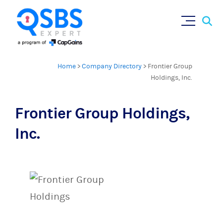
Sear
Skip
×
for:
to
content
Home
>
Company Directory
>
Frontier Group
Holdings, Inc.
Frontier Group Holdings,
Inc.