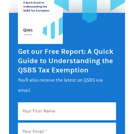
Get our Free Report: A Quick
Guide to Understanding the
QSBS Tax Exemption
You'll also receive the latest on QSBS via
email.
Your
First
Name
Email
*