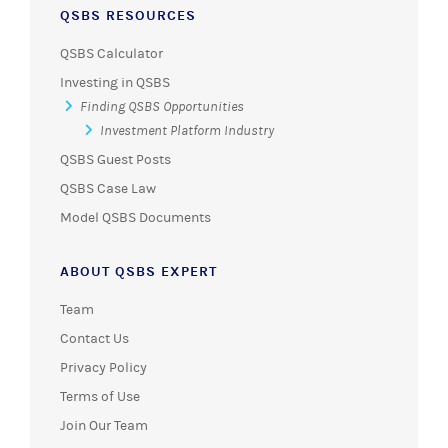
QSBS RESOURCES
QSBS Calculator
Investing in QSBS
Finding QSBS Opportunities
Investment Platform Industry
QSBS Guest Posts
QSBS Case Law
Model QSBS Documents
ABOUT QSBS EXPERT
Team
Contact Us
Privacy Policy
Terms of Use
Join Our Team