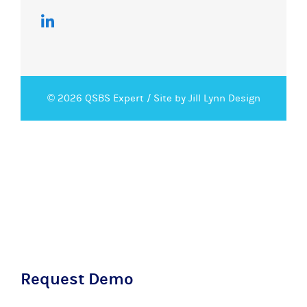
© 2026 QSBS Expert /
Site by Jill Lynn Design
Request Demo