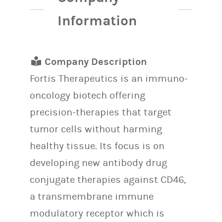
Information
Company Description
Fortis Therapeutics is an immuno-
oncology biotech offering
precision-therapies that target
tumor cells without harming
healthy tissue. Its focus is on
developing new antibody drug
conjugate therapies against CD46,
a transmembrane immune
modulatory receptor which is