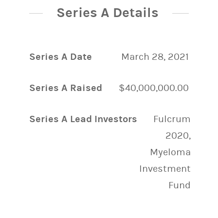
Series A Details
Series A Date
March 28, 2021
Series A Raised
$40,000,000.00
Series A Lead Investors
Fulcrum
2020,
Myeloma
Investment
Fund