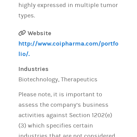
highly expressed in multiple tumor
types.
Website
http://www.coipharma.com/portfo
lio/.
Industries
Biotechnology, Therapeutics
Please note, it is important to
assess the company’s business
activities against Section 1202(e)
(3) which specifies certain
industries that are not considered