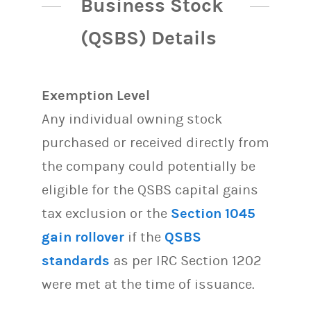
Business Stock
(QSBS) Details
Exemption Level
Any individual owning stock
purchased or received directly from
the company could potentially be
eligible for the QSBS capital gains
tax exclusion or the
Section 1045
gain rollover
if the
QSBS
standards
as per IRC Section 1202
were met at the time of issuance.