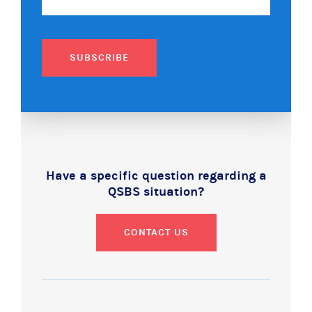
SUBSCRIBE
Have a specific question regarding a
QSBS situation?
CONTACT US