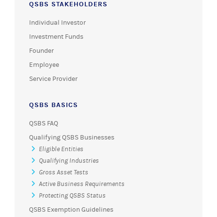
QSBS STAKEHOLDERS
Individual Investor
Investment Funds
Founder
Employee
Service Provider
QSBS BASICS
QSBS FAQ
Qualifying QSBS Businesses
Eligible Entities
Qualifying Industries
Gross Asset Tests
Active Business Requirements
Protecting QSBS Status
QSBS Exemption Guidelines