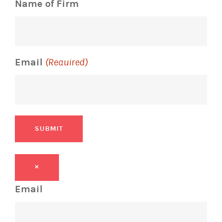
Name of Firm
Email
(Required)
SUBMIT
×
Email