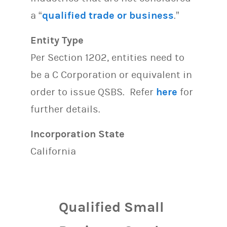
a “
qualified trade or business
.”
Entity Type
Per Section 1202, entities need to
be a C Corporation or equivalent in
order to issue QSBS. Refer
here
for
further details.
Incorporation State
California
Qualified Small