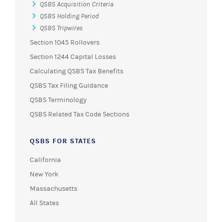
QSBS Acquisition Criteria
QSBS Holding Period
QSBS Tripwires
Section 1045 Rollovers
Section 1244 Capital Losses
Calculating QSBS Tax Benefits
QSBS Tax Filing Guidance
QSBS Terminology
QSBS Related Tax Code Sections
QSBS FOR STATES
California
New York
Massachusetts
All States