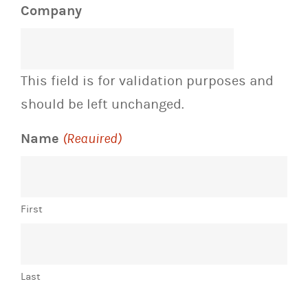
Company
This field is for validation purposes and
should be left unchanged.
Name
(Required)
First
Last