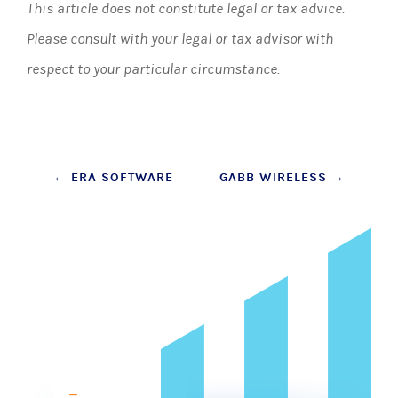
This article does not constitute legal or tax advice.
Please consult with your legal or tax advisor with
respect to your particular circumstance.
Post
←
ERA SOFTWARE
GABB WIRELESS
→
navigation