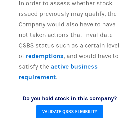
In order to assess whether stock
issued previously may qualify, the
Company would also have to have
not taken actions that invalidate
QSBS status such as a certain level
of
redemptions
, and would have to
satisfy the
active business
requirement
.
Do you hold stock in this company?
VALIDATE QSBS ELIGIBILITY