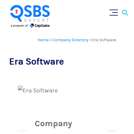
Sear
Skip
×
for:
to
content
Home
>
Company Directory
>
Era Software
Era Software
Company