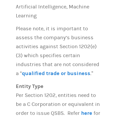
Artificial Intelligence, Machine
Learning
Please note, it is important to
assess the company’s business
activities against Section 1202(e)
(3) which specifies certain
industries that are not considered
a “
qualified trade or business
.”
Entity Type
Per Section 1202, entities need to
be a C Corporation or equivalent in
order to issue QSBS. Refer
here
for