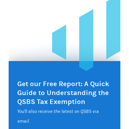
Get our Free Report: A Quick
Guide to Understanding the
QSBS Tax Exemption
You'll also receive the latest on QSBS via
email.