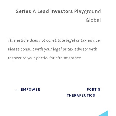
Series A Lead Investors
Playground
Global
This article does not constitute legal or tax advice.
Please consult with your legal or tax advisor with
respect to your particular circumstance.
Post
←
EMPOWER
FORTIS
THERAPEUTICS
→
navigation