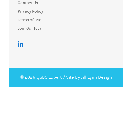
Contact Us
Privacy Policy
Terms of Use
Join Our Team
© 2026 QSBS Expert /
Site by Jill Lynn Design