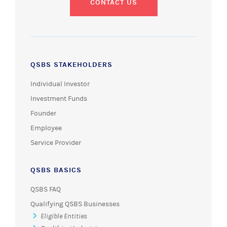
CONTACT US
QSBS STAKEHOLDERS
Individual Investor
Investment Funds
Founder
Employee
Service Provider
QSBS BASICS
QSBS FAQ
Qualifying QSBS Businesses
Eligible Entities