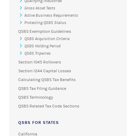
Qualifying Industries
Gross Asset Tests
Active Business Requirements
Protecting QSBS Status
QSBS Exemption Guidelines
QSBS Acquisition Criteria
QSBS Holding Period
QSBS Tripwires
Section 1045 Rollovers
Section 1244 Capital Losses
Calculating QSBS Tax Benefits
QSBS Tax Filing Guidance
QSBS Terminology
QSBS Related Tax Code Sections
QSBS FOR STATES
California