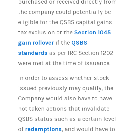
purchased or received directly from
the company could potentially be
eligible for the QSBS capital gains
tax exclusion or the
Section 1045
gain rollover
if the
QSBS
standards
as per IRC Section 1202
were met at the time of issuance.
In order to assess whether stock
issued previously may qualify, the
Company would also have to have
not taken actions that invalidate
QSBS status such as a certain level
of
redemptions
, and would have to