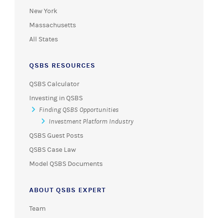
New York
Massachusetts
All States
QSBS RESOURCES
QSBS Calculator
Investing in QSBS
Finding QSBS Opportunities
Investment Platform Industry
QSBS Guest Posts
QSBS Case Law
Model QSBS Documents
ABOUT QSBS EXPERT
Team