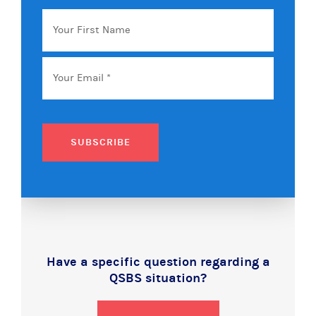
Your
First
Name
Email
*
SUBSCRIBE
Have a specific question regarding a
QSBS situation?