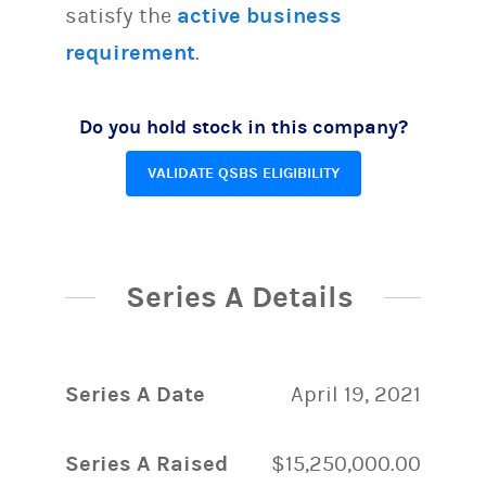
satisfy the
active business
requirement
.
Do you hold stock in this company?
VALIDATE QSBS ELIGIBILITY
Series A Details
Series A Date
April 19, 2021
Series A Raised
$15,250,000.00