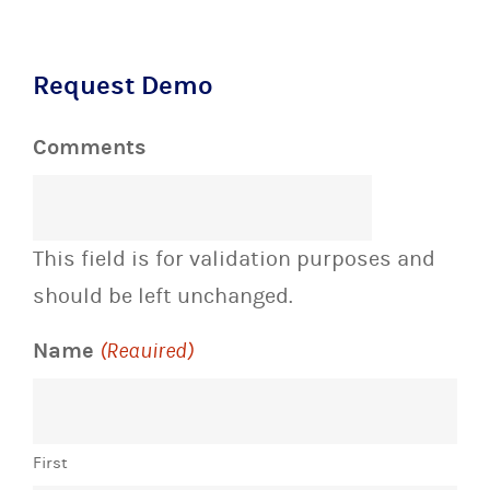
Request Demo
Comments
This field is for validation purposes and
should be left unchanged.
Name
(Required)
First