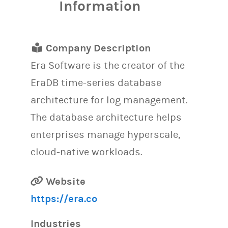
Information
Company Description
Era Software is the creator of the
EraDB time-series database
architecture for log management.
The database architecture helps
enterprises manage hyperscale,
cloud-native workloads.
Website
https://era.co
Industries