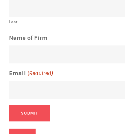
Last
Name of Firm
Email
(Required)
SUBMIT