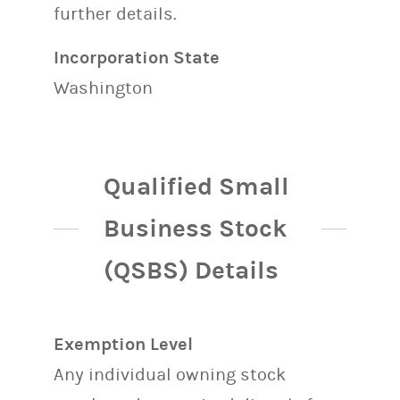
further details.
Incorporation State
Washington
Qualified Small
Business Stock
(QSBS) Details
Exemption Level
Any individual owning stock