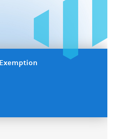
x Exemption