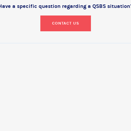
Have a specific question regarding a QSBS situation
CONTACT US