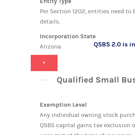
Entity Type
Per Section 1202, entities need to
details.
Incorporation State
QSBS 2.0 is in
Arizona
×
Qualified Small Bu
Exemption Level
Any individual owning stock purcha
QSBS capital gains tax exclusion 