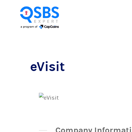
eVisit
Company Informat