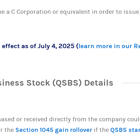
 be a C Corporation or equivalent in order to issu
 effect as of July 4, 2025 (
learn more in our 
siness Stock (QSBS) Details
sed or received directly from the company could 
or the
Section 1045 gain rollover
if the
QSBS sta