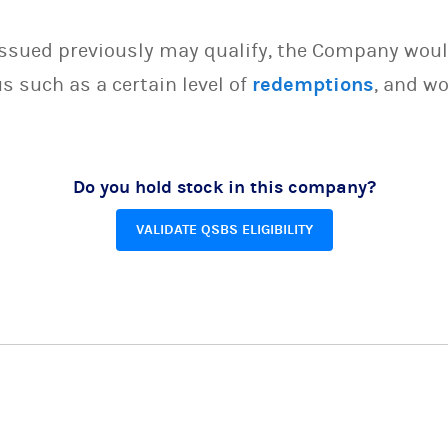
issued previously may qualify, the Company woul
s such as a certain level of
redemptions
, and wo
Do you hold stock in this company?
VALIDATE QSBS ELIGIBILITY