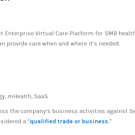
sit Enterprise Virtual Care Platform for SMB healt
an provide care when and where it’s needed.
gy, mHealth, SaaS
sess the company’s business activities against S
sidered a “
qualified trade or business
.”