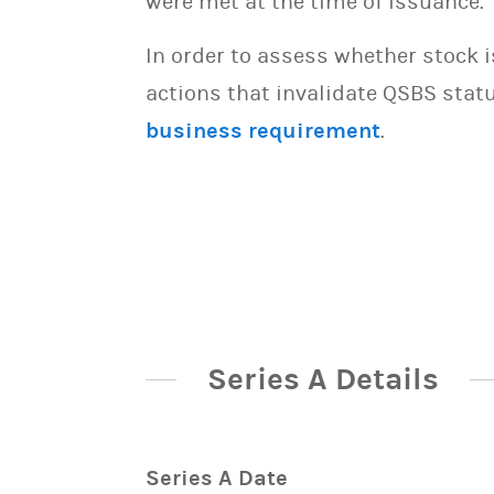
were met at the time of issuance.
In order to assess whether stock 
actions that invalidate QSBS statu
business requirement
.
Series A Details
Series A Date