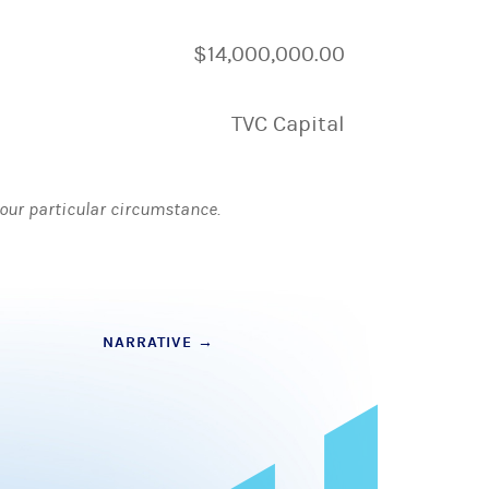
$14,000,000.00
TVC Capital
 your particular circumstance.
NARRATIVE
→