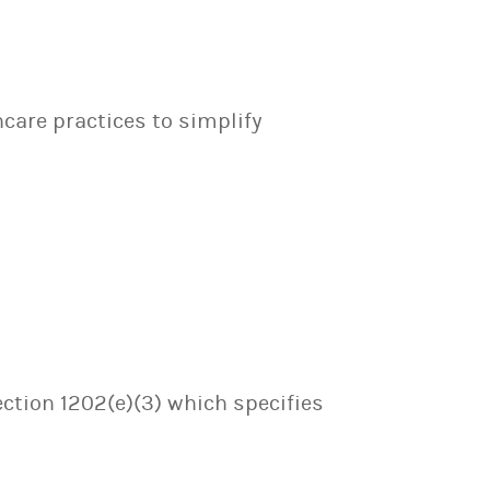
hcare practices to simplify
ection 1202(e)(3) which specifies