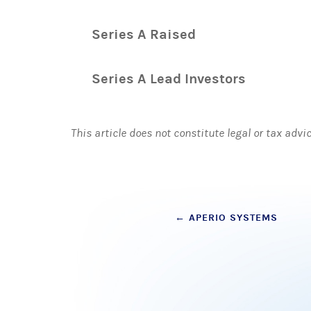
Series A Raised
Series A Lead Investors
This article does not constitute legal or tax advi
Post
←
APERIO SYSTEMS
navigation