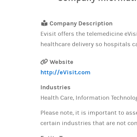
Company Description
Evisit offers the telemedicine eVi
healthcare delivery so hospitals c
Website
http://eVisit.com
Industries
Health Care, Information Technolo
Please note, it is important to as
certain industries that are not con