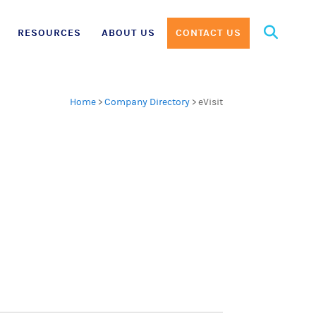
Search
RESOURCES
ABOUT US
CONTACT US
for:
Home
>
Company Directory
>
eVisit