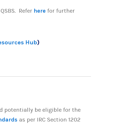
e QSBS. Refer
here
for further
Resources Hub
)
potentially be eligible for the
ndards
as per IRC Section 1202