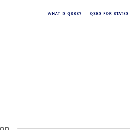
Skip
WHAT IS QSBS?
QSBS FOR STATES
to
content
ion