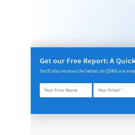
Get our Free Report: A Qui
You'll also receive the latest on QSBS via ema
Your
Email
*
First
Name