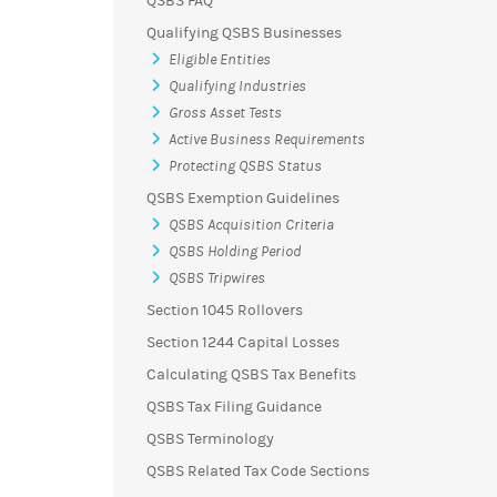
QSBS FAQ
Qualifying QSBS Businesses
Eligible Entities
Qualifying Industries
Gross Asset Tests
Active Business Requirements
Protecting QSBS Status
QSBS Exemption Guidelines
QSBS Acquisition Criteria
QSBS Holding Period
QSBS Tripwires
Section 1045 Rollovers
Section 1244 Capital Losses
Calculating QSBS Tax Benefits
QSBS Tax Filing Guidance
QSBS Terminology
QSBS Related Tax Code Sections