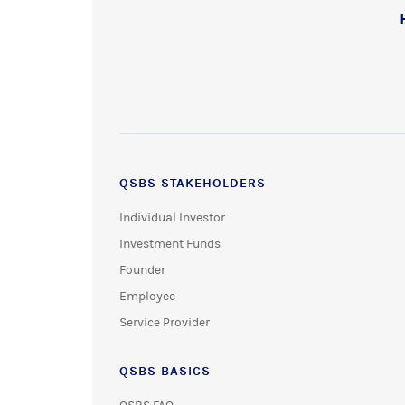
QSBS STAKEHOLDERS
Individual Investor
Investment Funds
Founder
Employee
Service Provider
QSBS BASICS