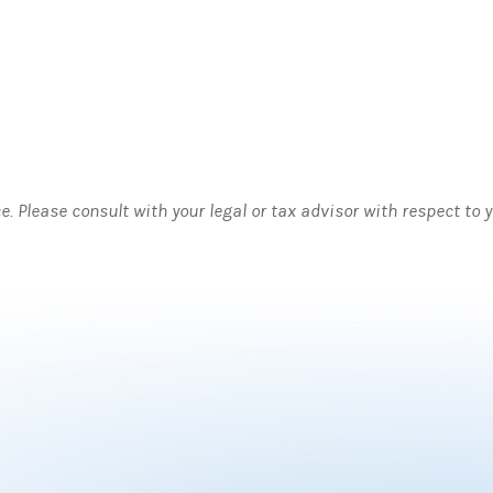
ce. Please consult with your legal or tax advisor with respect to