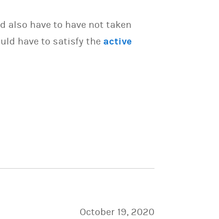
d also have to have not taken
uld have to satisfy the
active
October 19, 2020