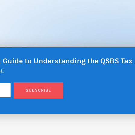
ck Guide to Understanding the QSBS Ta
il.
SUBSCRIBE