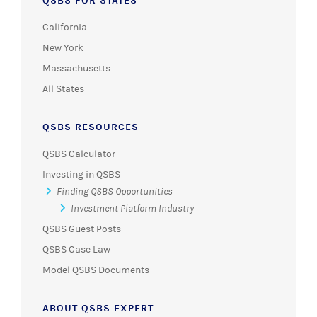
QSBS FOR STATES
California
New York
Massachusetts
All States
QSBS RESOURCES
QSBS Calculator
Investing in QSBS
Finding QSBS Opportunities
Investment Platform Industry
QSBS Guest Posts
QSBS Case Law
Model QSBS Documents
ABOUT QSBS EXPERT