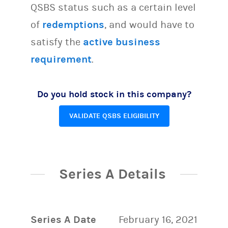
QSBS status such as a certain level
of
redemptions
, and would have to
satisfy the
active business
requirement
.
Do you hold stock in this company?
VALIDATE QSBS ELIGIBILITY
Series A Details
Series A Date
February 16, 2021