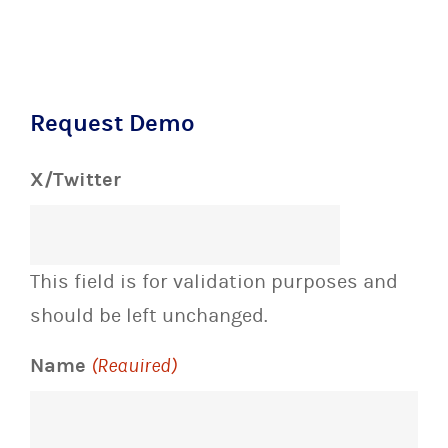
Request Demo
X/Twitter
This field is for validation purposes and
should be left unchanged.
Name
(Required)