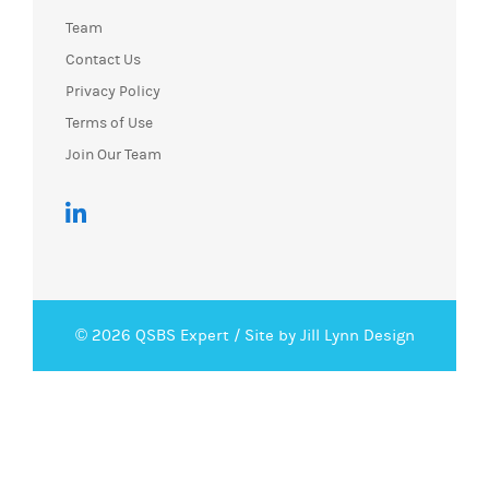
Team
Contact Us
Privacy Policy
Terms of Use
Join Our Team
© 2026 QSBS Expert /
Site by Jill Lynn Design