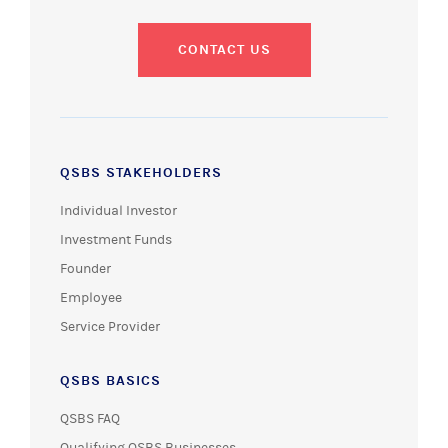
CONTACT US
QSBS STAKEHOLDERS
Individual Investor
Investment Funds
Founder
Employee
Service Provider
QSBS BASICS
QSBS FAQ
Qualifying QSBS Businesses