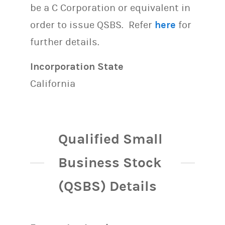
be a C Corporation or equivalent in
order to issue QSBS. Refer
here
for
further details.
Incorporation State
California
Qualified Small
Business Stock
(QSBS) Details