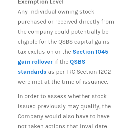
Exemption Level
Any individual owning stock
purchased or received directly from
the company could potentially be
eligible for the QSBS capital gains
tax exclusion or the
Section 1045
gain rollover
if the
QSBS
standards
as per IRC Section 1202
were met at the time of issuance.
In order to assess whether stock
issued previously may qualify, the
Company would also have to have
not taken actions that invalidate