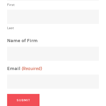
First
Last
Name of Firm
Email
(Required)
SUBMIT