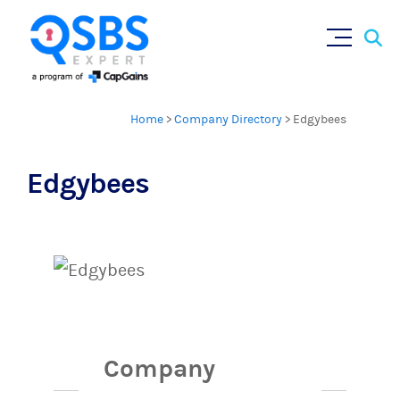
Sear
Skip
×
for:
to
content
Home
>
Company Directory
>
Edgybees
Edgybees
Company