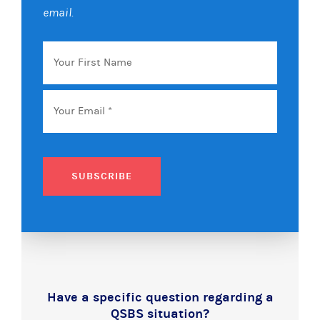
email.
Your
First
Name
Email
*
SUBSCRIBE
Have a specific question regarding a
QSBS situation?