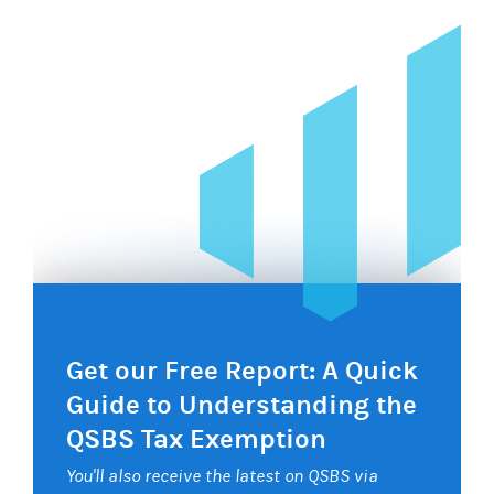
Get our Free Report: A Quick
Guide to Understanding the
QSBS Tax Exemption
You'll also receive the latest on QSBS via