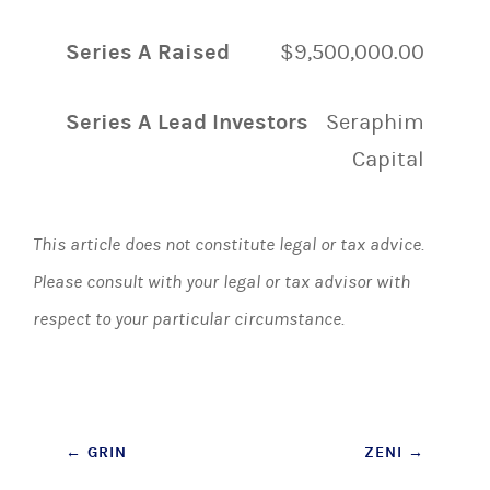
Series A Raised
$9,500,000.00
Series A Lead Investors
Seraphim
Capital
This article does not constitute legal or tax advice.
Please consult with your legal or tax advisor with
respect to your particular circumstance.
Post
←
GRIN
ZENI
→
navigation