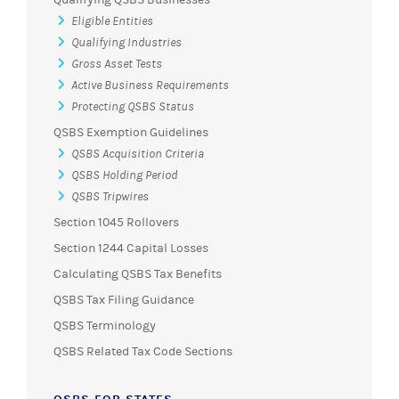
Eligible Entities
Qualifying Industries
Gross Asset Tests
Active Business Requirements
Protecting QSBS Status
QSBS Exemption Guidelines
QSBS Acquisition Criteria
QSBS Holding Period
QSBS Tripwires
Section 1045 Rollovers
Section 1244 Capital Losses
Calculating QSBS Tax Benefits
QSBS Tax Filing Guidance
QSBS Terminology
QSBS Related Tax Code Sections