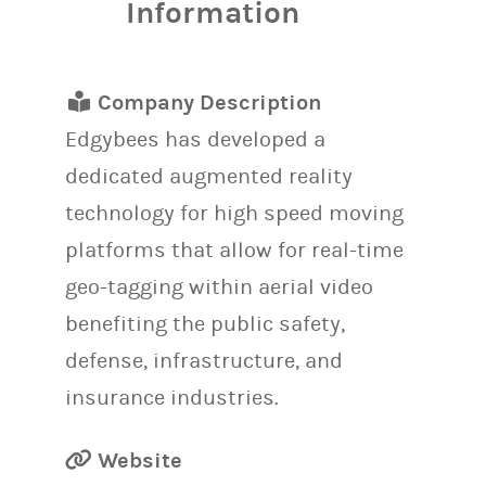
Information
Company Description
Edgybees has developed a
dedicated augmented reality
technology for high speed moving
platforms that allow for real-time
geo-tagging within aerial video
benefiting the public safety,
defense, infrastructure, and
insurance industries.
Website