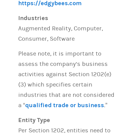
https://edgybees.com
Industries
Augmented Reality, Computer,
Consumer, Software
Please note, it is important to
assess the company’s business
activities against Section 1202(e)
(3) which specifies certain
industries that are not considered
a “
qualified trade or business
.”
Entity Type
Per Section 1202, entities need to