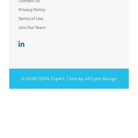
Contact Us
Privacy Policy
Terms of Use
Join Our Team
© 2026 QSBS Expert /
Site by Jill Lynn Design