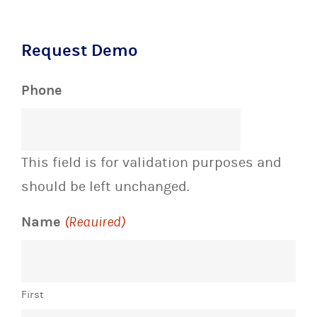
Request Demo
Phone
This field is for validation purposes and
should be left unchanged.
Name
(Required)
First