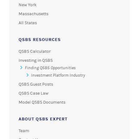
New York
Massachusetts
All States
QSBS RESOURCES
QSBS Calculator
Investing in QSBS
Finding QSBS Opportunities
Investment Platform Industry
QSBS Guest Posts
QSBS Case Law
Model QSBS Documents
ABOUT QSBS EXPERT
Team