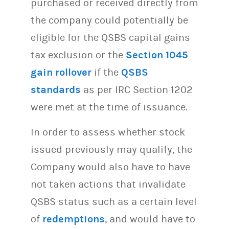
purchased or received directly from
the company could potentially be
eligible for the QSBS capital gains
tax exclusion or the
Section 1045
gain rollover
if the
QSBS
standards
as per IRC Section 1202
were met at the time of issuance.
In order to assess whether stock
issued previously may qualify, the
Company would also have to have
not taken actions that invalidate
QSBS status such as a certain level
of
redemptions
, and would have to