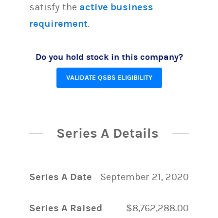
satisfy the
active business
requirement
.
Do you hold stock in this company?
VALIDATE QSBS ELIGIBILITY
Series A Details
Series A Date
September 21, 2020
Series A Raised
$8,762,288.00