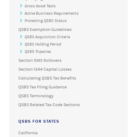
Gross Asset Tests
Active Business Requirements
Protecting QSBS Status
QSBS Exemption Guidelines
QSBS Acquisition Criteria
QSBS Holding Period
QSBS Tripwires
Section 1045 Rollovers
Section 1244 Capital Losses
Calculating QSBS Tax Benefits
QSBS Tax Filing Guidance
QSBS Terminology
QSBS Related Tax Code Sections
QSBS FOR STATES
California