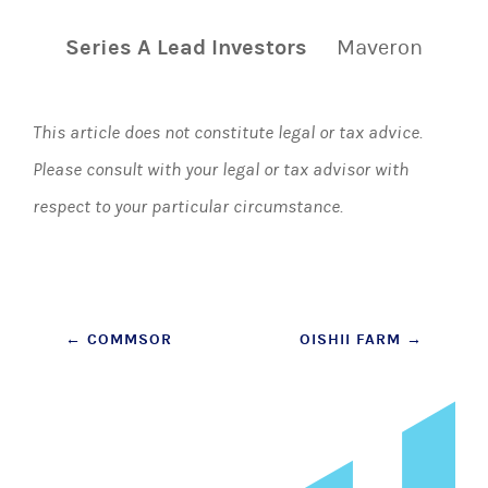
Series A Lead Investors
Maveron
This article does not constitute legal or tax advice.
Please consult with your legal or tax advisor with
respect to your particular circumstance.
Post
←
COMMSOR
OISHII FARM
→
navigation