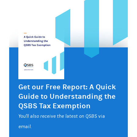
Get our Free Report: A Quick
Guide to Understanding the
QSBS Tax Exemption
You'll also receive the latest on QSBS via
email.