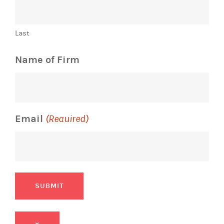
Last
Name of Firm
Email
(Required)
SUBMIT