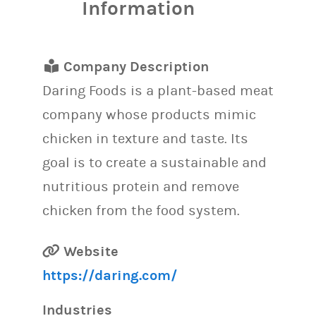
Information
Company Description
Daring Foods is a plant-based meat
company whose products mimic
chicken in texture and taste. Its
goal is to create a sustainable and
nutritious protein and remove
chicken from the food system.
Website
https://daring.com/
Industries