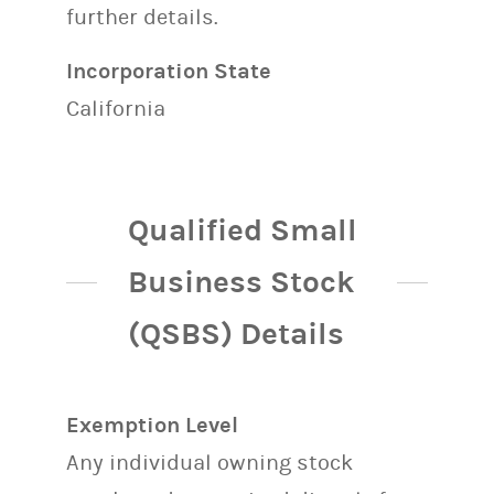
further details.
Incorporation State
California
Qualified Small
Business Stock
(QSBS) Details
Exemption Level
Any individual owning stock