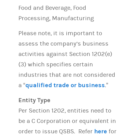
Food and Beverage, Food
Processing, Manufacturing
Please note, it is important to
assess the company’s business
activities against Section 1202(e)
(3) which specifies certain
industries that are not considered
a “
qualified trade or business
.”
Entity Type
Per Section 1202, entities need to
be a C Corporation or equivalent in
order to issue QSBS. Refer
here
for