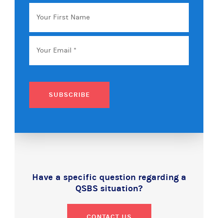
Your
First
Name
Email
*
SUBSCRIBE
Have a specific question regarding a
QSBS situation?
CONTACT US