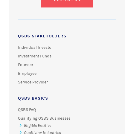
QSBS STAKEHOLDERS
Individual Investor
Investment Funds
Founder
Employee
Service Provider
QSBS BASICS
QSBS FAQ
Qualifying QSBS Businesses
Eligible Entities
Qualifying Industries