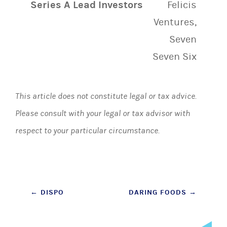
Series A Lead Investors
Felicis
Ventures,
Seven
Seven Six
This article does not constitute legal or tax advice.
Please consult with your legal or tax advisor with
respect to your particular circumstance.
Post
←
DISPO
DARING FOODS
→
navigation