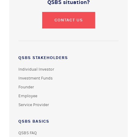
QSBS situation?
CONTACT US
QSBS STAKEHOLDERS
Individual Investor
Investment Funds
Founder
Employee
Service Provider
QSBS BASICS
QSBS FAQ