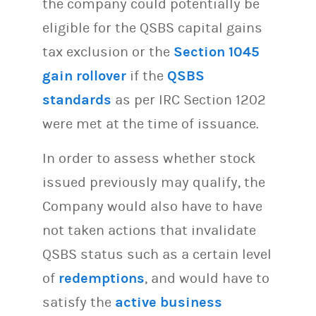
the company could potentially be
eligible for the QSBS capital gains
tax exclusion or the
Section 1045
gain rollover
if the
QSBS
standards
as per IRC Section 1202
were met at the time of issuance.
In order to assess whether stock
issued previously may qualify, the
Company would also have to have
not taken actions that invalidate
QSBS status such as a certain level
of
redemptions
, and would have to
satisfy the
active business