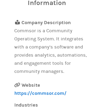
Information
Company Description
Commsor is a Community
Operating System. It integrates
with a company’s software and
provides analytics, automations,
and engagement tools for
community managers.
Website
https://commsor.com/
Industries