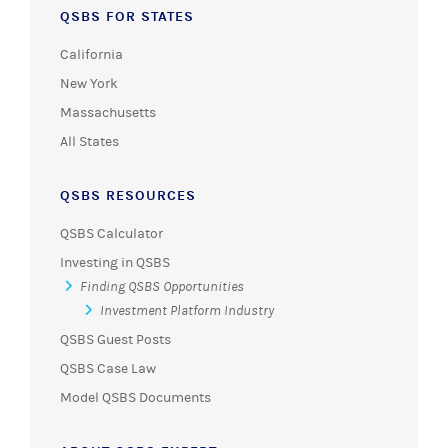
QSBS FOR STATES
California
New York
Massachusetts
All States
QSBS RESOURCES
QSBS Calculator
Investing in QSBS
Finding QSBS Opportunities
Investment Platform Industry
QSBS Guest Posts
QSBS Case Law
Model QSBS Documents