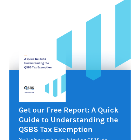
Get our Free Report: A Quick
Guide to Understanding the
QSBS Tax Exemption
You'll also receive the latest on QSBS via