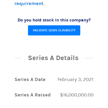
requirement
.
Do you hold stock in this company?
VALIDATE QSBS ELIGIBILITY
Series A Details
Series A Date
February 3, 2021
Series A Raised
$16,000,000.00