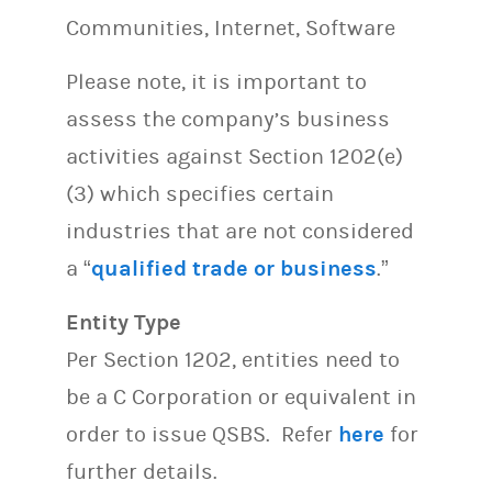
Communities, Internet, Software
Please note, it is important to
assess the company’s business
activities against Section 1202(e)
(3) which specifies certain
industries that are not considered
a “
qualified trade or business
.”
Entity Type
Per Section 1202, entities need to
be a C Corporation or equivalent in
order to issue QSBS. Refer
here
for
further details.