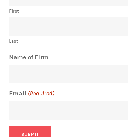
First
Last
Name of Firm
Email
(Required)
SUBMIT