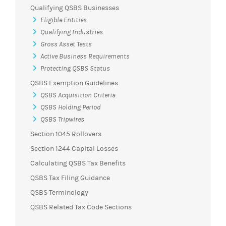
Qualifying QSBS Businesses
Eligible Entities
Qualifying Industries
Gross Asset Tests
Active Business Requirements
Protecting QSBS Status
QSBS Exemption Guidelines
QSBS Acquisition Criteria
QSBS Holding Period
QSBS Tripwires
Section 1045 Rollovers
Section 1244 Capital Losses
Calculating QSBS Tax Benefits
QSBS Tax Filing Guidance
QSBS Terminology
QSBS Related Tax Code Sections