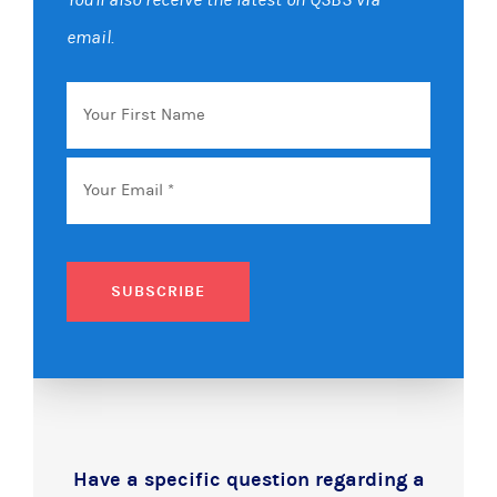
email.
Your
First
Name
Email
*
SUBSCRIBE
Have a specific question regarding a