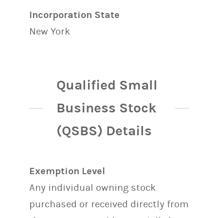
Incorporation State
New York
Qualified Small
Business Stock
(QSBS) Details
Exemption Level
Any individual owning stock
purchased or received directly from