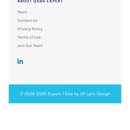
ABOUT QSBS EXPERT
Team
Contact Us
Privacy Policy
Terms of Use
Join Our Team
© 2026 QSBS Expert /
Site by Jill Lynn Design