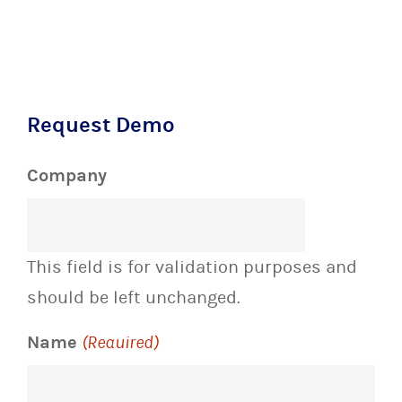
Request Demo
Company
This field is for validation purposes and
should be left unchanged.
Name
(Required)