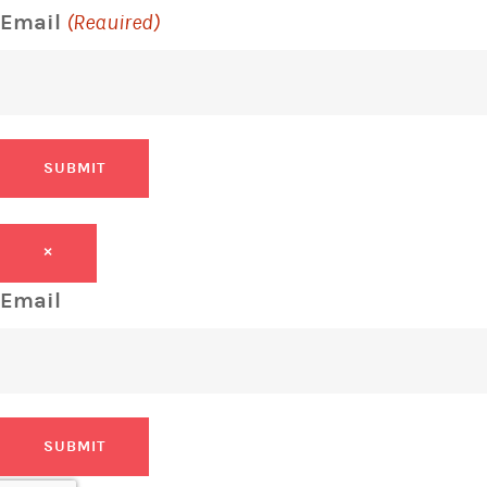
Email
(Required)
SUBMIT
×
Email
SUBMIT