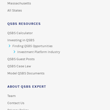
Massachusetts
All States
QSBS RESOURCES
QSBS Calculator
Investing in QSBS
Finding QSBS Opportunities
Investment Platform Industry
QSBS Guest Posts
QSBS Case Law
Model QSBS Documents
ABOUT QSBS EXPERT
Team
Contact Us