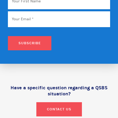
First
Name
Email
*
SUBSCRIBE
Have a specific question regarding a QSBS
situation?
CONTACT US