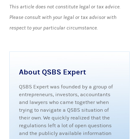
This article does not constitute legal or tax advice.
Please consult with your legal or tax advisor with
respect to your particular circumstance.
About QSBS Expert
QSBS Expert was founded by a group of
entrepreneurs, investors, accountants
and lawyers who came together when
trying to navigate a QSBS situation of
their own. We quickly realized that the
regulations left a lot of open questions
and the publicly available information