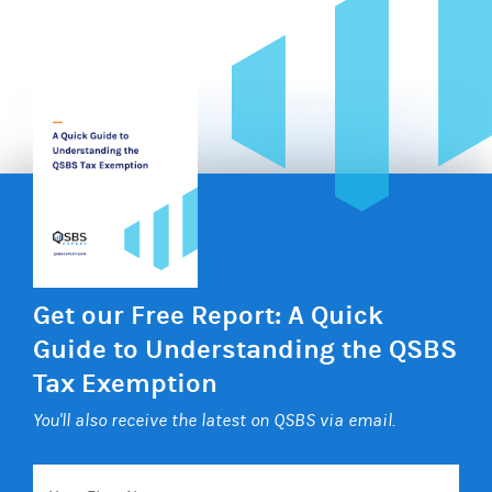
Get our Free Report: A Quick
Guide to Understanding the QSBS
Tax Exemption
You'll also receive the latest on QSBS via email.
Your