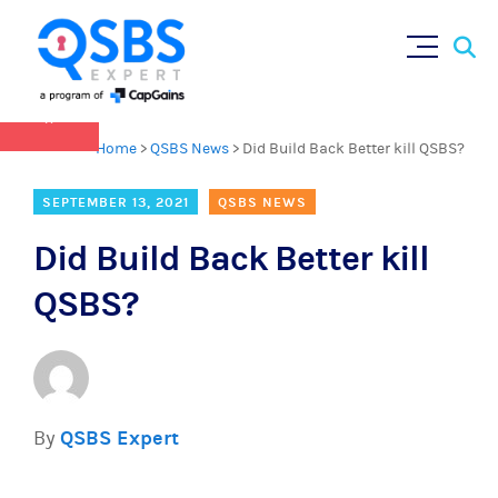
QSBS 2.0 is in effect as of July 4, 2025 (
learn
Sear
Skip
more in our Resources Hub
)
for:
to
content
×
Home
>
QSBS News
>
Did Build Back Better kill QSBS?
SEPTEMBER 13, 2021
QSBS NEWS
Did Build Back Better kill
QSBS?
By
QSBS Expert