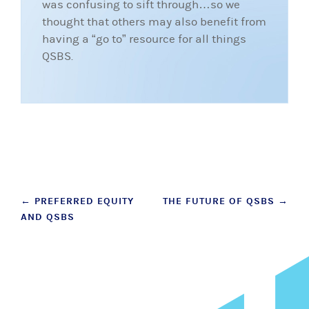
was confusing to sift through…so we
thought that others may also benefit from
having a “go to” resource for all things
QSBS.
Post
←
PREFERRED EQUITY
THE FUTURE OF QSBS
→
AND QSBS
navigation