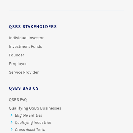
QSBS STAKEHOLDERS
Individual Investor
Investment Funds
Founder
Employee
Service Provider
QSBS BASICS
QSBS FAQ
Qualifying QSBS Businesses
Eligible Entities
Qualifying Industries
Gross Asset Tests