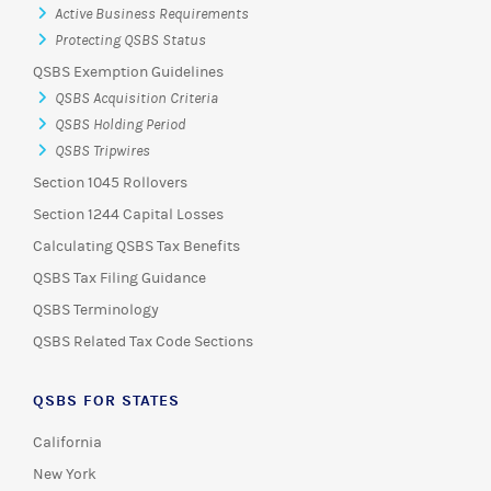
Active Business Requirements
Protecting QSBS Status
QSBS Exemption Guidelines
QSBS Acquisition Criteria
QSBS Holding Period
QSBS Tripwires
Section 1045 Rollovers
Section 1244 Capital Losses
Calculating QSBS Tax Benefits
QSBS Tax Filing Guidance
QSBS Terminology
QSBS Related Tax Code Sections
QSBS FOR STATES
California
New York