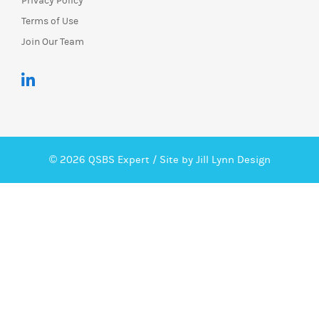
Privacy Policy
Terms of Use
Join Our Team
© 2026 QSBS Expert /
Site by Jill Lynn Design