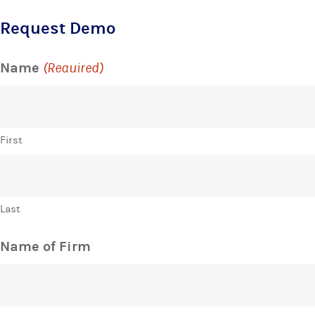
Request Demo
Name
(Required)
First
Last
Name of Firm