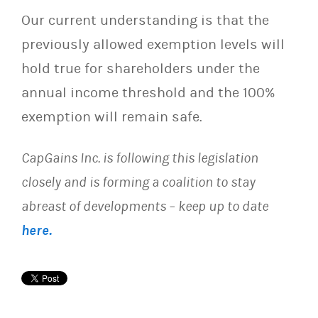
Our current understanding is that the
previously allowed exemption levels will
hold true for shareholders under the
annual income threshold and the 100%
exemption will remain safe.
CapGains Inc. is following this legislation
closely and is forming a coalition to stay
abreast of developments – keep up to date
here.