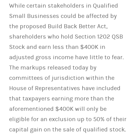
While certain stakeholders in Qualified
Small Businesses could be affected by
the proposed Build Back Better Act,
shareholders who hold Section 1202 QSB
Stock and earn less than $400K in
adjusted gross income have little to fear.
The markups released today by
committees of jurisdiction within the
House of Representatives have included
that taxpayers earning more than the
aforementioned $400K will only be
eligible for an exclusion up to 50% of their
capital gain on the sale of qualified stock.