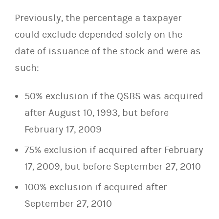
Previously, the percentage a taxpayer
could exclude depended solely on the
date of issuance of the stock and were as
such:
50% exclusion if the QSBS was acquired
after August 10, 1993, but before
February 17, 2009
75% exclusion if acquired after February
17, 2009, but before September 27, 2010
100% exclusion if acquired after
September 27, 2010