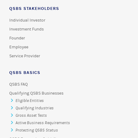
QSBS STAKEHOLDERS
Individual Investor
Investment Funds
Founder
Employee
Service Provider
QSBS BASICS
QSBS FAQ
Qualifying QSBS Businesses
Eligible Entities
Qualifying Industries
Gross Asset Tests
Active Business Requirements
Protecting QSBS Status