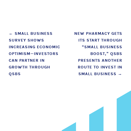
Post
←
SMALL BUSINESS
NEW PHARMACY GETS
SURVEY SHOWS
ITS START THROUGH
navigation
INCREASING ECONOMIC
“SMALL BUSINESS
OPTIMISM—INVESTORS
BOOST,” QSBS
CAN PARTNER IN
PRESENTS ANOTHER
GROWTH THROUGH
ROUTE TO INVEST IN
QSBS
SMALL BUSINESS
→