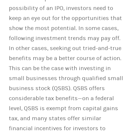
possibility of an IPO, investors need to
keep an eye out for the opportunities that
show the most potential. In some cases,
following investment trends may pay off.
In other cases, seeking out tried-and-true
benefits may be a better course of action.
This can be the case with investing in
small businesses through qualified small
business stock (QSBS). QSBS offers
considerable tax benefits—on a federal
level, QSBS is exempt from capital gains
tax, and many states offer similar
financial incentives for investors to