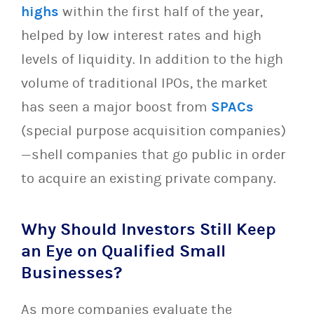
highs
within the first half of the year,
helped by low interest rates and high
levels of liquidity. In addition to the high
volume of traditional IPOs, the market
has seen a major boost from
SPACs
(special purpose acquisition companies)
—shell companies that go public in order
to acquire an existing private company.
Why Should Investors Still Keep
an Eye on Qualified Small
Businesses
?
As more companies evaluate the