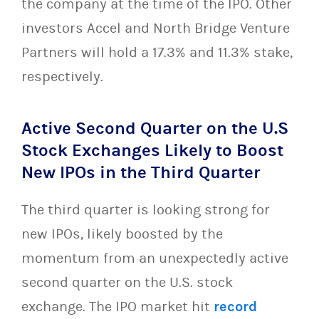
the company at the time of the IPO. Other
investors Accel and North Bridge Venture
Partners will hold a 17.3% and 11.3% stake,
respectively.
Active Second Quarter on the U.S
Stock Exchanges Likely to Boost
New IPOs in the Third Quarter
The third quarter is looking strong for
new IPOs, likely boosted by the
momentum from an unexpectedly active
second quarter on the U.S. stock
exchange. The IPO market hit
record