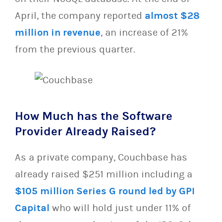
April, the company reported
almost $28
million in revenue
, an increase of 21%
from the previous quarter.
How Much has the Software
Provider Already Raised?
As a private company, Couchbase has
already raised $251 million including a
$105 million Series G round led by GPI
Capital
who will hold just under 11% of