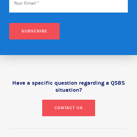
SUBSCRIBE
Have a specific question regarding a QSBS
situation?
CONTACT US