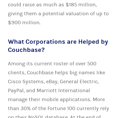
could raise as much as $185 million,
giving them a potential valuation of up to
$900 million.
What Corporations are Helped by
Couchbase?
Among its current roster of over 500
clients, Couchbase helps big names like
Cisco Systems, eBay, General Electric,
PayPal, and Marriott International
manage their mobile applications. More
than 30% of the Fortune 100 currently rely
on their NoSQL database. At the end of