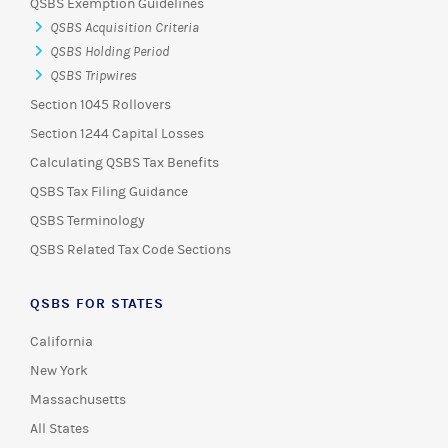
QSBS Exemption Guidelines
QSBS Acquisition Criteria
QSBS Holding Period
QSBS Tripwires
Section 1045 Rollovers
Section 1244 Capital Losses
Calculating QSBS Tax Benefits
QSBS Tax Filing Guidance
QSBS Terminology
QSBS Related Tax Code Sections
QSBS FOR STATES
California
New York
Massachusetts
All States