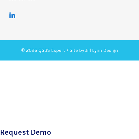
© 2026 QSBS Expert /
Site by Jill Lynn Design
Request Demo