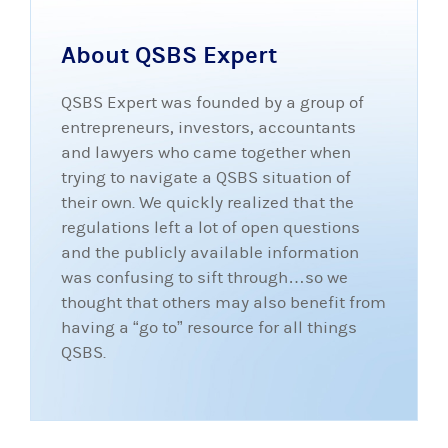
About QSBS Expert
QSBS Expert was founded by a group of
entrepreneurs, investors, accountants
and lawyers who came together when
trying to navigate a QSBS situation of
their own. We quickly realized that the
regulations left a lot of open questions
and the publicly available information
was confusing to sift through…so we
thought that others may also benefit from
having a “go to” resource for all things
QSBS.