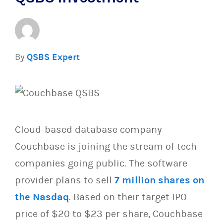
By
QSBS Expert
Cloud-based database company
Couchbase is joining the stream of tech
companies going public. The software
provider plans to sell
7 million shares on
the Nasdaq
. Based on their target IPO
price of $20 to $23 per share, Couchbase