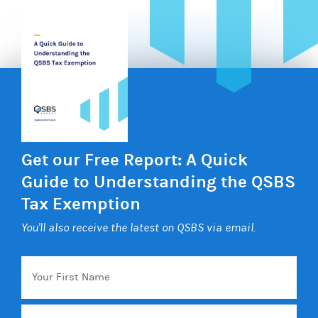
Get our Free Report: A Quick
Guide to Understanding the QSBS
Tax Exemption
You'll also receive the latest on QSBS via email.
Your
First
Name
Email
*