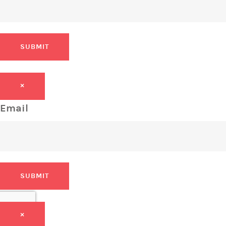
SUBMIT
×
Email
SUBMIT
×