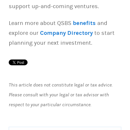
support up-and-coming ventures.
Learn more about QSBS
benefits
and
explore our
Company Directory
to start
planning your next investment.
This article does not constitute legal or tax advice.
Please consult with your legal or tax advisor with
respect to your particular circumstance.