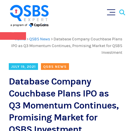
QSBS 2.0 is in effect as of July 4, 2025 (
learn
Sear
Skip
more in our Resources Hub
)
for:
to
content
×
Home
>
QSBS News
>
Database Company Couchbase Plans
IPO as Q3 Momentum Continues, Promising Market for QSBS
Investment
JULY 19, 2021
QSBS NEWS
Database Company
Couchbase Plans IPO as
Q3 Momentum Continues,
Promising Market for
QSBS Investment