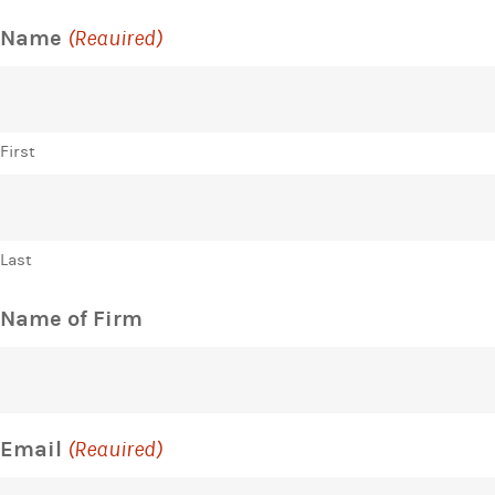
Name
(Required)
First
Last
Name of Firm
Email
(Required)