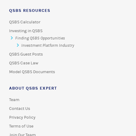
QSBS RESOURCES
QSBS Calculator
Investing in QSBS
Finding QSBS Opportunities
Investment Platform Industry
QSBS Guest Posts
QSBS Case Law
Model QSBS Documents
ABOUT QSBS EXPERT
Team
Contact Us
Privacy Policy
Terms of Use
Join Our Team