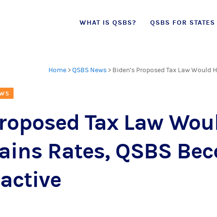
Skip
WHAT IS QSBS?
QSBS FOR STATES
to
content
Home
>
QSBS News
>
Biden’s Proposed Tax Law Would H
EWS
Proposed Tax Law Wou
Gains Rates, QSBS Be
active