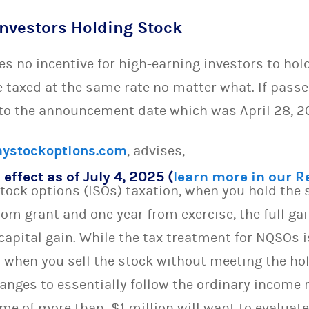
Investors Holding Stock
es no incentive for high-earning investors to hol
e taxed at the same rate no matter what. If pass
 to the announcement date which was April 28, 2
ystockoptions.com
, advises,
 effect as of July 4, 2025 (
learn more in our 
stock options (ISOs) taxation, when you hold the
om grant and one year from exercise, the full gai
 capital gain. While the tax treatment for NQSOs i
Os when you sell the stock without meeting the ho
anges to essentially follow the ordinary income 
me of more than $1 million will want to evaluate