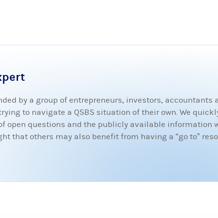
xpert
ded by a group of entrepreneurs, investors, accountants
ying to navigate a QSBS situation of their own. We quickly
t of open questions and the publicly available information 
 that others may also benefit from having a “go to” resou