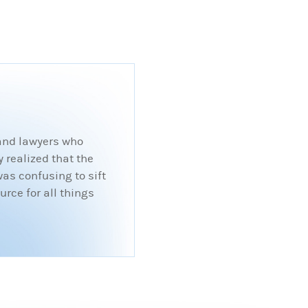
 and lawyers who
 realized that the
was confusing to sift
rce for all things