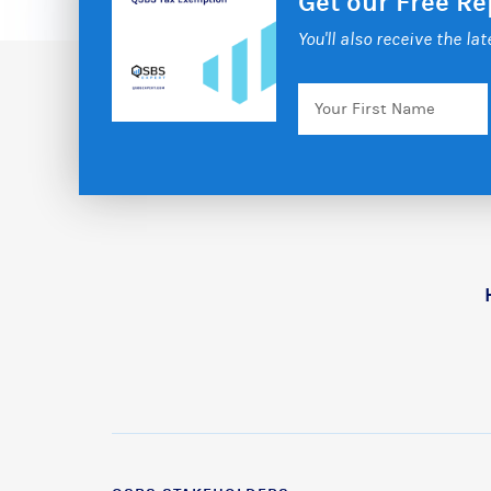
Get our Free R
You'll also receive the la
Your
First
Name