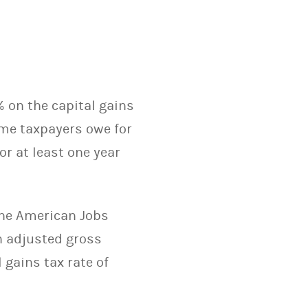
% on the capital gains
ame taxpayers owe for
or at least one year
the American Jobs
n adjusted gross
 gains tax rate of