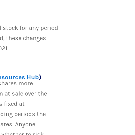
d stock for any period
ed, these changes
021.
Resources Hub
)
 shares more
n at sale over the
s fixed at
lding periods the
rates. Anyone
 whether to risk