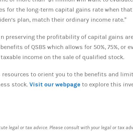
es for the long-term capital gains rate when that
iden’s plan, match their ordinary income rate.”
n preserving the profitability of capital gains ar
 benefits of QSBS which allows for 50%, 75%, or 
 taxable income on the sale of qualified stock.
 resources to orient you to the benefits and lim
ness stock.
Visit our webpage
to explore this in
tute legal or tax advice. Please consult with your legal or tax ad