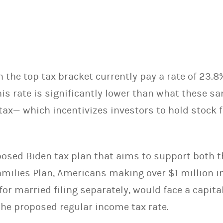
 the top tax bracket currently pay a rate of 23.8
his rate is significantly lower than what these s
tax— which incentivizes investors to hold stock f
posed Biden tax plan that aims to support both 
milies Plan, Americans making over $1 million i
or married filing separately, would face a capital
the proposed regular income tax rate.