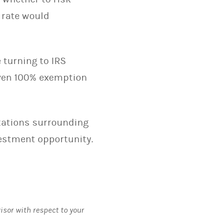
 rate would
e turning to IRS
even 100% exemption
itations surrounding
vestment opportunity.
visor with respect to your