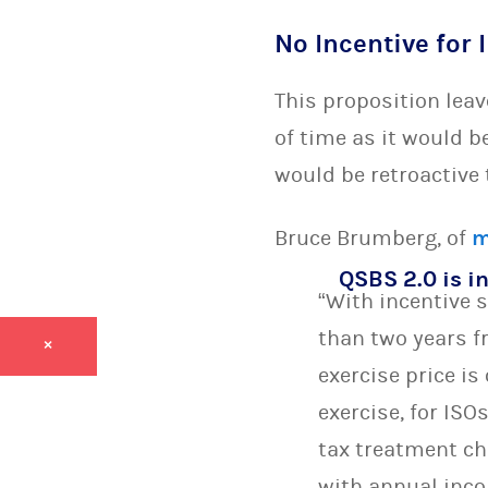
No Incentive for 
This proposition leav
of time as it would b
would be retroactive
Bruce Brumberg, of
m
QSBS 2.0 is in
“With incentive 
than two years fr
×
exercise price is
exercise, for IS
tax treatment ch
with annual inco