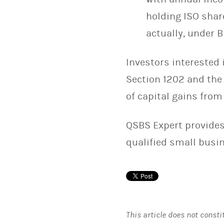
holding ISO shar
actually, under B
Investors interested i
Section 1202 and the
of capital gains from
QSBS Expert provides
qualified small busi
This article does not consti