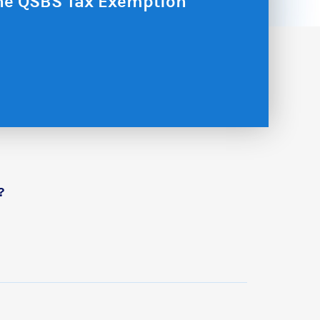
the QSBS Tax Exemption
?