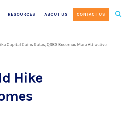
Search
RESOURCES
ABOUT US
CONTACT US
for:
ike Capital Gains Rates, QSBS Becomes More Attractive
ld Hike
comes