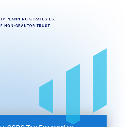
TY PLANNING STRATEGIES:
LE NON-GRANTOR TRUST
→