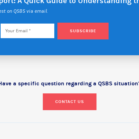
eport: A Quick Guide to Understanding 
test on QSBS via email.
Email
*
SUBSCRIBE
Have a specific question regarding a QSBS situation
CONTACT US