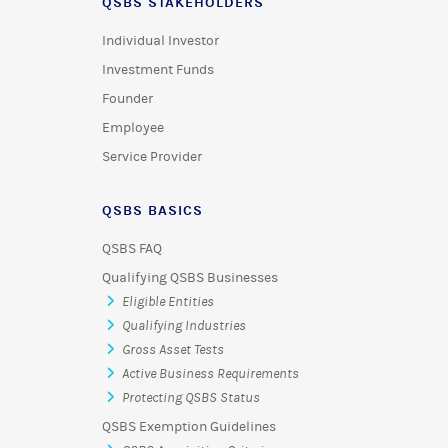
QSBS STAKEHOLDERS
Individual Investor
Investment Funds
Founder
Employee
Service Provider
QSBS BASICS
QSBS FAQ
Qualifying QSBS Businesses
Eligible Entities
Qualifying Industries
Gross Asset Tests
Active Business Requirements
Protecting QSBS Status
QSBS Exemption Guidelines