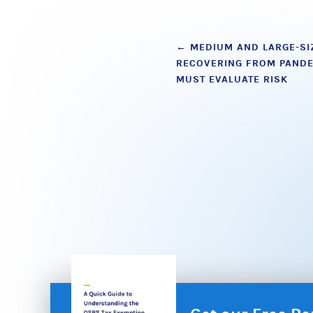
Post
←
MEDIUM AND LARGE-SI
RECOVERING FROM PANDE
navigation
MUST EVALUATE RISK