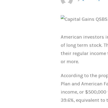
American investors in
of long term stock. T
their regular income 
or more.
According to the pro
Plan and American Fa
income, or $500,000 f
39.6%, equivalent to 