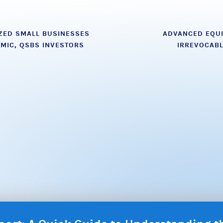
ZED SMALL BUSINESSES
ADVANCED EQUI
MIC, QSBS INVESTORS
IRREVOCAB