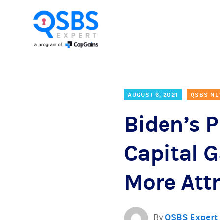
AUGUST 6, 2021
QSBS N
Biden’s 
Capital 
More Attr
By
QSBS Expert