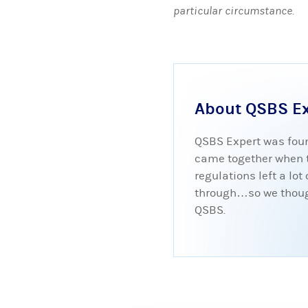
particular circumstance.
About QSBS E
QSBS Expert was foun
came together when tr
regulations left a lo
through…so we thought
QSBS.