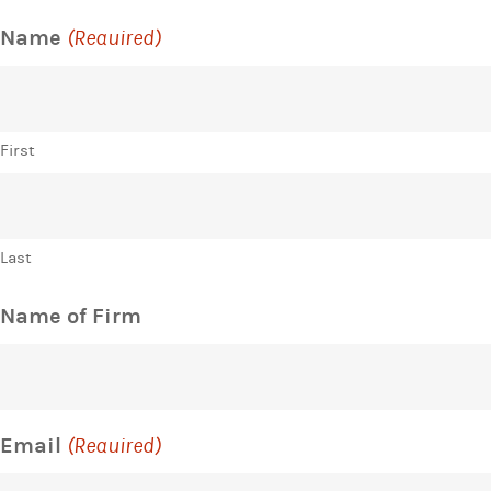
Name
(Required)
First
Last
Name of Firm
Email
(Required)