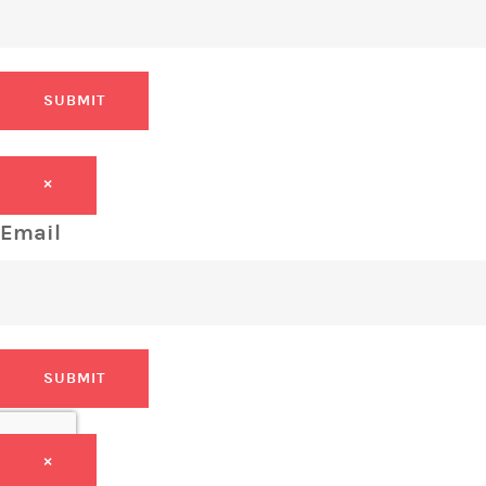
SUBMIT
×
Email
SUBMIT
×