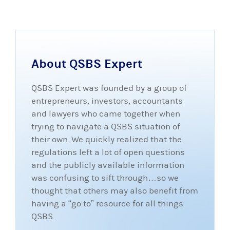
About QSBS Expert
QSBS Expert was founded by a group of
entrepreneurs, investors, accountants
and lawyers who came together when
trying to navigate a QSBS situation of
their own. We quickly realized that the
regulations left a lot of open questions
and the publicly available information
was confusing to sift through…so we
thought that others may also benefit from
having a “go to” resource for all things
QSBS.