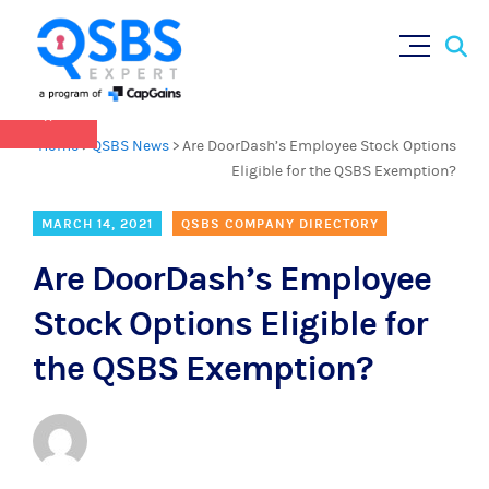
QSBS 2.0 is in effect as of July 4, 2025 (
learn
Sear
Skip
more in our Resources Hub
)
for:
to
content
×
Home
>
QSBS News
>
Are DoorDash’s Employee Stock Options
Eligible for the QSBS Exemption?
MARCH 14, 2021
QSBS COMPANY DIRECTORY
Are DoorDash’s Employee
Stock Options Eligible for
the QSBS Exemption?