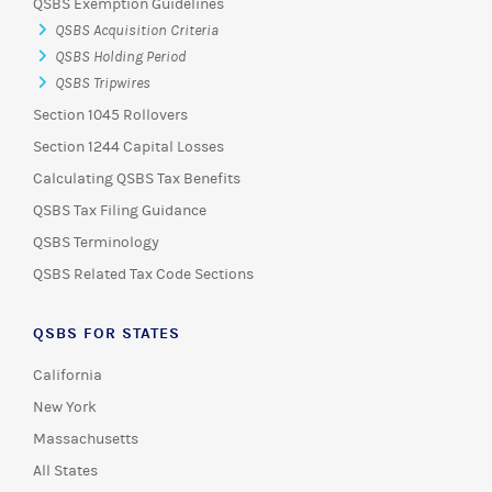
QSBS Exemption Guidelines
QSBS Acquisition Criteria
QSBS Holding Period
QSBS Tripwires
Section 1045 Rollovers
Section 1244 Capital Losses
Calculating QSBS Tax Benefits
QSBS Tax Filing Guidance
QSBS Terminology
QSBS Related Tax Code Sections
QSBS FOR STATES
California
New York
Massachusetts
All States