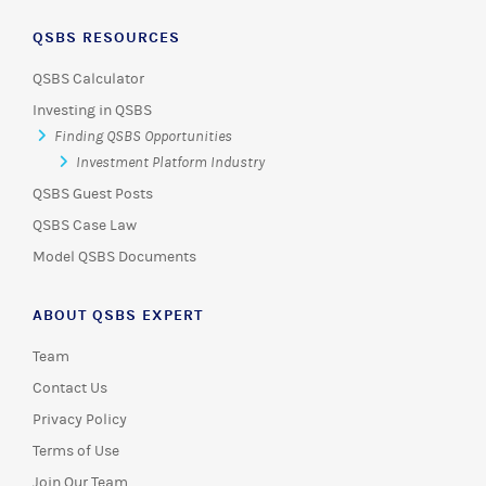
QSBS RESOURCES
QSBS Calculator
Investing in QSBS
Finding QSBS Opportunities
Investment Platform Industry
QSBS Guest Posts
QSBS Case Law
Model QSBS Documents
ABOUT QSBS EXPERT
Team
Contact Us
Privacy Policy
Terms of Use
Join Our Team