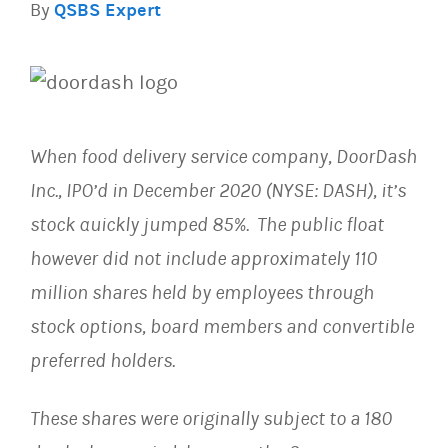
By
QSBS Expert
When food delivery service company, DoorDash
Inc., IPO’d in December 2020 (NYSE: DASH), it’s
stock quickly jumped 85%. The public float
however did not include approximately 110
million shares held by employees through
stock options, board members and convertible
preferred holders.
These shares were originally subject to a 180