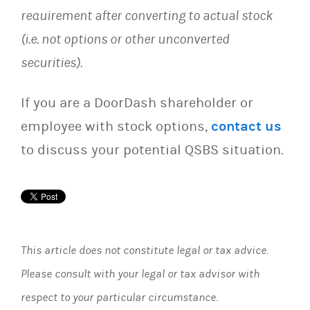
requirement after converting to actual stock
(i.e. not options or other unconverted
securities).
If you are a DoorDash shareholder or
employee with stock options,
contact us
to discuss your potential QSBS situation.
This article does not constitute legal or tax advice.
Please consult with your legal or tax advisor with
respect to your particular circumstance.