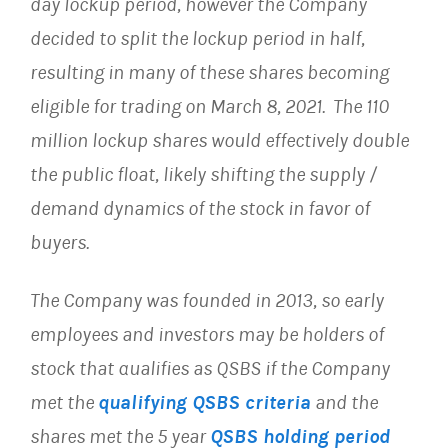
day lockup period, however the Company
decided to split the lockup period in half,
resulting in many of these shares becoming
eligible for trading on March 8, 2021. The 110
million lockup shares would effectively double
the public float, likely shifting the supply /
demand dynamics of the stock in favor of
buyers.
The Company was founded in 2013, so early
employees and investors may be holders of
stock that qualifies as QSBS if the Company
met the
qualifying QSBS criteria
and the
shares met the 5 year
QSBS holding period