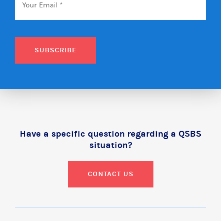
SUBSCRIBE
Have a specific question regarding a QSBS
situation?
CONTACT US