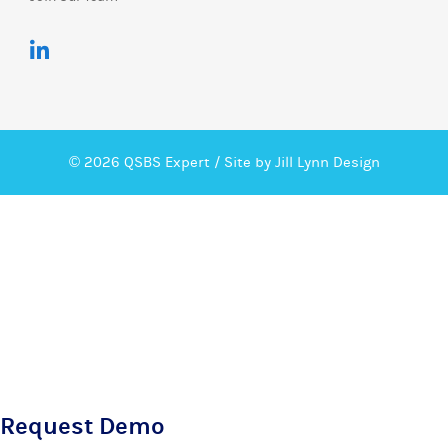
© 2026 QSBS Expert /
Site by Jill Lynn Design
Request Demo