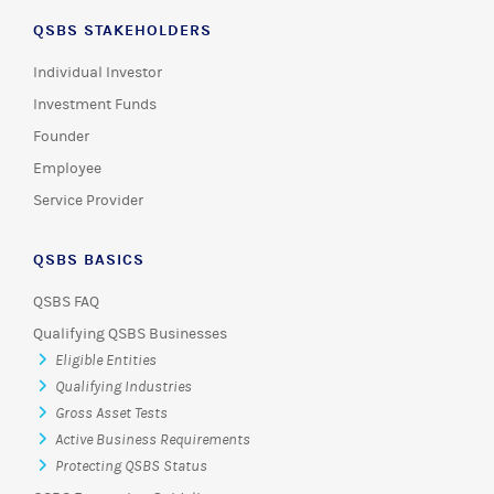
QSBS STAKEHOLDERS
Individual Investor
Investment Funds
Founder
Employee
Service Provider
QSBS BASICS
QSBS FAQ
Qualifying QSBS Businesses
Eligible Entities
Qualifying Industries
Gross Asset Tests
Active Business Requirements
Protecting QSBS Status