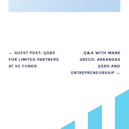
Post
←
GUEST POST: QSBS
Q&A WITH MARK
FOR LIMITED PARTNERS
GRECO: ARKANSAS
navigation
AT VC FUNDS
QSBS AND
ENTREPRENEURSHIP
→