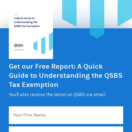
Get our Free Report: A Quick
Guide to Understanding the QSBS
Tax Exemption
You'll also receive the latest on QSBS via email.
Your
First
Name
Email
*