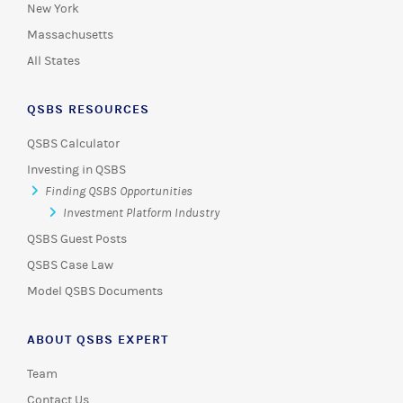
New York
Massachusetts
All States
QSBS RESOURCES
QSBS Calculator
Investing in QSBS
Finding QSBS Opportunities
Investment Platform Industry
QSBS Guest Posts
QSBS Case Law
Model QSBS Documents
ABOUT QSBS EXPERT
Team
Contact Us