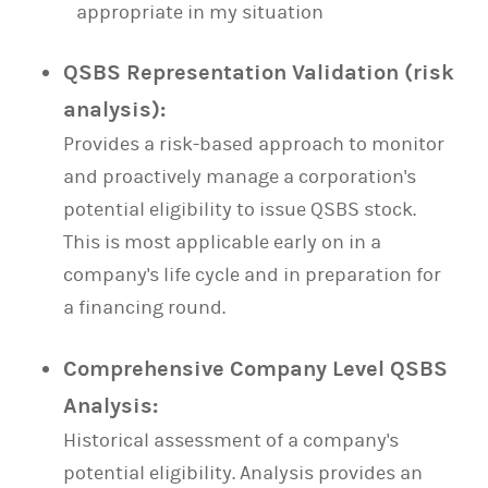
appropriate in my situation
QSBS Representation Validation (risk
analysis):
Provides a risk-based approach to monitor
and proactively manage a corporation's
potential eligibility to issue QSBS stock.
This is most applicable early on in a
company's life cycle and in preparation for
a financing round.
Comprehensive Company Level QSBS
Analysis:
Historical assessment of a company's
potential eligibility. Analysis provides an