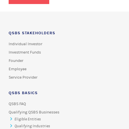
QSBS STAKEHOLDERS
Individual Investor
Investment Funds
Founder
Employee
Service Provider
QSBS BASICS
QSBS FAQ
Qualifying QSBS Businesses
Eligible Entities
Qualifying Industries