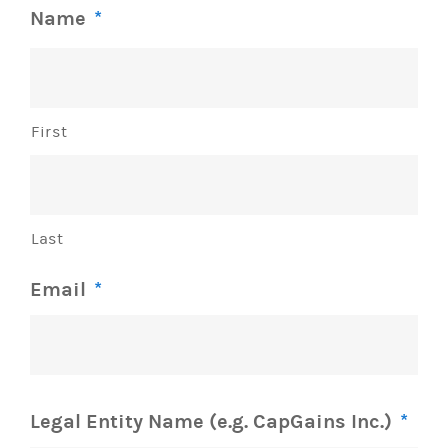
Name
*
First
Last
Email
*
Legal Entity Name (e.g. CapGains Inc.)
*