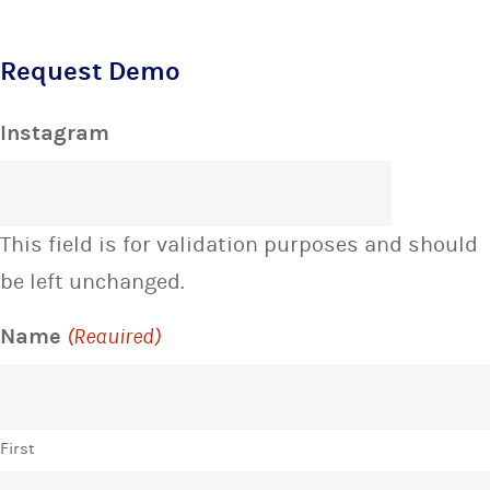
Request Demo
Instagram
This field is for validation purposes and should
be left unchanged.
Name
(Required)
First