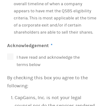
overall timeline of when a company
appears to have met the QSBS eligibility
criteria. This is most applicable at the time
of a corporate exit and/or if certain
shareholders are able to sell their shares.
Acknowledgement
*
I have read and acknowledge the
terms below
By checking this box you agree to the
following:
CapGains, Inc. is not your legal
counsel nor do the services rendered