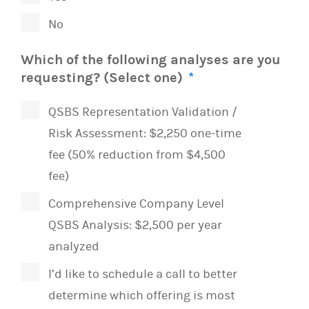
No
Which of the following analyses are you
requesting? (Select one)
*
QSBS Representation Validation /
Risk Assessment: $2,250 one-time
fee (50% reduction from $4,500
fee)
Comprehensive Company Level
QSBS Analysis: $2,500 per year
analyzed
I’d like to schedule a call to better
determine which offering is most