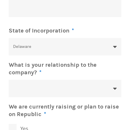
State of Incorporation
*
What is your relationship to the
company?
*
We are currently raising or plan to raise
on Republic
*
Yes