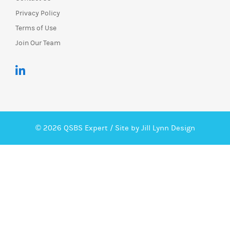
Privacy Policy
Terms of Use
Join Our Team
© 2026 QSBS Expert /
Site by Jill Lynn Design