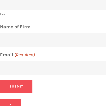
Last
Name of Firm
Email
(Required)
SUBMIT
×