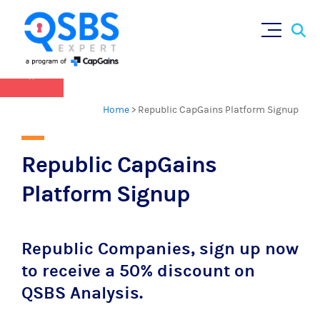
QSBS 2.0 is in effect as of July 4, 2025 (
learn
Sear
Skip
more in our Resources Hub
)
for:
to
content
×
Home
>
Republic CapGains Platform Signup
Republic CapGains
Platform Signup
Republic Companies, sign up now
to receive a 50% discount on
QSBS Analysis.