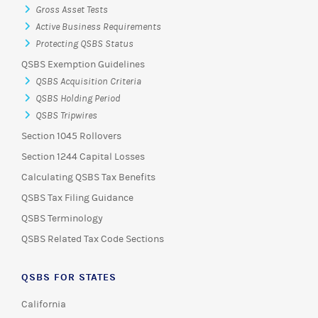
Gross Asset Tests
Active Business Requirements
Protecting QSBS Status
QSBS Exemption Guidelines
QSBS Acquisition Criteria
QSBS Holding Period
QSBS Tripwires
Section 1045 Rollovers
Section 1244 Capital Losses
Calculating QSBS Tax Benefits
QSBS Tax Filing Guidance
QSBS Terminology
QSBS Related Tax Code Sections
QSBS FOR STATES
California