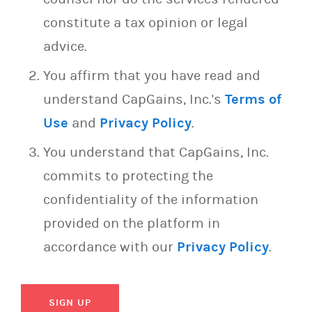
constitute a tax opinion or legal
advice.
You affirm that you have read and
understand CapGains, Inc.'s
Terms of
Use
and
Privacy Policy
.
You understand that CapGains, Inc.
commits to protecting the
confidentiality of the information
provided on the platform in
accordance with our
Privacy Policy
.
SIGN UP