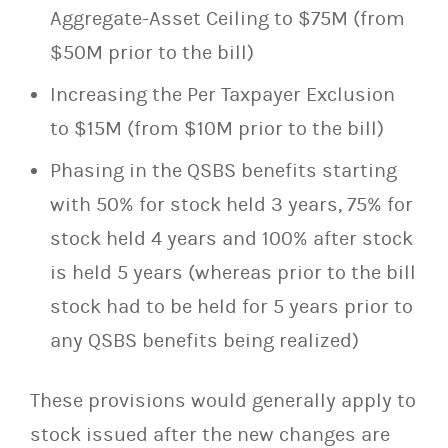
Aggregate-Asset Ceiling to $75M (from
$50M prior to the bill)
Increasing the Per Taxpayer Exclusion
to $15M (from $10M prior to the bill)
Phasing in the QSBS benefits starting
with 50% for stock held 3 years, 75% for
stock held 4 years and 100% after stock
is held 5 years (whereas prior to the bill
stock had to be held for 5 years prior to
any QSBS benefits being realized)
These provisions would generally apply to
stock issued after the new changes are