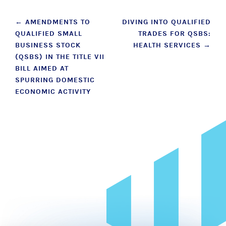
Post
←
AMENDMENTS TO
DIVING INTO QUALIFIED
QUALIFIED SMALL
TRADES FOR QSBS:
navigation
BUSINESS STOCK
HEALTH SERVICES
→
(QSBS) IN THE TITLE VII
BILL AIMED AT
SPURRING DOMESTIC
ECONOMIC ACTIVITY