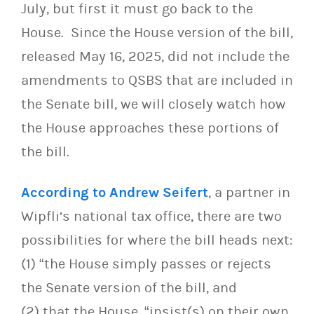
July, but first it must go back to the
House. Since the House version of the bill,
released
May 16, 2025
, did not include the
amendments to QSBS that are included in
the Senate bill, we will closely watch how
the House approaches these portions of
the bill.
According to Andrew Seifert
, a partner in
Wipfli’s national tax office, there are two
possibilities for where the bill heads next:
(1) “the House simply passes or rejects
the Senate version of the bill, and
(2) that the House, “insist(s) on their own