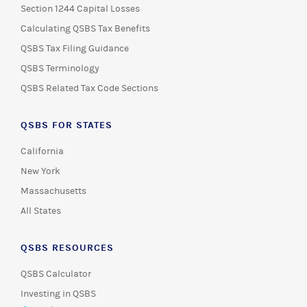
Section 1244 Capital Losses
Calculating QSBS Tax Benefits
QSBS Tax Filing Guidance
QSBS Terminology
QSBS Related Tax Code Sections
QSBS FOR STATES
California
New York
Massachusetts
All States
QSBS RESOURCES
QSBS Calculator
Investing in QSBS