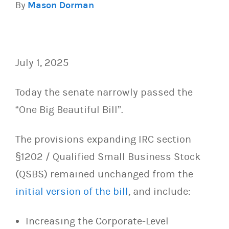
By
Mason Dorman
July 1, 2025
Today the senate narrowly passed the
“One Big Beautiful Bill”.
The provisions expanding
IRC section
§1202 / Qualified Small Business Stock
(QSBS) remained unchanged from the
initial version of the bill
, and include:
Increasing the Corporate-Level