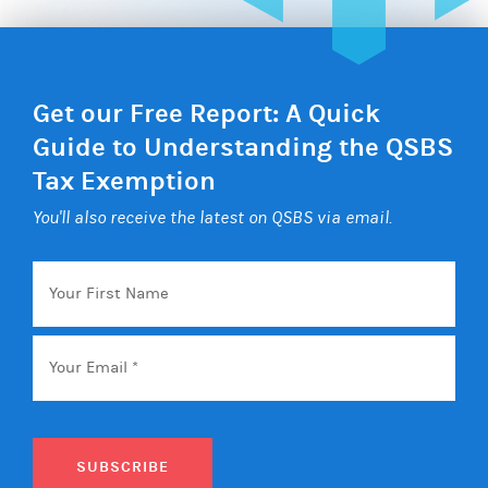
Get our Free Report: A Quick
Guide to Understanding the QSBS
Tax Exemption
You'll also receive the latest on QSBS via email.
Your
First
Name
Email
*
SUBSCRIBE