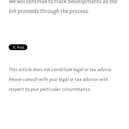
We will continue to track developments as the
bill proceeds through the process.
This article does not constitute legal or tax advice.
Please consult with your legal or tax advisor with
respect to your particular circumstance.