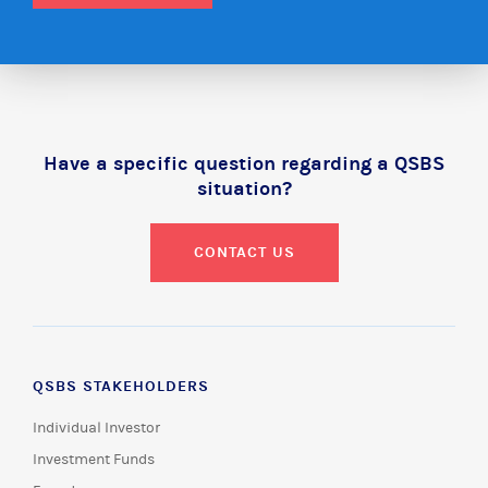
Have a specific question regarding a QSBS
situation?
CONTACT US
QSBS STAKEHOLDERS
Individual Investor
Investment Funds