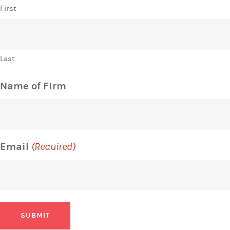
First
Last
Name of Firm
Email
(Required)
SUBMIT