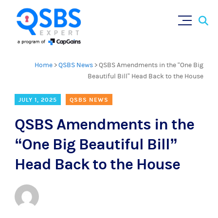
Sear
Skip
×
for:
to
content
Home
>
QSBS News
>
QSBS Amendments in the “One Big
Beautiful Bill” Head Back to the House
JULY 1, 2025
QSBS NEWS
QSBS Amendments in the
“One Big Beautiful Bill”
Head Back to the House