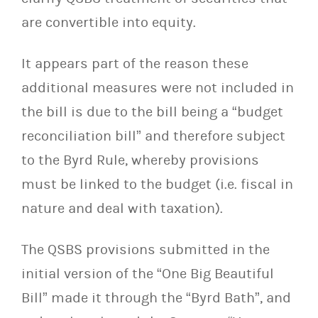
are convertible into equity.
It appears part of the reason these
additional measures were not included in
the bill is due to the bill being a “budget
reconciliation bill” and therefore subject
to the Byrd Rule, whereby
provisions
must be linked to the budget (i.e. fiscal in
nature and deal with taxation).
The QSBS provisions submitted in the
initial version of the “One Big Beautiful
Bill” made it through the
“Byrd Bath”, and