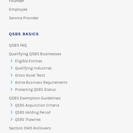
Founder
Employee
Service Provider
QSBS BASICS
QSBS FAQ
Qualifying QSBS Businesses
Eligible Entities
Qualifying Industries
Gross Asset Tests
Active Business Requirements
Protecting QSBS Status
QSBS Exemption Guidelines
QSBS Acquisition Criteria
QSBS Holding Period
QSBS Tripwires
Section 1045 Rollovers