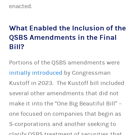
enacted.
What Enabled the Inclusion of the
QSBS Amendments in the Final
Bill?
Portions of the QSBS amendments were
initially introduced
by Congressman
Kustoff in 2023. The Kustoff bill included
several other amendments that did not
make it into the “One Big Beautiful Bill” –
one focused on companies that begin as
S-corporations and another seeking to
clarify QSBS treatment of securities that