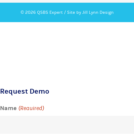
© 2026 QSBS Expert /
Site by Jill Lynn Design
Request Demo
Name
(Required)