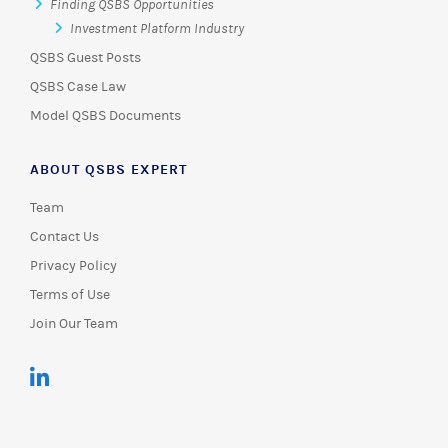
Finding QSBS Opportunities
Investment Platform Industry
QSBS Guest Posts
QSBS Case Law
Model QSBS Documents
ABOUT QSBS EXPERT
Team
Contact Us
Privacy Policy
Terms of Use
Join Our Team