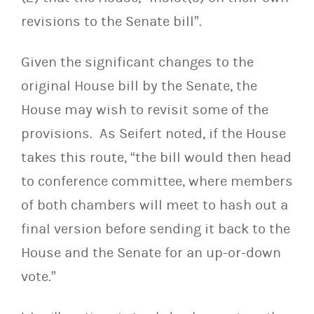
revisions to the Senate bill”.
Given the significant changes to the
original House bill by the Senate, the
House may wish to revisit some of the
provisions. As Seifert noted, if the House
takes this route, “the bill would then head
to conference committee, where members
of both chambers will meet to hash out a
final version before sending it back to the
House and the Senate for an up-or-down
vote.”