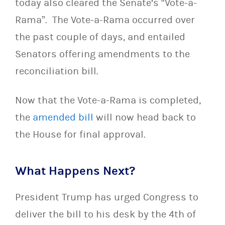
today also cleared the Senate’s “Vote-a-
Rama”. The Vote-a-Rama occurred over
the past couple of days, and entailed
Senators offering amendments to the
reconciliation bill.
Now that the Vote-a-Rama is completed,
the
amended bill
will now head back to
the House for final approval.
What Happens Next?
President Trump has urged Congress to
deliver the bill to his desk by the 4th of