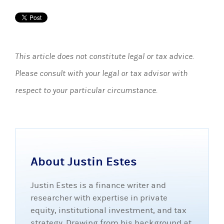
This article does not constitute legal or tax advice.
Please consult with your legal or tax advisor with
respect to your particular circumstance.
About Justin Estes
Justin Estes is a finance writer and
researcher with expertise in private
equity, institutional investment, and tax
strategy. Drawing from his background at