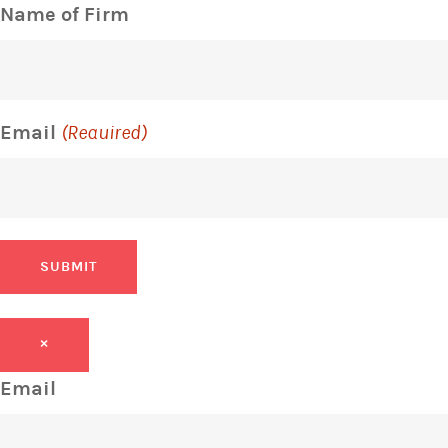
Name of Firm
Email
(Required)
SUBMIT
×
Email