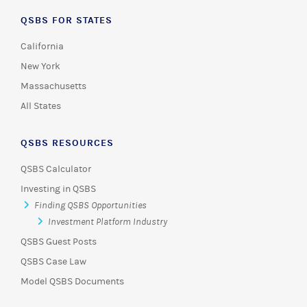
QSBS FOR STATES
California
New York
Massachusetts
All States
QSBS RESOURCES
QSBS Calculator
Investing in QSBS
Finding QSBS Opportunities
Investment Platform Industry
QSBS Guest Posts
QSBS Case Law
Model QSBS Documents