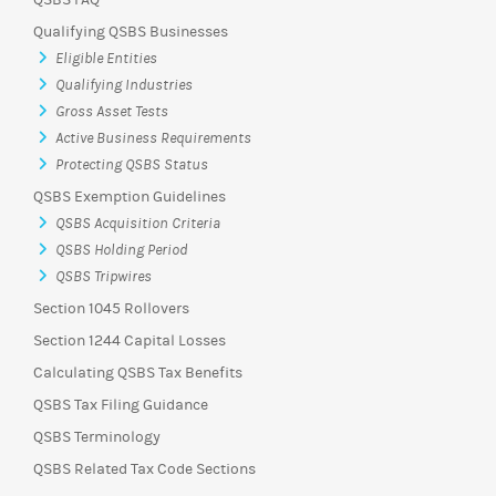
QSBS FAQ
Qualifying QSBS Businesses
Eligible Entities
Qualifying Industries
Gross Asset Tests
Active Business Requirements
Protecting QSBS Status
QSBS Exemption Guidelines
QSBS Acquisition Criteria
QSBS Holding Period
QSBS Tripwires
Section 1045 Rollovers
Section 1244 Capital Losses
Calculating QSBS Tax Benefits
QSBS Tax Filing Guidance
QSBS Terminology
QSBS Related Tax Code Sections