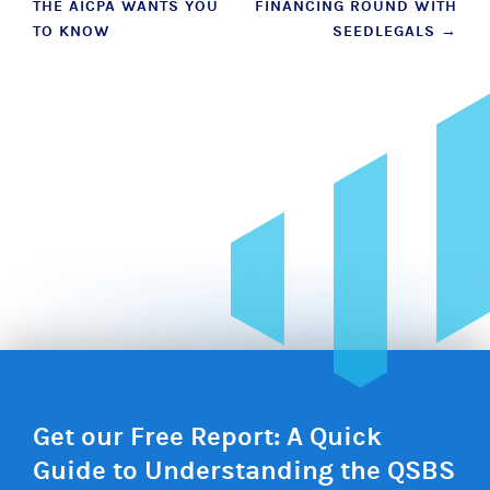
THE AICPA WANTS YOU
FINANCING ROUND WITH
TO KNOW
SEEDLEGALS
→
Get our Free Report: A Quick
Guide to Understanding the QSBS