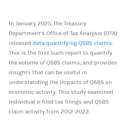
In January 2025, the Treasury
Department’s Office of Tax Analysis (OTA)
released
data quantifying QSBS claims
.
This is the first such report to quantify
the volume of QSBS claims, and provides
insights that can be useful in
understanding the impacts of QSBS on
economic activity. This study examined
individual e-filed tax filings and QSBS
claim activity from 2012-2022.