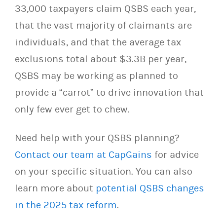
33,000 taxpayers claim QSBS each year,
that the vast majority of claimants are
individuals, and that the average tax
exclusions total about $3.3B per year,
QSBS may be working as planned to
provide a “carrot” to drive innovation that
only few ever get to chew.
Need help with your QSBS planning?
Contact our team at CapGains
for advice
on your specific situation. You can also
learn more about
potential QSBS changes
in the 2025 tax reform
.