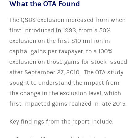
What the OTA Found
The QSBS exclusion increased from when
first introduced in 1993, from a 50%
exclusion on the first $10 million in
capital gains per taxpayer, to a 100%
exclusion on those gains for stock issued
after September 27, 2010. The OTA study
sought to understand the impact from
the change in the exclusion level, which
first impacted gains realized in late 2015.
Key findings from the report include: