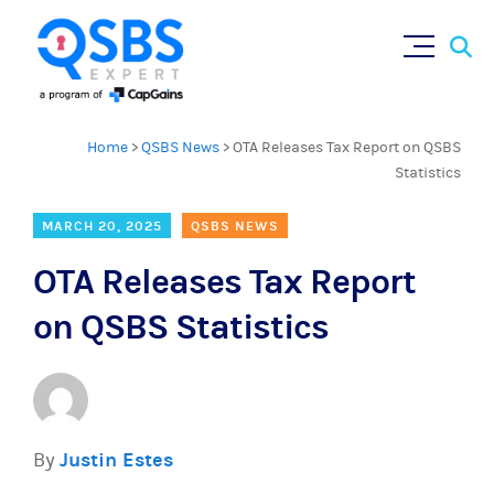
Sear
Skip
×
for:
to
content
Home
>
QSBS News
>
OTA Releases Tax Report on QSBS
Statistics
MARCH 20, 2025
QSBS NEWS
OTA Releases Tax Report
on QSBS Statistics
By
Justin Estes