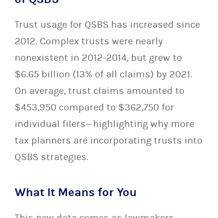
Trust usage for QSBS has increased since
2012. Complex trusts were nearly
nonexistent in 2012-2014, but grew to
$6.65 billion (13% of all claims) by 2021.
On average, trust claims amounted to
$453,950 compared to $362,750 for
individual filers—highlighting why more
tax planners are incorporating trusts into
QSBS strategies.
What It Means for You
This new data comes as lawmakers