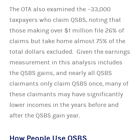
The OTA also examined the ~33,000
taxpayers who claim QSBS, noting that
those making over $1 million file 26% of
claims but take home almost 75% of the
total dollars excluded. Given the earnings
measurement in this analysis includes
the QSBS gains, and nearly all QSBS
claimants only claim QSBS once, many of
these claimants may have significantly
lower incomes in the years before and
after the QSBS gain year.
How People Use QSBS