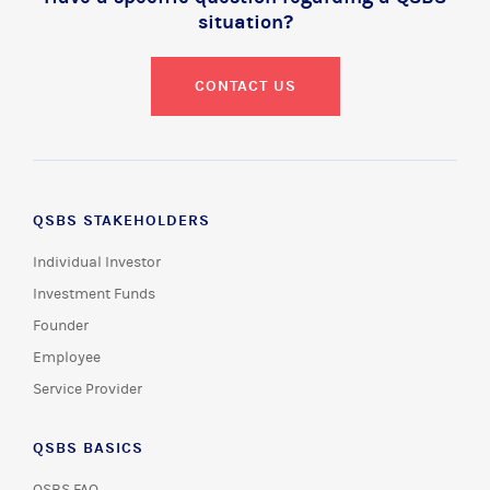
situation?
CONTACT US
QSBS STAKEHOLDERS
Individual Investor
Investment Funds
Founder
Employee
Service Provider
QSBS BASICS