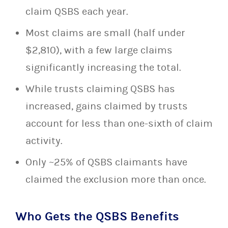
claim QSBS each year.
Most claims are small (half under
$2,810), with a few large claims
significantly increasing the total.
While trusts claiming QSBS has
increased, gains claimed by trusts
account for less than one-sixth of claim
activity.
Only ~25% of QSBS claimants have
claimed the exclusion more than once.
Who Gets the QSBS Benefits