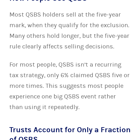
Most QSBS holders sell at the five-year
mark, when they qualify for the exclusion.
Many others hold longer, but the five-year
rule clearly affects selling decisions.
For most people, QSBS isn’t a recurring
tax strategy, only 6% claimed QSBS five or
more times. This suggests most people
experience one big QSBS event rather
than using it repeatedly.
Trusts Account for Only a Fraction
of QSBS