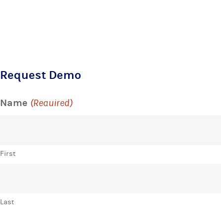
Request Demo
Name
(Required)
First
Last