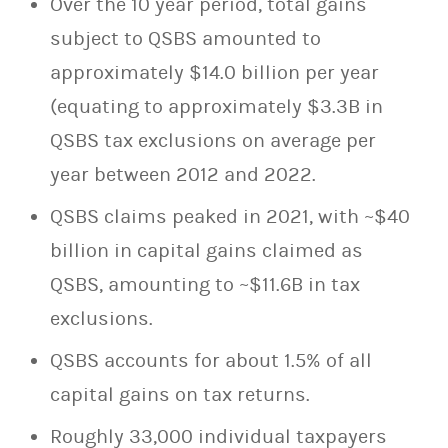
Over the 10 year period, total gains
subject to QSBS amounted to
approximately $14.0 billion per year
(equating to approximately $3.3B in
QSBS tax exclusions on average per
year between 2012 and 2022.
QSBS claims peaked in 2021, with ~$40
billion in capital gains claimed as
QSBS, amounting to ~$11.6B in tax
exclusions.
QSBS accounts for about 1.5% of all
capital gains on tax returns.
Roughly 33,000 individual taxpayers