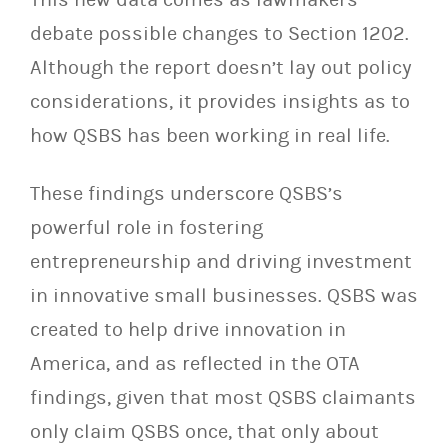
debate possible changes to Section 1202.
Although the report doesn’t lay out policy
considerations, it provides insights as to
how QSBS has been working in real life.
These findings underscore QSBS’s
powerful role in fostering
entrepreneurship and driving investment
in innovative small businesses. QSBS was
created to help drive innovation in
America, and as reflected in the OTA
findings, given that most QSBS claimants
only claim QSBS once, that only about