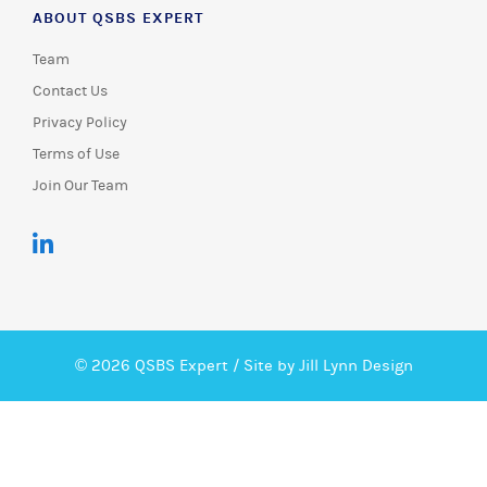
ABOUT QSBS EXPERT
Team
Contact Us
Privacy Policy
Terms of Use
Join Our Team
© 2026 QSBS Expert /
Site by Jill Lynn Design