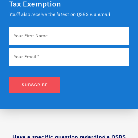
Tax Exemption
You'll also receive the latest on QSBS via email.
Your
First
Name
Email
*
SUBSCRIBE
Have a specific question regarding a QSBS