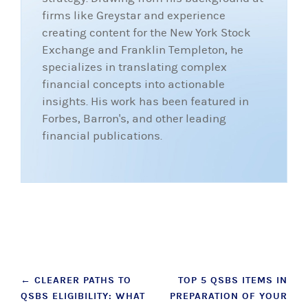
firms like Greystar and experience
creating content for the New York Stock
Exchange and Franklin Templeton, he
specializes in translating complex
financial concepts into actionable
insights. His work has been featured in
Forbes, Barron's, and other leading
financial publications.
Post
←
CLEARER PATHS TO
TOP 5 QSBS ITEMS IN
QSBS ELIGIBILITY: WHAT
PREPARATION OF YOUR
navigation