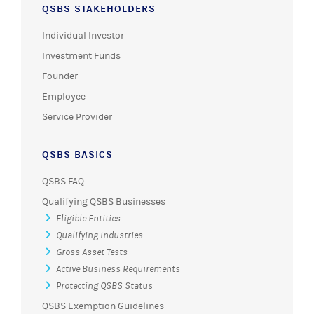
QSBS STAKEHOLDERS
Individual Investor
Investment Funds
Founder
Employee
Service Provider
QSBS BASICS
QSBS FAQ
Qualifying QSBS Businesses
Eligible Entities
Qualifying Industries
Gross Asset Tests
Active Business Requirements
Protecting QSBS Status
QSBS Exemption Guidelines