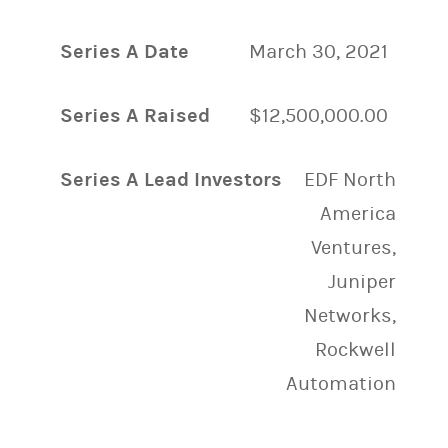
Series A Date
March 30, 2021
Series A Raised
$12,500,000.00
Series A Lead Investors
EDF North
America
Ventures,
Juniper
Networks,
Rockwell
Automation