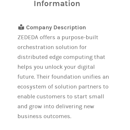
Information
Company Description
ZEDEDA offers a purpose-built
orchestration solution for
distributed edge computing that
helps you unlock your digital
future. Their foundation unifies an
ecosystem of solution partners to
enable customers to start small
and grow into delivering new
business outcomes.