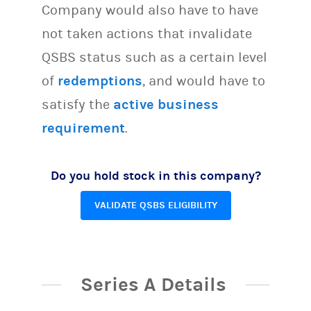
Company would also have to have
not taken actions that invalidate
QSBS status such as a certain level
of
redemptions
, and would have to
satisfy the
active business
requirement
.
Do you hold stock in this company?
VALIDATE QSBS ELIGIBILITY
Series A Details