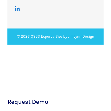
© 2026 QSBS Expert /
Site by Jill Lynn Design
Request Demo