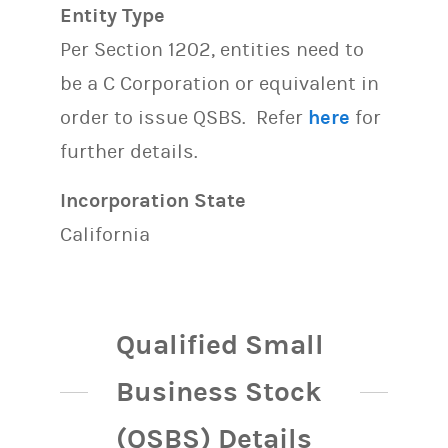
Entity Type
Per Section 1202, entities need to
be a C Corporation or equivalent in
order to issue QSBS. Refer
here
for
further details.
Incorporation State
California
Qualified Small
Business Stock
(QSBS) Details