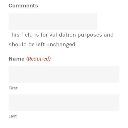
Comments
This field is for validation purposes and
should be left unchanged.
Name
(Required)
First
Last