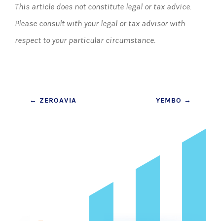
This article does not constitute legal or tax advice.
Please consult with your legal or tax advisor with
respect to your particular circumstance.
Post
←
ZEROAVIA
YEMBO
→
navigation