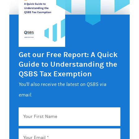
Get our Free Report: A Quick
Guide to Understanding the
QSBS Tax Exemption
You'll also receive the latest on QSBS via
email.
Your
First
Name
Email
*