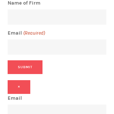
Name of Firm
Email
(Required)
SUBMIT
×
Email