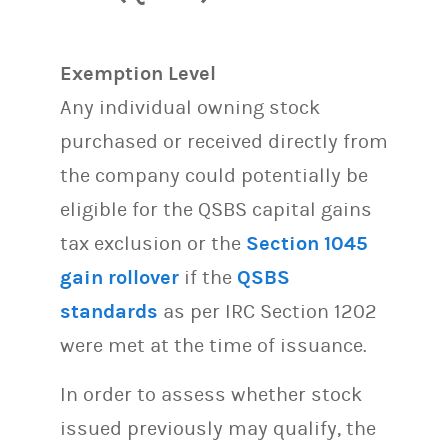
Exemption Level
Any individual owning stock
purchased or received directly from
the company could potentially be
eligible for the QSBS capital gains
tax exclusion or the
Section 1045
gain rollover
if the
QSBS
standards
as per IRC Section 1202
were met at the time of issuance.
In order to assess whether stock
issued previously may qualify, the