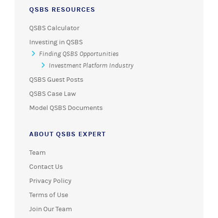
QSBS RESOURCES
QSBS Calculator
Investing in QSBS
Finding QSBS Opportunities
Investment Platform Industry
QSBS Guest Posts
QSBS Case Law
Model QSBS Documents
ABOUT QSBS EXPERT
Team
Contact Us
Privacy Policy
Terms of Use
Join Our Team