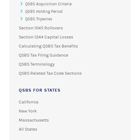
QSBS Acquisition Criteria
QSBS Holding Period
QSBS Tripwires
Section 1045 Rollovers
Section 1244 Capital Losses
Calculating QSBS Tax Benefits
QSBS Tax Filing Guidance
QSBS Terminology
QSBS Related Tax Code Sections
QSBS FOR STATES
California
New York
Massachusetts
All States