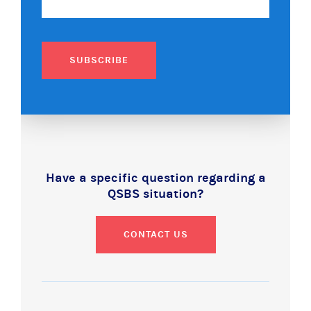
SUBSCRIBE
Have a specific question regarding a
QSBS situation?
CONTACT US