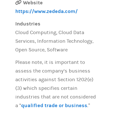
Website
https://www.zededa.com/
Industries
Cloud Computing, Cloud Data
Services, Information Technology,
Open Source, Software
Please note, it is important to
assess the company’s business
activities against Section 1202(e)
(3) which specifies certain
industries that are not considered
a “
qualified trade or business
.”