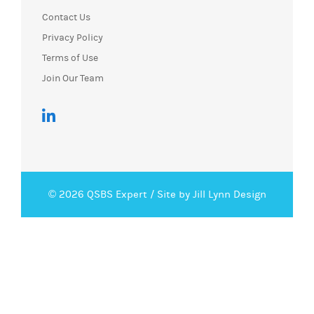
Contact Us
Privacy Policy
Terms of Use
Join Our Team
© 2026 QSBS Expert /
Site by Jill Lynn Design