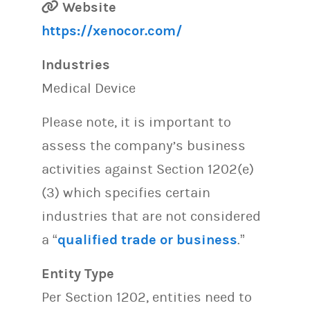
Website
https://xenocor.com/
Industries
Medical Device
Please note, it is important to
assess the company’s business
activities against Section 1202(e)
(3) which specifies certain
industries that are not considered
a “
qualified trade or business
.”
Entity Type
Per Section 1202, entities need to