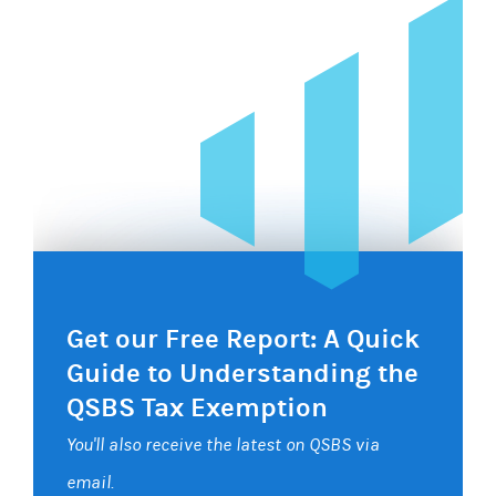
Get our Free Report: A Quick
Guide to Understanding the
QSBS Tax Exemption
You'll also receive the latest on QSBS via
email.