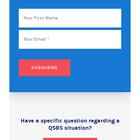
Your
First
Name
Email
*
SUBSCRIBE
Have a specific question regarding a
QSBS situation?