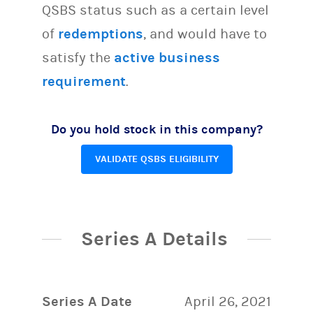
QSBS status such as a certain level
of
redemptions
, and would have to
satisfy the
active business
requirement
.
Do you hold stock in this company?
VALIDATE QSBS ELIGIBILITY
Series A Details
Series A Date
April 26, 2021