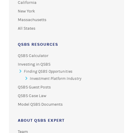
California
New York
Massachusetts
All States
QSBS RESOURCES
QSBS Calculator
Investing in QSBS
Finding QSBS Opportunities
Investment Platform Industry
QSBS Guest Posts
QSBS Case Law
Model QSBS Documents
ABOUT QSBS EXPERT
Team