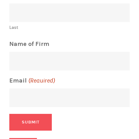
Last
Name of Firm
Email
(Required)
SUBMIT