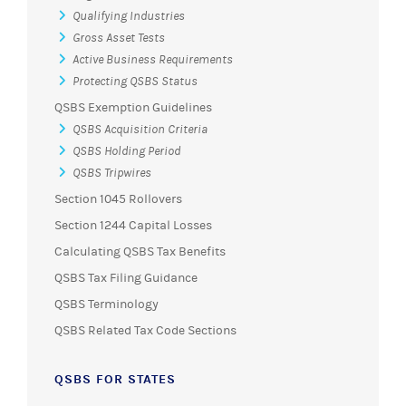
Qualifying Industries
Gross Asset Tests
Active Business Requirements
Protecting QSBS Status
QSBS Exemption Guidelines
QSBS Acquisition Criteria
QSBS Holding Period
QSBS Tripwires
Section 1045 Rollovers
Section 1244 Capital Losses
Calculating QSBS Tax Benefits
QSBS Tax Filing Guidance
QSBS Terminology
QSBS Related Tax Code Sections
QSBS FOR STATES