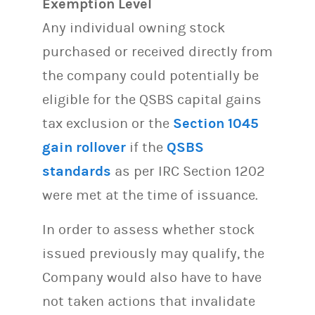
Exemption Level
Any individual owning stock
purchased or received directly from
the company could potentially be
eligible for the QSBS capital gains
tax exclusion or the
Section 1045
gain rollover
if the
QSBS
standards
as per IRC Section 1202
were met at the time of issuance.
In order to assess whether stock
issued previously may qualify, the
Company would also have to have
not taken actions that invalidate