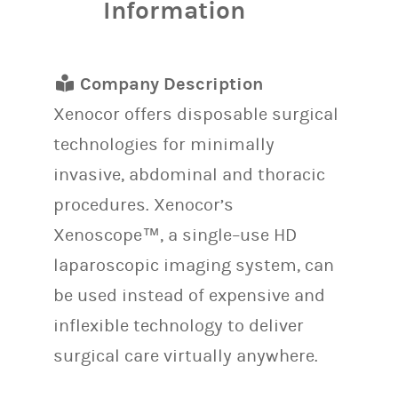
Information
Company Description
Xenocor offers disposable surgical
technologies for minimally
invasive, abdominal and thoracic
procedures. Xenocor’s
Xenoscope™, a single–use HD
laparoscopic imaging system, can
be used instead of expensive and
inflexible technology to deliver
surgical care virtually anywhere.