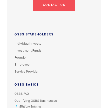
CONTACT US
QSBS STAKEHOLDERS
Individual Investor
Investment Funds
Founder
Employee
Service Provider
QSBS BASICS
QSBS FAQ
Qualifying QSBS Businesses
Eligible Entities