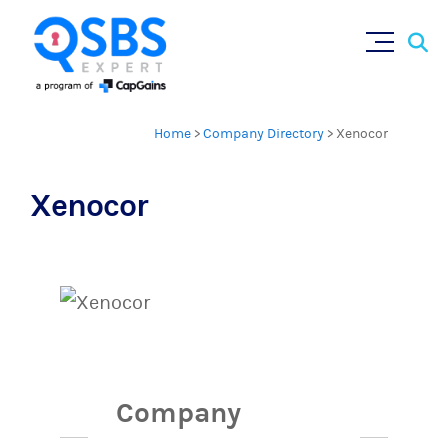
Sear
Skip
×
for:
to
content
Home
>
Company Directory
>
Xenocor
Xenocor
Company