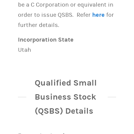
be a C Corporation or equivalent in
order to issue QSBS. Refer
here
for
further details.
Incorporation State
Utah
Qualified Small
Business Stock
(QSBS) Details