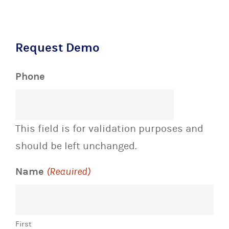
Request Demo
Phone
This field is for validation purposes and
should be left unchanged.
Name
(Required)
First