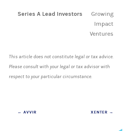
Series A Lead Investors
Growing
Impact
Ventures
This article does not constitute legal or tax advice.
Please consult with your legal or tax advisor with
respect to your particular circumstance.
Post
←
AVVIR
XENTER
→
navigation