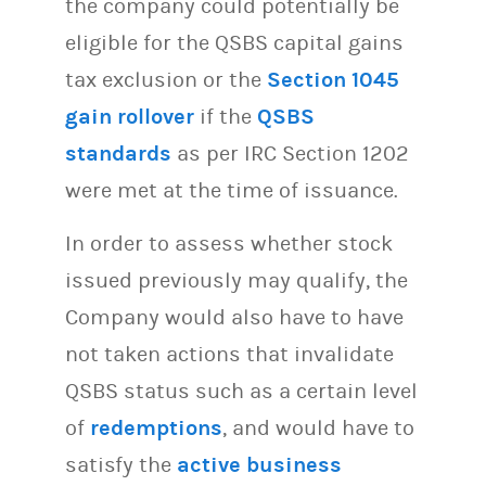
the company could potentially be
eligible for the QSBS capital gains
tax exclusion or the
Section 1045
gain rollover
if the
QSBS
standards
as per IRC Section 1202
were met at the time of issuance.
In order to assess whether stock
issued previously may qualify, the
Company would also have to have
not taken actions that invalidate
QSBS status such as a certain level
of
redemptions
, and would have to
satisfy the
active business