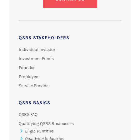
QSBS STAKEHOLDERS
Individual Investor
Investment Funds
Founder
Employee
Service Provider
QSBS BASICS
QSBS FAQ
Qualifying QSBS Businesses
Eligible Entities
Qualifying Industries