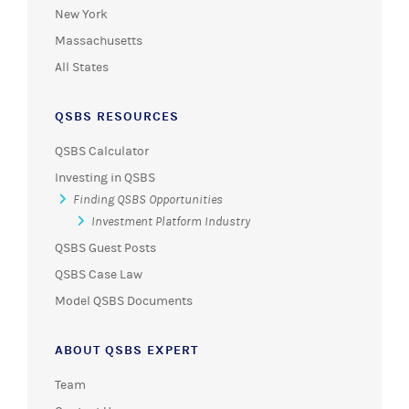
New York
Massachusetts
All States
QSBS RESOURCES
QSBS Calculator
Investing in QSBS
Finding QSBS Opportunities
Investment Platform Industry
QSBS Guest Posts
QSBS Case Law
Model QSBS Documents
ABOUT QSBS EXPERT
Team