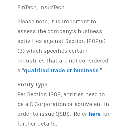
FinTech, InsurTech
Please note, it is important to
assess the company’s business
activities against Section 1202(e)
(3) which specifies certain
industries that are not considered
a “
qualified trade or business
.”
Entity Type
Per Section 1202, entities need to
be a C Corporation or equivalent in
order to issue QSBS. Refer
here
for
further details.