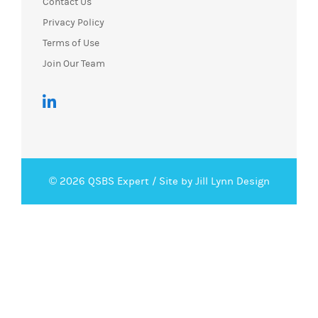
Contact Us
Privacy Policy
Terms of Use
Join Our Team
© 2026 QSBS Expert /
Site by Jill Lynn Design