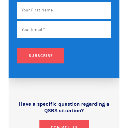
Your
First
Name
Email
*
SUBSCRIBE
Have a specific question regarding a
QSBS situation?
CONTACT US