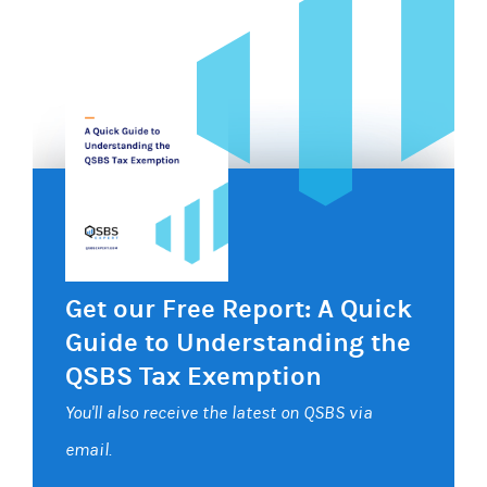
Get our Free Report: A Quick
Guide to Understanding the
QSBS Tax Exemption
You'll also receive the latest on QSBS via
email.