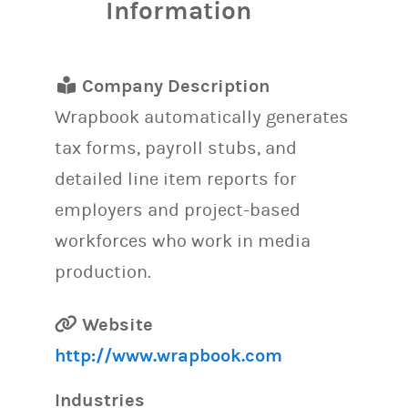
Information
Company Description
Wrapbook automatically generates
tax forms, payroll stubs, and
detailed line item reports for
employers and project-based
workforces who work in media
production.
Website
http://www.wrapbook.com
Industries