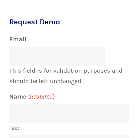
Request Demo
Email
This field is for validation purposes and
should be left unchanged.
Name
(Required)
First