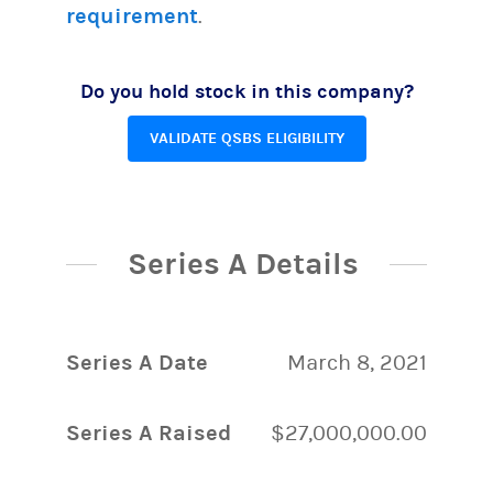
requirement
.
Do you hold stock in this company?
VALIDATE QSBS ELIGIBILITY
Series A Details
Series A Date
March 8, 2021
Series A Raised
$27,000,000.00