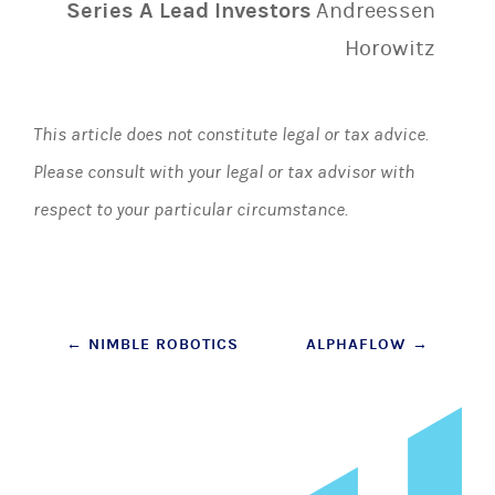
Series A Lead Investors
Andreessen
Horowitz
This article does not constitute legal or tax advice.
Please consult with your legal or tax advisor with
respect to your particular circumstance.
Post
←
NIMBLE ROBOTICS
ALPHAFLOW
→
navigation