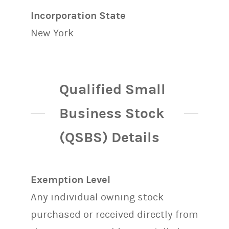
Incorporation State
New York
Qualified Small
Business Stock
(QSBS) Details
Exemption Level
Any individual owning stock
purchased or received directly from