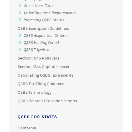
Gross Asset Tests
Active Business Requirements
Protecting QSBS Status
QSBS Exemption Guidelines
QSBS Acquisition Criteria
QSBS Holding Period
QSBS Tripwires
Section 1045 Rollovers
Section 1244 Capital Losses
Calculating QSBS Tax Benefits
QSBS Tax Filing Guidance
QSBS Terminology
QSBS Related Tax Code Sections
QSBS FOR STATES
California