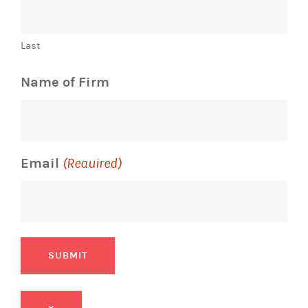
Last
Name of Firm
Email
(Required)
SUBMIT