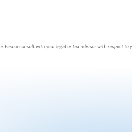
ce. Please consult with your legal or tax advisor with respect to