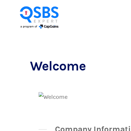
Welcome
Company Informat