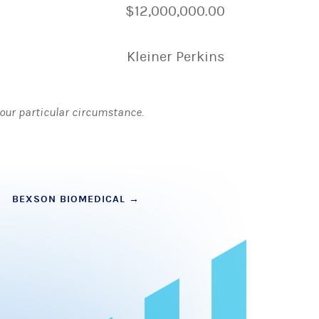
$12,000,000.00
Kleiner Perkins
 your particular circumstance.
BEXSON BIOMEDICAL
→