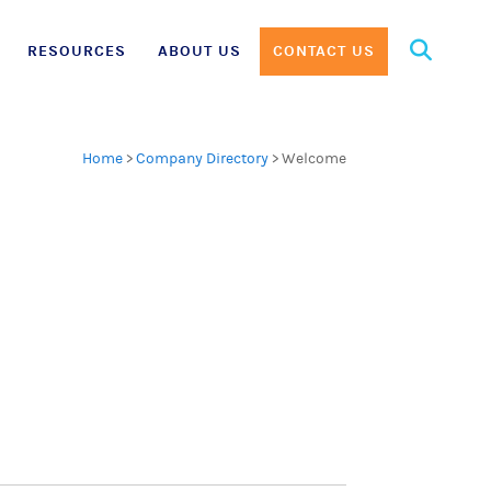
Search
RESOURCES
ABOUT US
CONTACT US
for:
Home
>
Company Directory
>
Welcome