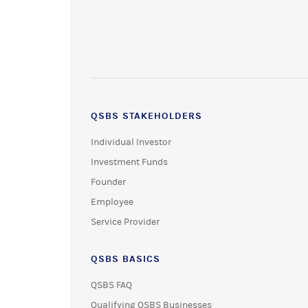
QSBS STAKEHOLDERS
Individual Investor
Investment Funds
Founder
Employee
Service Provider
QSBS BASICS
QSBS FAQ
Qualifying QSBS Businesses