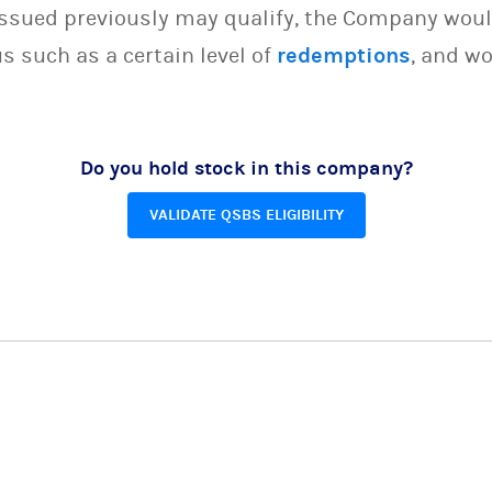
issued previously may qualify, the Company woul
s such as a certain level of
redemptions
, and wo
Do you hold stock in this company?
VALIDATE QSBS ELIGIBILITY