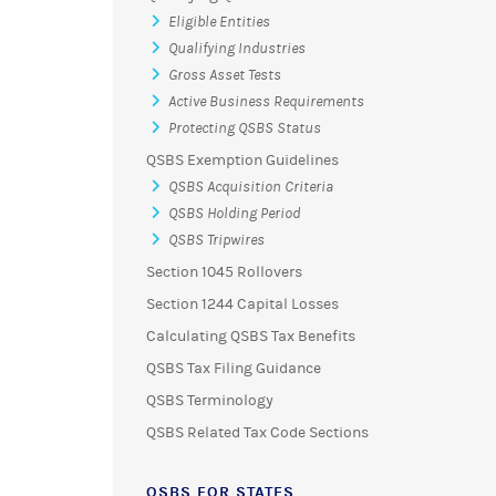
Eligible Entities
Qualifying Industries
Gross Asset Tests
Active Business Requirements
Protecting QSBS Status
QSBS Exemption Guidelines
QSBS Acquisition Criteria
QSBS Holding Period
QSBS Tripwires
Section 1045 Rollovers
Section 1244 Capital Losses
Calculating QSBS Tax Benefits
QSBS Tax Filing Guidance
QSBS Terminology
QSBS Related Tax Code Sections
QSBS FOR STATES