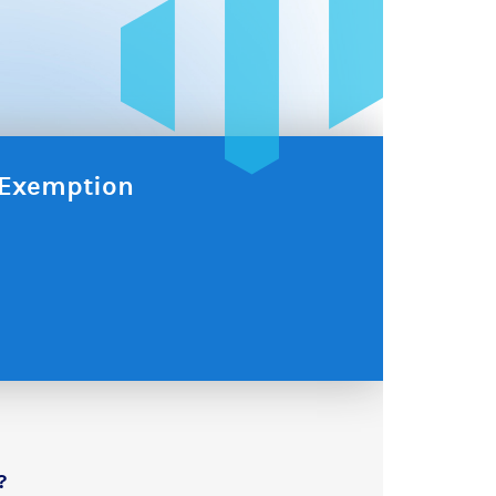
x Exemption
?