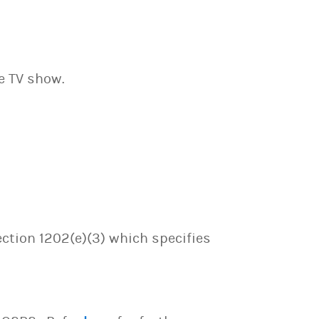
ve TV show.
ection 1202(e)(3) which specifies