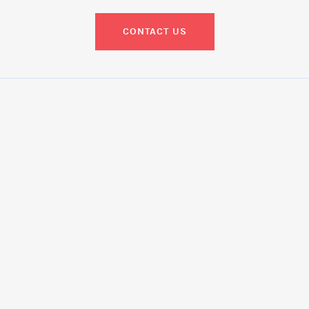
CONTACT US