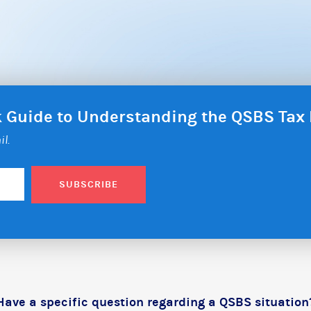
ck Guide to Understanding the QSBS Ta
il.
SUBSCRIBE
Have a specific question regarding a QSBS situation