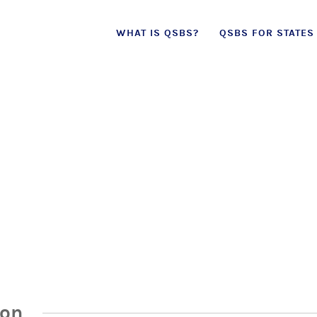
Skip
WHAT IS QSBS?
QSBS FOR STATES
to
content
ion