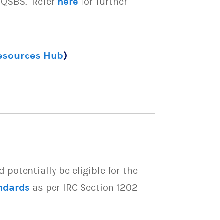
e QSBS. Refer
here
for further
Resources Hub
)
potentially be eligible for the
ndards
as per IRC Section 1202