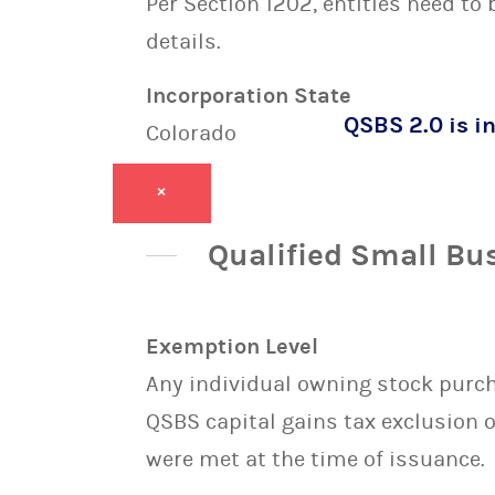
Per Section 1202, entities need to
details.
Incorporation State
QSBS 2.0 is in
Colorado
×
Qualified Small Bu
Exemption Level
Any individual owning stock purcha
QSBS capital gains tax exclusion 
were met at the time of issuance.