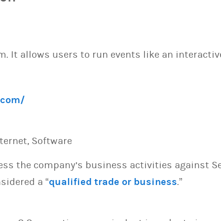
. It allows users to run events like an interacti
.com/
ternet, Software
sess the company’s business activities against S
sidered a “
qualified trade or business
.”