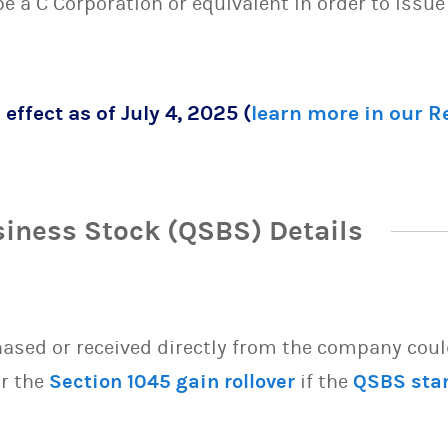
 be a C Corporation or equivalent in order to issu
 effect as of July 4, 2025 (
learn more in our 
siness Stock (QSBS) Details
sed or received directly from the company could 
or the
Section 1045 gain rollover
if the
QSBS sta