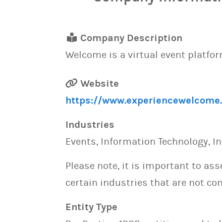
Company Description
Welcome is a virtual event platform
Website
https://www.experiencewelcome
Industries
Events, Information Technology, In
Please note, it is important to as
certain industries that are not con
Entity Type