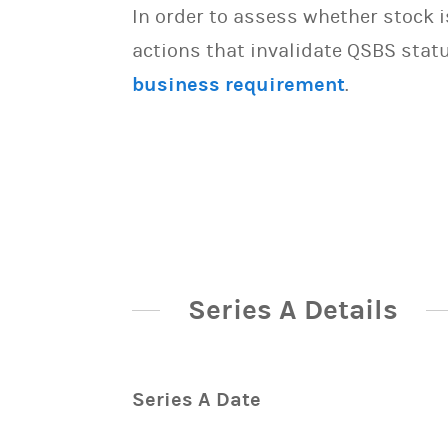
In order to assess whether stock 
actions that invalidate QSBS statu
business requirement
.
Series A Details
Series A Date