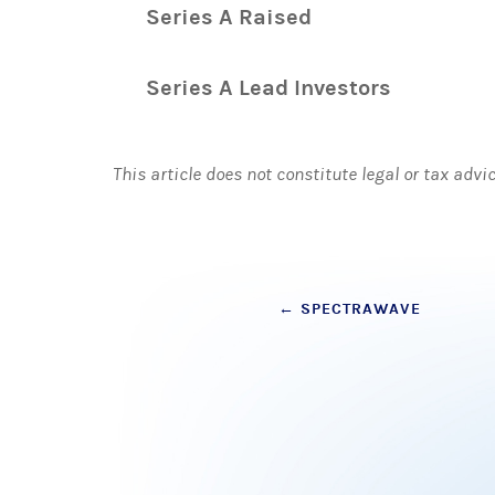
Series A Raised
Series A Lead Investors
This article does not constitute legal or tax advi
Post
←
SPECTRAWAVE
navigation