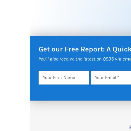
Get our Free Report: A Qui
You'll also receive the latest on QSBS via ema
Your
Email
*
First
Name