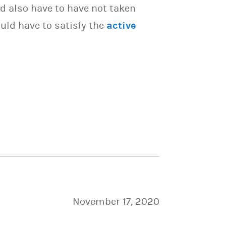
d also have to have not taken
uld have to satisfy the
active
November 17, 2020