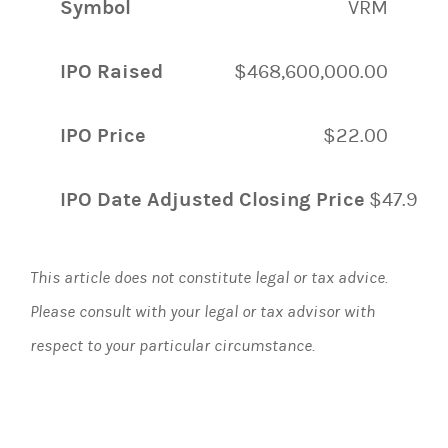
Symbol
VRM
IPO Raised
$468,600,000.00
IPO Price
$22.00
IPO Date Adjusted Closing Price
$47.90
This article does not constitute legal or tax advice.
Please consult with your legal or tax advisor with
respect to your particular circumstance.