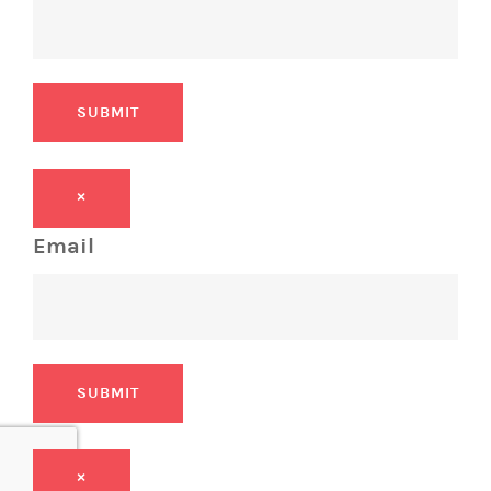
SUBMIT
×
Email
SUBMIT
×