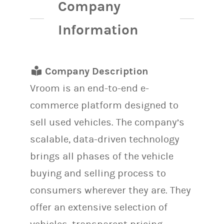
Company
Information
Company Description
Vroom is an end-to-end e-
commerce platform designed to
sell used vehicles. The company’s
scalable, data-driven technology
brings all phases of the vehicle
buying and selling process to
consumers wherever they are. They
offer an extensive selection of