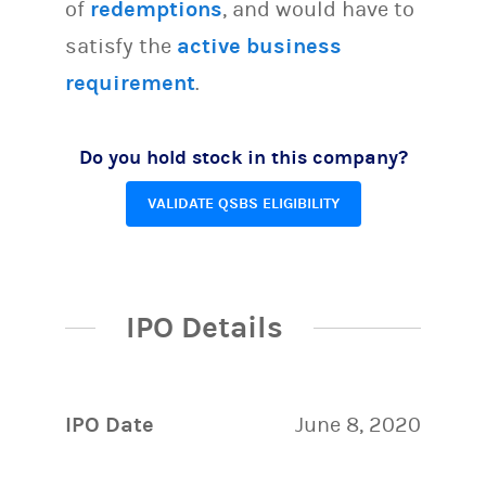
of
redemptions
, and would have to
satisfy the
active business
requirement
.
Do you hold stock in this company?
VALIDATE QSBS ELIGIBILITY
IPO Details
IPO Date
June 8, 2020