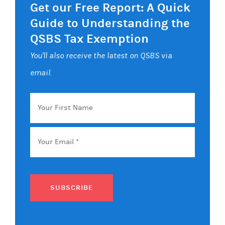
Get our Free Report: A Quick
Guide to Understanding the
QSBS Tax Exemption
You'll also receive the latest on QSBS via
email.
Your
First
Name
Email
*
SUBSCRIBE