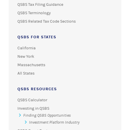
QSBS Tax Filing Guidance
QSBS Terminology
QSBS Related Tax Code Sections
QSBS FOR STATES
California
New York
Massachusetts
All States
QSBS RESOURCES
QSBS Calculator
Investing in QSBS
Finding QSBS Opportunities
Investment Platform Industry