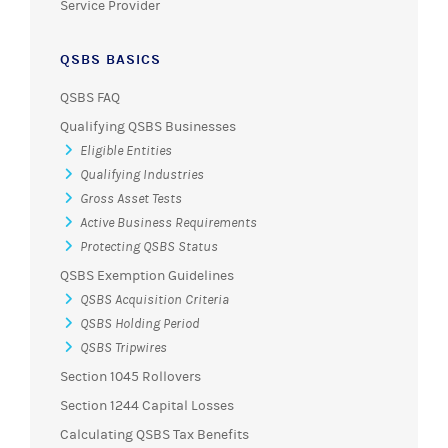
Service Provider
QSBS BASICS
QSBS FAQ
Qualifying QSBS Businesses
Eligible Entities
Qualifying Industries
Gross Asset Tests
Active Business Requirements
Protecting QSBS Status
QSBS Exemption Guidelines
QSBS Acquisition Criteria
QSBS Holding Period
QSBS Tripwires
Section 1045 Rollovers
Section 1244 Capital Losses
Calculating QSBS Tax Benefits