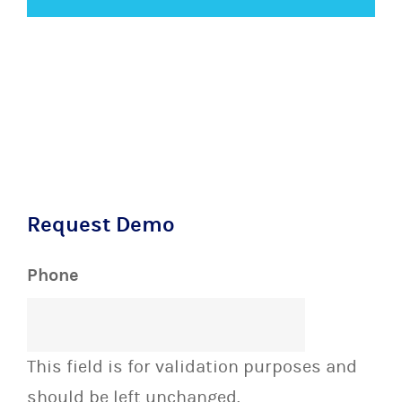
Request Demo
Phone
This field is for validation purposes and
should be left unchanged.