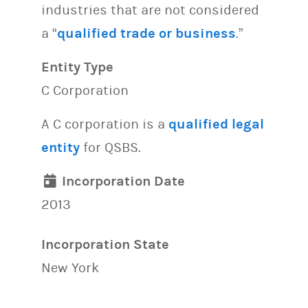
industries that are not considered
a “
qualified trade or business
.”
Entity Type
C Corporation
A C corporation is a
qualified legal
entity
for QSBS.
Incorporation Date
2013
Incorporation State
New York