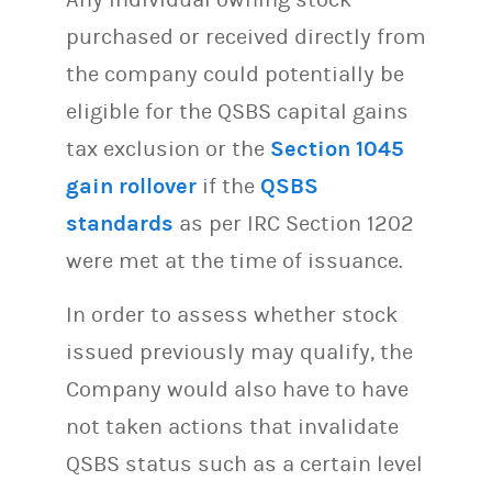
purchased or received directly from
the company could potentially be
eligible for the QSBS capital gains
tax exclusion or the
Section 1045
gain rollover
if the
QSBS
standards
as per IRC Section 1202
were met at the time of issuance.
In order to assess whether stock
issued previously may qualify, the
Company would also have to have
not taken actions that invalidate
QSBS status such as a certain level