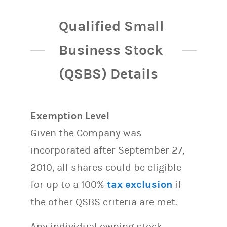
Qualified Small
Business Stock
(QSBS) Details
Exemption Level
Given the Company was
incorporated after September 27,
2010, all shares could be eligible
for up to a 100%
tax exclusion
if
the other QSBS criteria are met.
Any individual owning stock