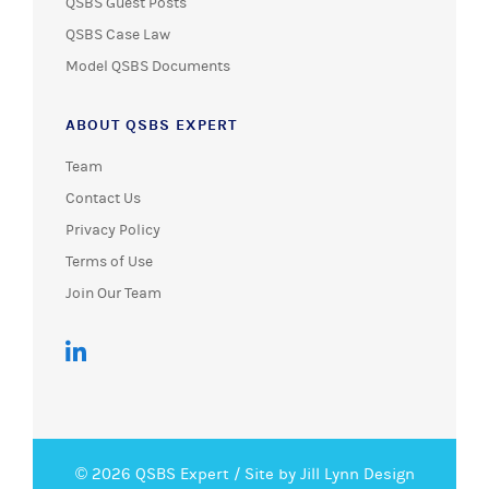
QSBS Guest Posts
QSBS Case Law
Model QSBS Documents
ABOUT QSBS EXPERT
Team
Contact Us
Privacy Policy
Terms of Use
Join Our Team
© 2026 QSBS Expert /
Site by Jill Lynn Design