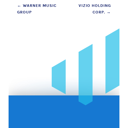
Post
←
WARNER MUSIC
VIZIO HOLDING
GROUP
CORP.
→
navigation