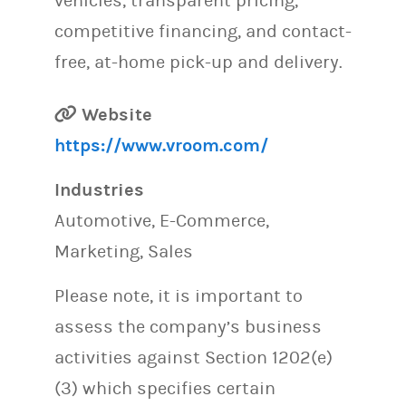
vehicles, transparent pricing,
competitive financing, and contact-
free, at-home pick-up and delivery.
Website
https://www.vroom.com/
Industries
Automotive, E-Commerce,
Marketing, Sales
Please note, it is important to
assess the company’s business
activities against Section 1202(e)
(3) which specifies certain