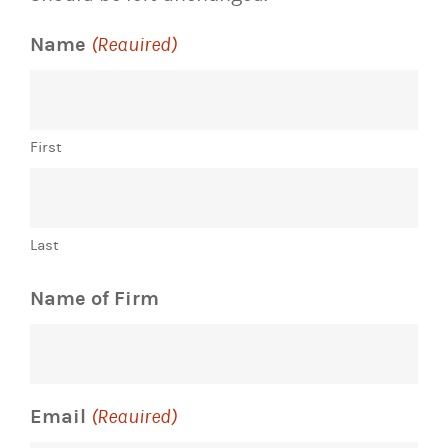
Name
(Required)
First
Last
Name of Firm
Email
(Required)