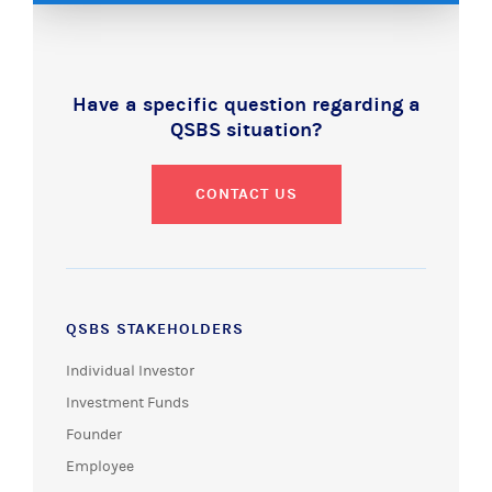
Have a specific question regarding a
QSBS situation?
CONTACT US
QSBS STAKEHOLDERS
Individual Investor
Investment Funds
Founder
Employee