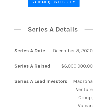
VALIDATE QSBS ELIGIBILITY
Series A Details
Series A Date
December 8, 2020
Series A Raised
$6,000,000.00
Series A Lead Investors
Madrona
Venture
Group,
Vulcan