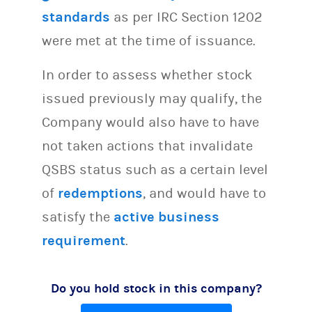
standards
as per IRC Section 1202
were met at the time of issuance.
In order to assess whether stock
issued previously may qualify, the
Company would also have to have
not taken actions that invalidate
QSBS status such as a certain level
of
redemptions
, and would have to
satisfy the
active business
requirement
.
Do you hold stock in this company?