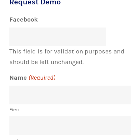
Request Demo
Facebook
This field is for validation purposes and
should be left unchanged.
Name
(Required)
First