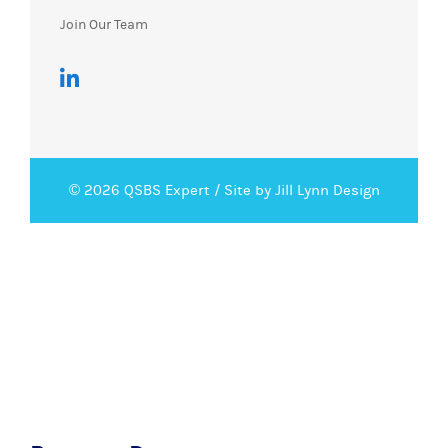
Join Our Team
© 2026 QSBS Expert /
Site by Jill Lynn Design