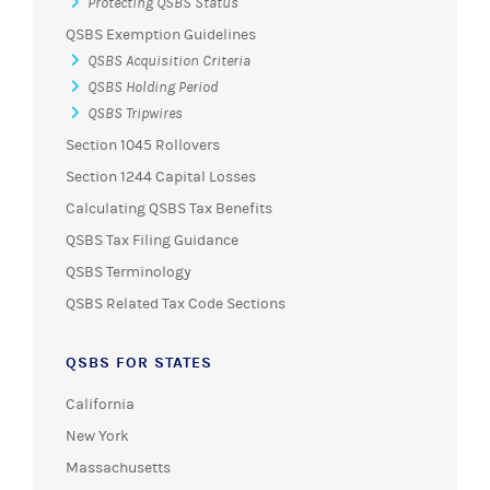
Protecting QSBS Status
QSBS Exemption Guidelines
QSBS Acquisition Criteria
QSBS Holding Period
QSBS Tripwires
Section 1045 Rollovers
Section 1244 Capital Losses
Calculating QSBS Tax Benefits
QSBS Tax Filing Guidance
QSBS Terminology
QSBS Related Tax Code Sections
QSBS FOR STATES
California
New York
Massachusetts