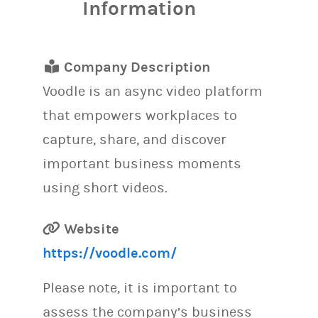
Information
Company Description
Voodle is an async video platform
that empowers workplaces to
capture, share, and discover
important business moments
using short videos.
Website
https://voodle.com/
Please note, it is important to
assess the company’s business