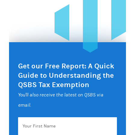
Get our Free Report: A Quick
Guide to Understanding the
QSBS Tax Exemption
You'll also receive the latest on QSBS via
email.
Your
First
Name