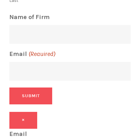
Last
Name of Firm
Email
(Required)
SUBMIT
×
Email