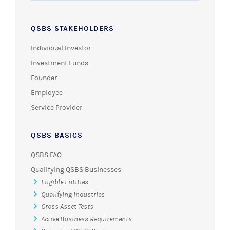
QSBS STAKEHOLDERS
Individual Investor
Investment Funds
Founder
Employee
Service Provider
QSBS BASICS
QSBS FAQ
Qualifying QSBS Businesses
Eligible Entities
Qualifying Industries
Gross Asset Tests
Active Business Requirements