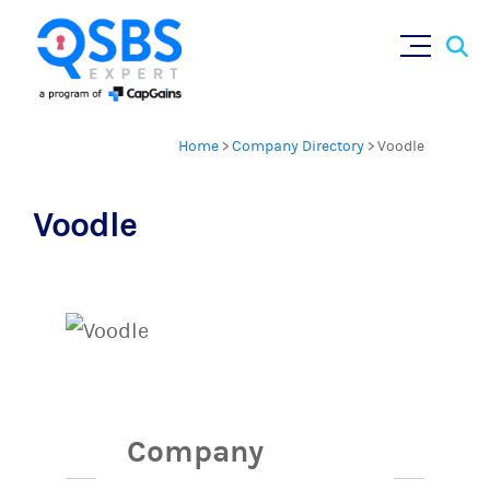
Sear
Skip
×
for:
to
content
Home
>
Company Directory
>
Voodle
Voodle
Company