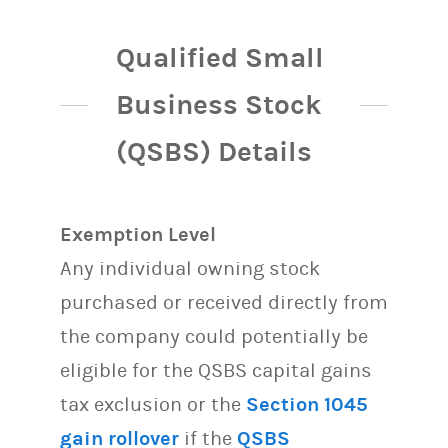
Qualified Small
Business Stock
(QSBS) Details
Exemption Level
Any individual owning stock
purchased or received directly from
the company could potentially be
eligible for the QSBS capital gains
tax exclusion or the
Section 1045
gain rollover
if the
QSBS