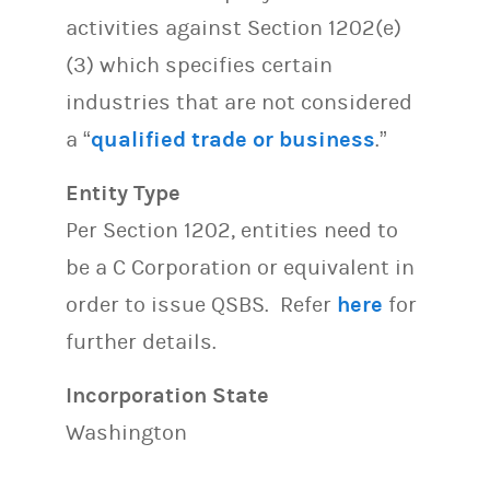
activities against Section 1202(e)
(3) which specifies certain
industries that are not considered
a “
qualified trade or business
.”
Entity Type
Per Section 1202, entities need to
be a C Corporation or equivalent in
order to issue QSBS. Refer
here
for
further details.
Incorporation State
Washington