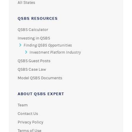
All States
QSBS RESOURCES
QSBS Calculator
Investing in QSBS
Finding QSBS Opportunities
Investment Platform Industry
QSBS Guest Posts
QSBS Case Law
Model QSBS Documents
ABOUT QSBS EXPERT
Team
Contact Us
Privacy Policy
Terms of Use