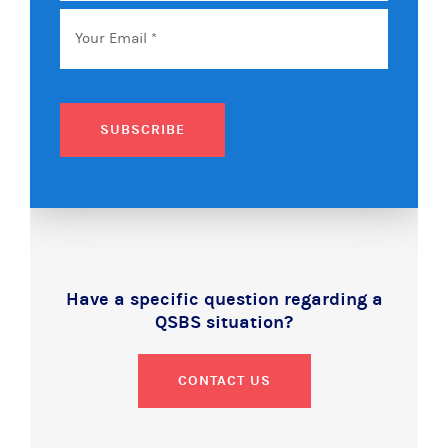
Email
*
SUBSCRIBE
Have a specific question regarding a
QSBS situation?
CONTACT US