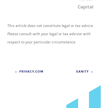
Capital
This article does not constitute legal or tax advice.
Please consult with your legal or tax advisor with
respect to your particular circumstance.
Post
←
PRIVACY.COM
SANITY
→
navigation