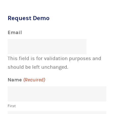
Request Demo
Email
This field is for validation purposes and
should be left unchanged.
Name
(Required)
First