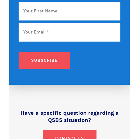
Your
First
Name
Email
*
SUBSCRIBE
Have a specific question regarding a
QSBS situation?
CONTACT US