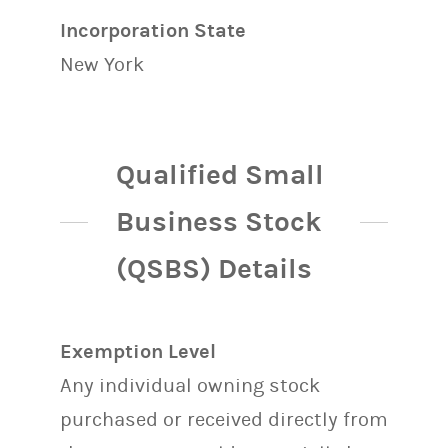
Incorporation State
New York
Qualified Small
Business Stock
(QSBS) Details
Exemption Level
Any individual owning stock
purchased or received directly from