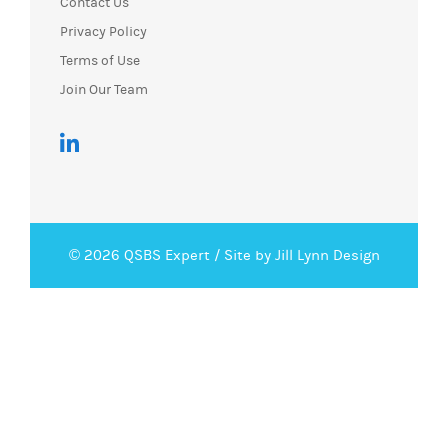
Contact Us
Privacy Policy
Terms of Use
Join Our Team
© 2026 QSBS Expert /
Site by Jill Lynn Design