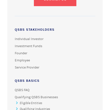
QSBS STAKEHOLDERS
Individual Investor
Investment Funds
Founder
Employee
Service Provider
QSBS BASICS
QSBS FAQ
Qualifying QSBS Businesses
Eligible Entities
Qualifying Industries