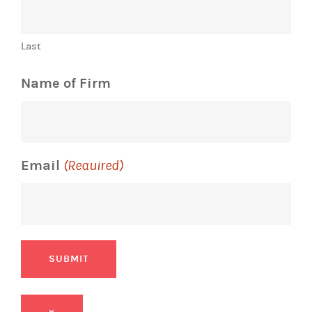
Last
Name of Firm
Email
(Required)
SUBMIT