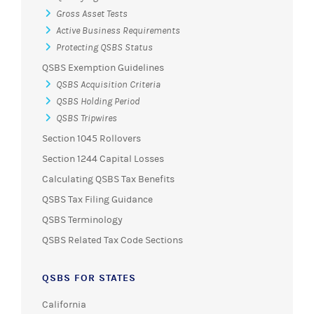
Gross Asset Tests
Active Business Requirements
Protecting QSBS Status
QSBS Exemption Guidelines
QSBS Acquisition Criteria
QSBS Holding Period
QSBS Tripwires
Section 1045 Rollovers
Section 1244 Capital Losses
Calculating QSBS Tax Benefits
QSBS Tax Filing Guidance
QSBS Terminology
QSBS Related Tax Code Sections
QSBS FOR STATES
California