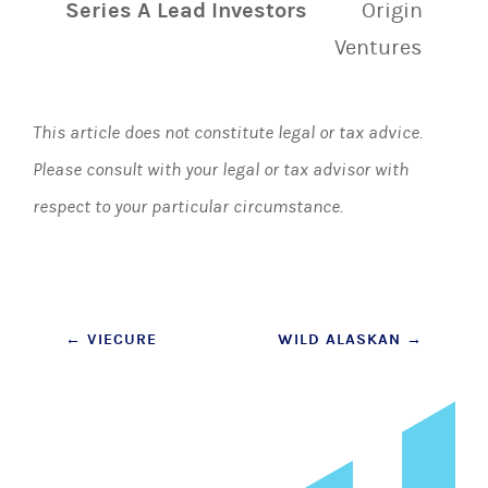
Series A Lead Investors
Origin
Ventures
This article does not constitute legal or tax advice.
Please consult with your legal or tax advisor with
respect to your particular circumstance.
Post
←
VIECURE
WILD ALASKAN
→
navigation