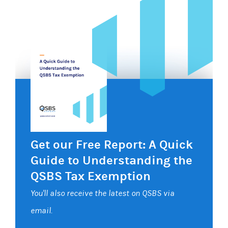
Get our Free Report: A Quick
Guide to Understanding the
QSBS Tax Exemption
You'll also receive the latest on QSBS via
email.