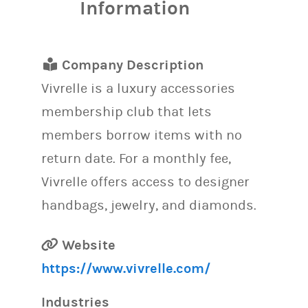
Information
Company Description
Vivrelle is a luxury accessories
membership club that lets
members borrow items with no
return date. For a monthly fee,
Vivrelle offers access to designer
handbags, jewelry, and diamonds.
Website
https://www.vivrelle.com/
Industries