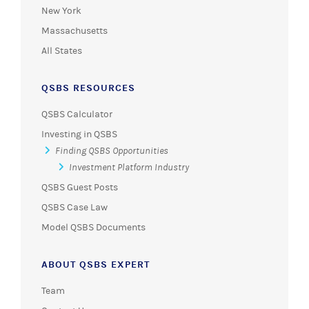
New York
Massachusetts
All States
QSBS RESOURCES
QSBS Calculator
Investing in QSBS
Finding QSBS Opportunities
Investment Platform Industry
QSBS Guest Posts
QSBS Case Law
Model QSBS Documents
ABOUT QSBS EXPERT
Team