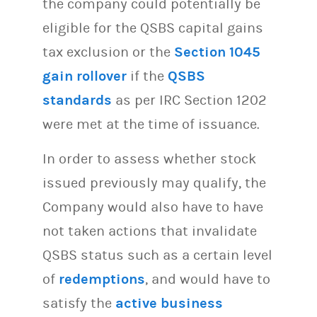
the company could potentially be
eligible for the QSBS capital gains
tax exclusion or the
Section 1045
gain rollover
if the
QSBS
standards
as per IRC Section 1202
were met at the time of issuance.
In order to assess whether stock
issued previously may qualify, the
Company would also have to have
not taken actions that invalidate
QSBS status such as a certain level
of
redemptions
, and would have to
satisfy the
active business