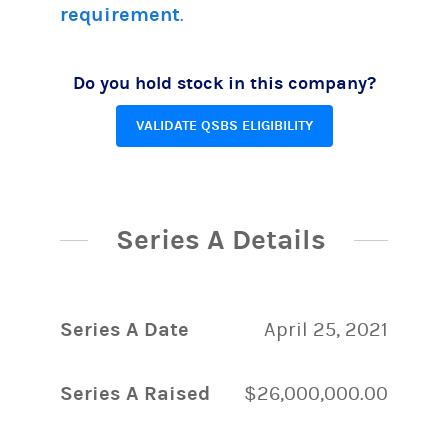
requirement
.
Do you hold stock in this company?
VALIDATE QSBS ELIGIBILITY
Series A Details
Series A Date
April 25, 2021
Series A Raised
$26,000,000.00