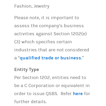
Fashion, Jewelry
Please note, it is important to
assess the company’s business
activities against Section 1202(e)
(3) which specifies certain
industries that are not considered
a “
qualified trade or business
.”
Entity Type
Per Section 1202, entities need to
be a C Corporation or equivalent in
order to issue QSBS. Refer
here
for
further details.