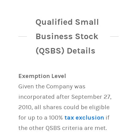
Qualified Small
Business Stock
(QSBS) Details
Exemption Level
Given the Company was
incorporated after September 27,
2010, all shares could be eligible
for up to a 100%
tax exclusion
if
the other QSBS criteria are met.