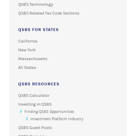
QSBS Terminology
QSBS Related Tax Code Sections
QSBS FOR STATES
California
New York
Massachusetts
All States
QSBS RESOURCES
QSBS Calculator
Investing in QSBS
Finding QSBS Opportunities
Investment Platform Industry
QSBS Guest Posts