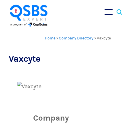
Sear
Skip
×
for:
to
content
Home
>
Company Directory
>
Vaxcyte
Vaxcyte
Company