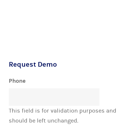
Request Demo
Phone
This field is for validation purposes and
should be left unchanged.