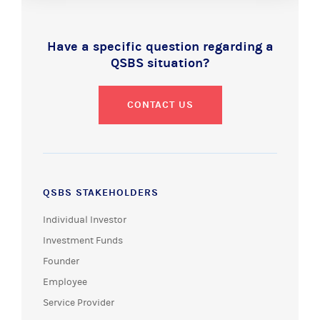
Have a specific question regarding a
QSBS situation?
CONTACT US
QSBS STAKEHOLDERS
Individual Investor
Investment Funds
Founder
Employee
Service Provider