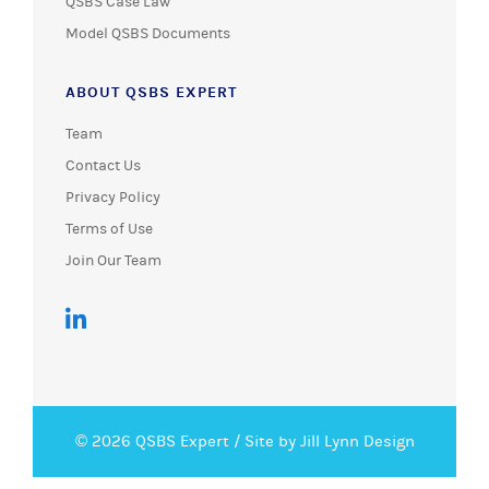
QSBS Case Law
Model QSBS Documents
ABOUT QSBS EXPERT
Team
Contact Us
Privacy Policy
Terms of Use
Join Our Team
© 2026 QSBS Expert /
Site by Jill Lynn Design