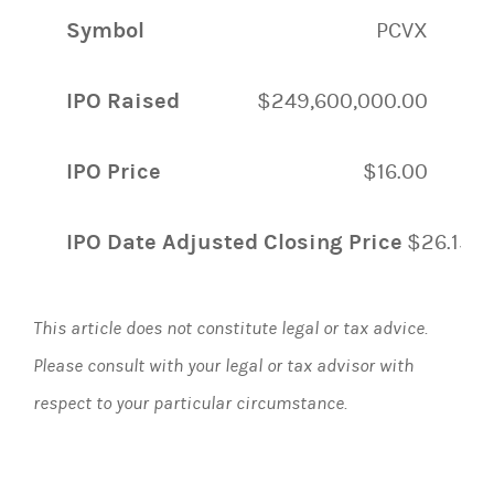
Symbol
PCVX
IPO Raised
$249,600,000.00
IPO Price
$16.00
IPO Date Adjusted Closing Price
$26.15
This article does not constitute legal or tax advice.
Please consult with your legal or tax advisor with
respect to your particular circumstance.