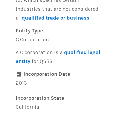
(3) which specifies certain
industries that are not considered
a “
qualified trade or business
.”
Entity Type
C Corporation
A C corporation is a
qualified legal
entity
for QSBS.
Incorporation Date
2013
Incorporation State
California