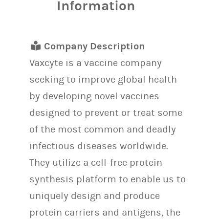
Information
Company Description
Vaxcyte is a vaccine company
seeking to improve global health
by developing novel vaccines
designed to prevent or treat some
of the most common and deadly
infectious diseases worldwide.
They utilize a cell-free protein
synthesis platform to enable us to
uniquely design and produce
protein carriers and antigens, the