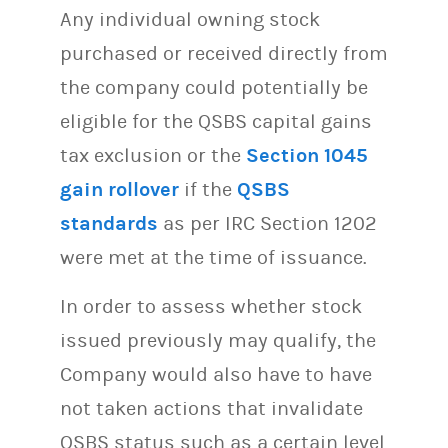
Any individual owning stock
purchased or received directly from
the company could potentially be
eligible for the QSBS capital gains
tax exclusion or the
Section 1045
gain rollover
if the
QSBS
standards
as per IRC Section 1202
were met at the time of issuance.
In order to assess whether stock
issued previously may qualify, the
Company would also have to have
not taken actions that invalidate
QSBS status such as a certain level