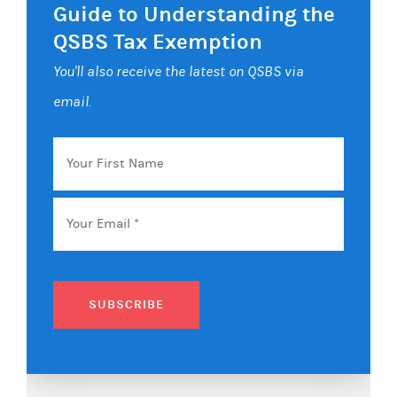
Guide to Understanding the
QSBS Tax Exemption
You'll also receive the latest on QSBS via
email.
Your
First
Name
Email
*
SUBSCRIBE