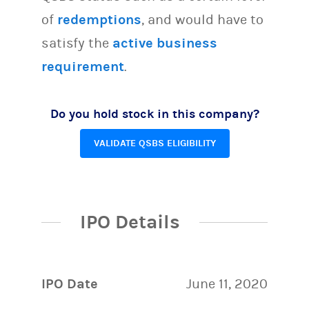
of
redemptions
, and would have to
satisfy the
active business
requirement
.
Do you hold stock in this company?
VALIDATE QSBS ELIGIBILITY
IPO Details
IPO Date
June 11, 2020