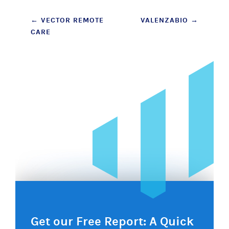
Post
←
VECTOR REMOTE
VALENZABIO
→
CARE
navigation
Get our Free Report: A Quick