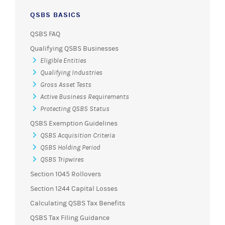
QSBS BASICS
QSBS FAQ
Qualifying QSBS Businesses
Eligible Entities
Qualifying Industries
Gross Asset Tests
Active Business Requirements
Protecting QSBS Status
QSBS Exemption Guidelines
QSBS Acquisition Criteria
QSBS Holding Period
QSBS Tripwires
Section 1045 Rollovers
Section 1244 Capital Losses
Calculating QSBS Tax Benefits
QSBS Tax Filing Guidance