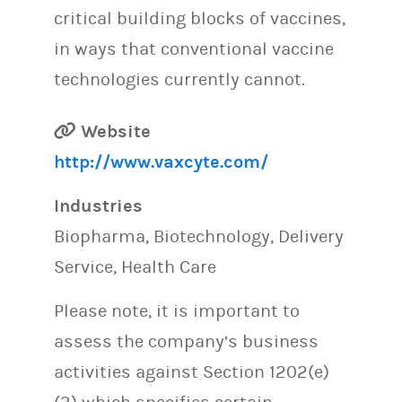
critical building blocks of vaccines,
in ways that conventional vaccine
technologies currently cannot.
Website
http://www.vaxcyte.com/
Industries
Biopharma, Biotechnology, Delivery
Service, Health Care
Please note, it is important to
assess the company’s business
activities against Section 1202(e)