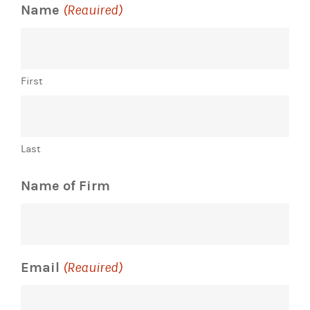
Name
(Required)
First
Last
Name of Firm
Email
(Required)