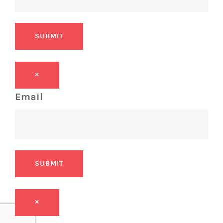
SUBMIT
×
Email
SUBMIT
×