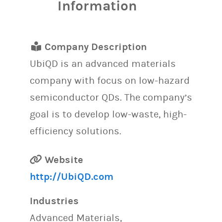
Information
Company Description
UbiQD is an advanced materials
company with focus on low-hazard
semiconductor QDs. The company’s
goal is to develop low-waste, high-
efficiency solutions.
Website
http://UbiQD.com
Industries
Advanced Materials,