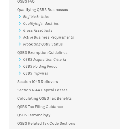
QSBS FAQ
Qualifying QSBS Businesses
Eligible Entities
Qualifying Industries
Gross Asset Tests
Active Business Requirements
Protecting QSBS Status
QSBS Exemption Guidelines
QSBS Acquisition Criteria
QSBS Holding Period
QSBS Tripwires
Section 1045 Rollovers
Section 1244 Capital Losses
Calculating QSBS Tax Benefits
QSBS Tax Filing Guidance
QSBS Terminology
QSBS Related Tax Code Sections