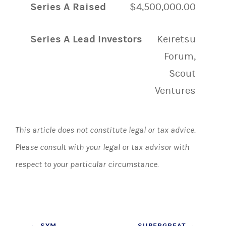
Series A Raised
$4,500,000.00
Series A Lead Investors
Keiretsu
Forum,
Scout
Ventures
This article does not constitute legal or tax advice.
Please consult with your legal or tax advisor with
respect to your particular circumstance.
←
SYM
SUPERGREAT
→