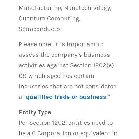
Manufacturing, Nanotechnology,
Quantum Computing,
Semiconductor
Please note, it is important to
assess the company’s business
activities against Section 1202(e)
(3) which specifies certain
industries that are not considered
a “
qualified trade or business
.”
Entity Type
Per Section 1202, entities need to
be a C Corporation or equivalent in