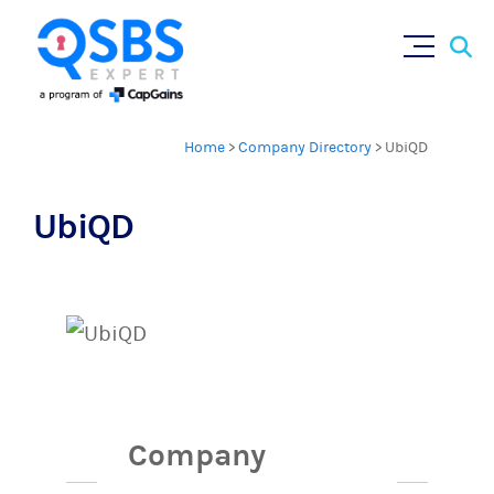
Sear
Skip
for:
to
content
Home
>
Company Directory
>
UbiQD
UbiQD
Company