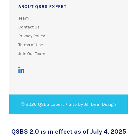
ABOUT QSBS EXPERT
Team
Contact Us
Privacy Policy
Terms of Use
Join Our Team
© 2026 QSBS Expert /
Site by Jill Lynn Design
QSBS 2.0 is in effect as of July 4, 2025