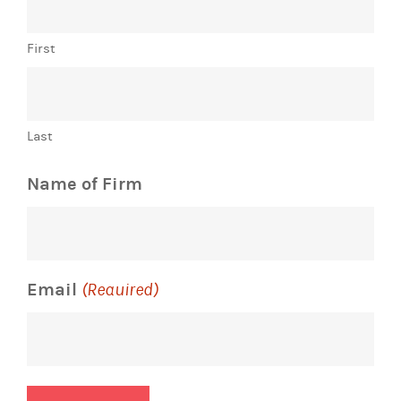
First
Last
Name of Firm
Email
(Required)