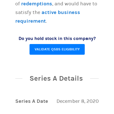
of
redemptions
, and would have to
satisfy the
active business
requirement
.
Do you hold stock in this company?
VALIDATE QSBS ELIGIBILITY
Series A Details
Series A Date
December 8, 2020