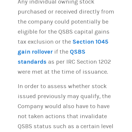
Any individual owning stock
purchased or received directly from
the company could potentially be
eligible for the QSBS capital gains
tax exclusion or the
Section 1045
gain rollover
if the
QSBS
standards
as per IRC Section 1202
were met at the time of issuance.
In order to assess whether stock
issued previously may qualify, the
Company would also have to have
not taken actions that invalidate
QSBS status such as a certain level