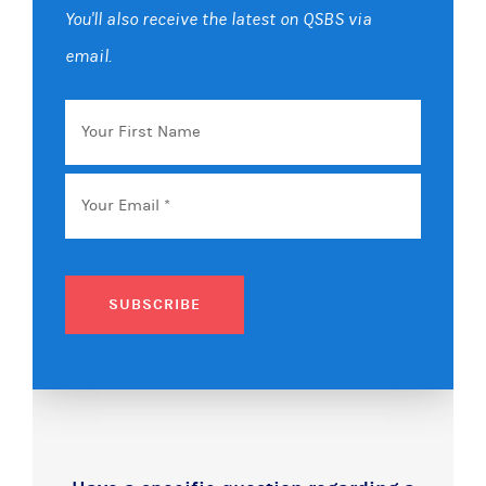
You'll also receive the latest on QSBS via
email.
Your
First
Name
Email
*
SUBSCRIBE