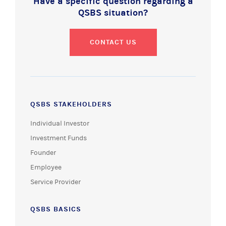
Have a specific question regarding a
QSBS situation?
CONTACT US
QSBS STAKEHOLDERS
Individual Investor
Investment Funds
Founder
Employee
Service Provider
QSBS BASICS