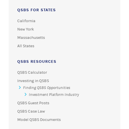
QSBS FOR STATES
California
New York
Massachusetts
All States
QSBS RESOURCES
QSBS Calculator
Investing in QSBS
Finding QSBS Opportunities
Investment Platform Industry
QSBS Guest Posts
QSBS Case Law
Model QSBS Documents