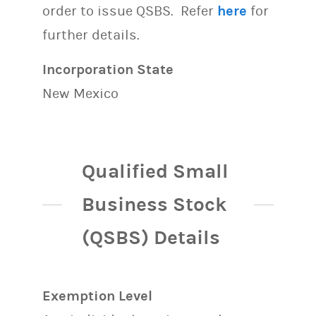
order to issue QSBS. Refer
here
for
further details.
Incorporation State
New Mexico
Qualified Small
Business Stock
(QSBS) Details
Exemption Level