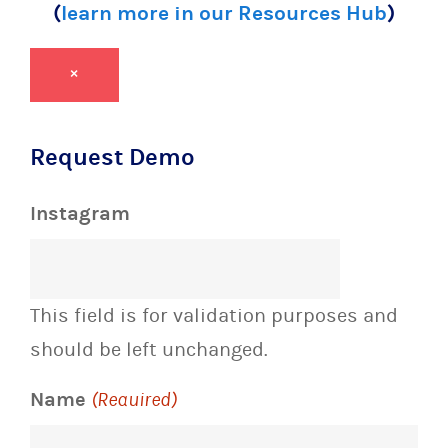
(
learn more in our Resources Hub
)
×
Request Demo
Instagram
This field is for validation purposes and
should be left unchanged.
Name
(Required)