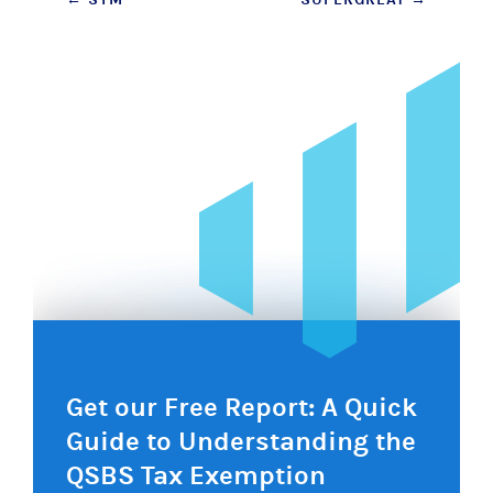
Post
navigation
Get our Free Report: A Quick
Guide to Understanding the
QSBS Tax Exemption