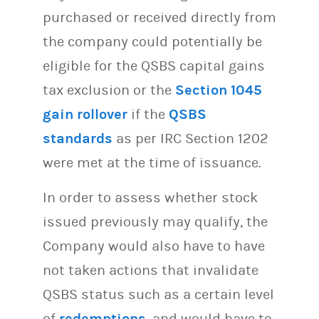
purchased or received directly from
the company could potentially be
eligible for the QSBS capital gains
tax exclusion or the
Section 1045
gain rollover
if the
QSBS
standards
as per IRC Section 1202
were met at the time of issuance.
In order to assess whether stock
issued previously may qualify, the
Company would also have to have
not taken actions that invalidate
QSBS status such as a certain level
of
redemptions
, and would have to