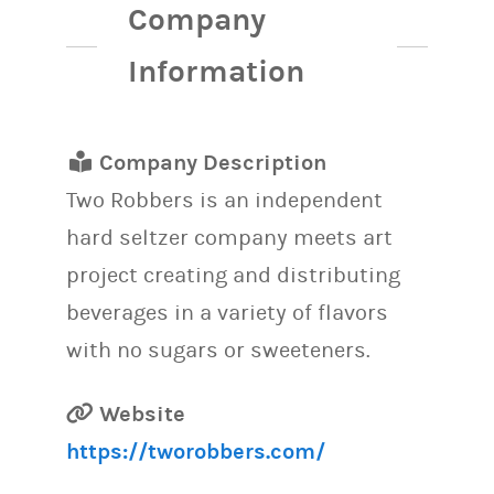
Company
Information
Company Description
Two Robbers is an independent
hard seltzer company meets art
project creating and distributing
beverages in a variety of flavors
with no sugars or sweeteners.
Website
https://tworobbers.com/