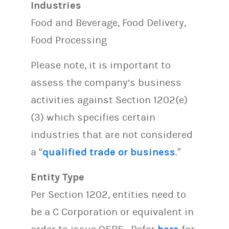
Industries
Food and Beverage, Food Delivery,
Food Processing
Please note, it is important to
assess the company’s business
activities against Section 1202(e)
(3) which specifies certain
industries that are not considered
a “
qualified trade or business
.”
Entity Type
Per Section 1202, entities need to
be a C Corporation or equivalent in