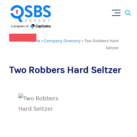
QSBS 2.0 is in effect as of July 4, 2025
Sear
Skip
(
learn more in our Resources Hub
)
for:
to
content
×
Home
>
Company Directory
>
Two Robbers Hard
Seltzer
Two Robbers Hard Seltzer