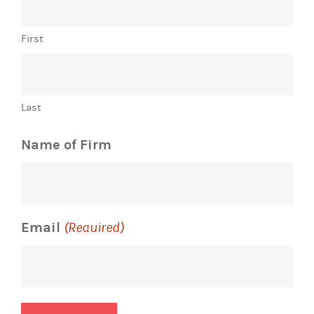
First
Last
Name of Firm
Email
(Required)