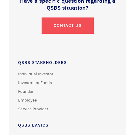
Have a specific question regarding a
QSBS situation?
CONTACT US
QSBS STAKEHOLDERS
Individual Investor
Investment Funds
Founder
Employee
Service Provider
QSBS BASICS