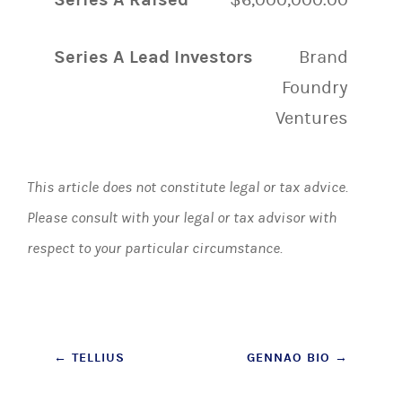
Series A Lead Investors
Brand
Foundry
Ventures
This article does not constitute legal or tax advice.
Please consult with your legal or tax advisor with
respect to your particular circumstance.
Post
←
TELLIUS
GENNAO BIO
→
navigation