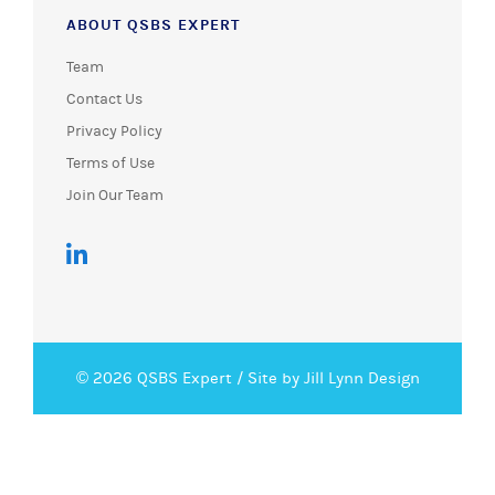
ABOUT QSBS EXPERT
Team
Contact Us
Privacy Policy
Terms of Use
Join Our Team
© 2026 QSBS Expert /
Site by Jill Lynn Design