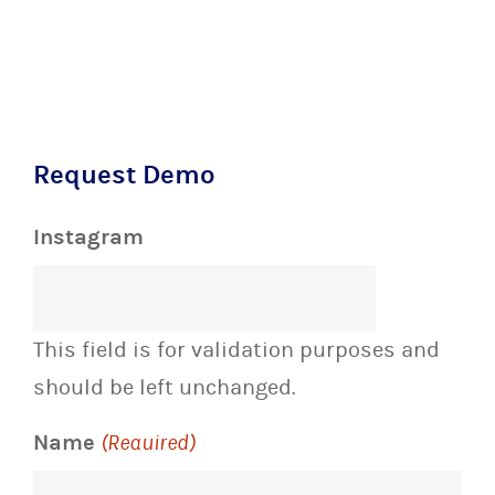
Request Demo
Instagram
This field is for validation purposes and
should be left unchanged.
Name
(Required)