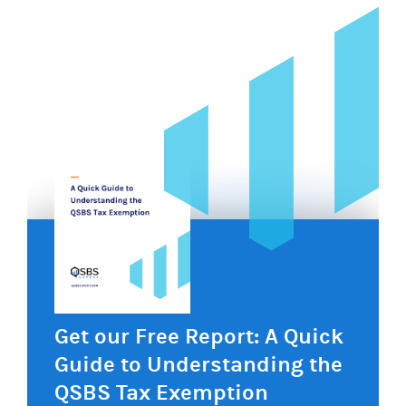
Get our Free Report: A Quick
Guide to Understanding the
QSBS Tax Exemption