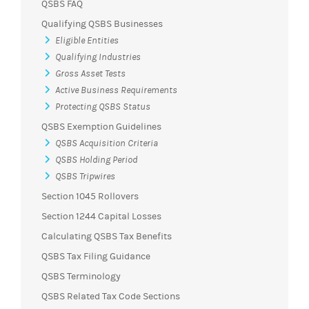
QSBS FAQ
Qualifying QSBS Businesses
Eligible Entities
Qualifying Industries
Gross Asset Tests
Active Business Requirements
Protecting QSBS Status
QSBS Exemption Guidelines
QSBS Acquisition Criteria
QSBS Holding Period
QSBS Tripwires
Section 1045 Rollovers
Section 1244 Capital Losses
Calculating QSBS Tax Benefits
QSBS Tax Filing Guidance
QSBS Terminology
QSBS Related Tax Code Sections