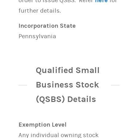
order to issue QSBS. Refer
here
for
further details.
Incorporation State
Pennsylvania
Qualified Small
Business Stock
(QSBS) Details
Exemption Level
Any individual owning stock