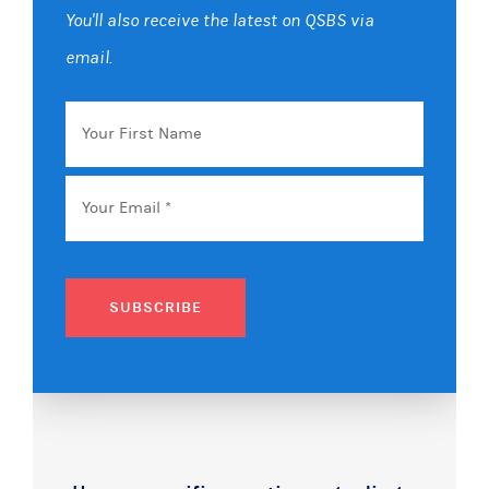
You'll also receive the latest on QSBS via
email.
Your
First
Name
Email
*
SUBSCRIBE