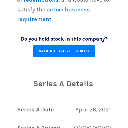
satisfy the
active business
requirement
.
Do you hold stock in this company?
VALIDATE QSBS ELIGIBILITY
Series A Details
Series A Date
April 26, 2021
Series A Raised
$6,000,000.00