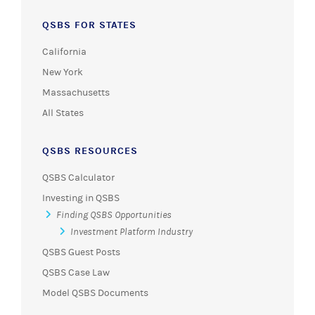
QSBS FOR STATES
California
New York
Massachusetts
All States
QSBS RESOURCES
QSBS Calculator
Investing in QSBS
Finding QSBS Opportunities
Investment Platform Industry
QSBS Guest Posts
QSBS Case Law
Model QSBS Documents