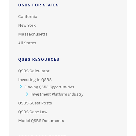
QSBS FOR STATES
California
New York
Massachusetts
All States
QSBS RESOURCES
QSBS Calculator
Investing in QSBS
Finding QSBS Opportunities
Investment Platform Industry
QSBS Guest Posts
QSBS Case Law
Model QSBS Documents