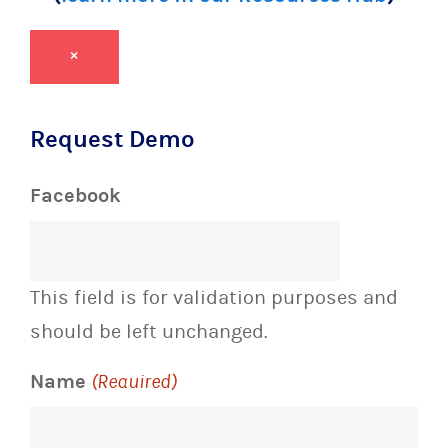
×
Request Demo
Facebook
This field is for validation purposes and
should be left unchanged.
Name
(Required)