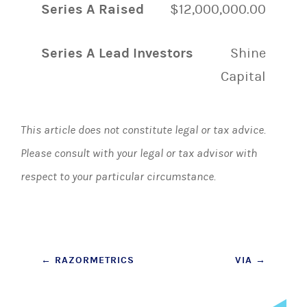
Series A Raised
$12,000,000.00
Series A Lead Investors
Shine
Capital
This article does not constitute legal or tax advice.
Please consult with your legal or tax advisor with
respect to your particular circumstance.
Post
←
RAZORMETRICS
VIA
→
navigation