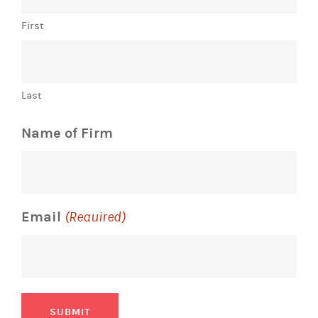
First
Last
Name of Firm
Email
(Required)
SUBMIT