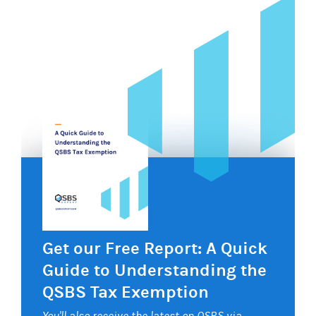
Get our Free Report: A Quick
Guide to Understanding the
QSBS Tax Exemption
You'll also receive the latest on QSBS via