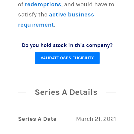
of
redemptions
, and would have to
satisfy the
active business
requirement
.
Do you hold stock in this company?
VALIDATE QSBS ELIGIBILITY
Series A Details
Series A Date
March 21, 2021