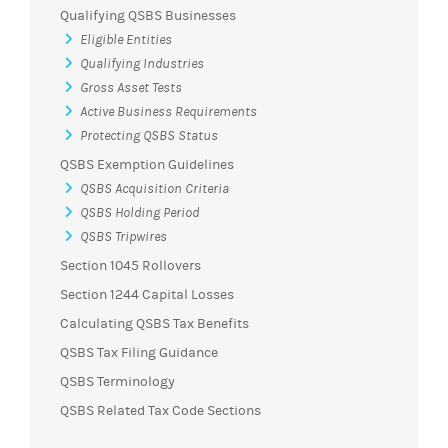
Qualifying QSBS Businesses
Eligible Entities
Qualifying Industries
Gross Asset Tests
Active Business Requirements
Protecting QSBS Status
QSBS Exemption Guidelines
QSBS Acquisition Criteria
QSBS Holding Period
QSBS Tripwires
Section 1045 Rollovers
Section 1244 Capital Losses
Calculating QSBS Tax Benefits
QSBS Tax Filing Guidance
QSBS Terminology
QSBS Related Tax Code Sections