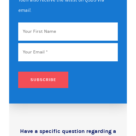
email.
Your
First
Name
Email
*
SUBSCRIBE
Have a specific question regarding a