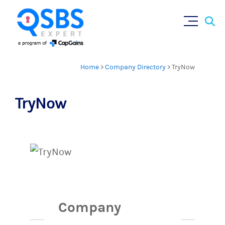
Sear
Skip
for:
to
content
Home
>
Company Directory
>
TryNow
TryNow
Company