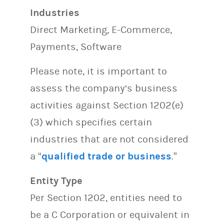
Industries
Direct Marketing, E-Commerce,
Payments, Software
Please note, it is important to
assess the company’s business
activities against Section 1202(e)
(3) which specifies certain
industries that are not considered
a “
qualified trade or business
.”
Entity Type
Per Section 1202, entities need to
be a C Corporation or equivalent in