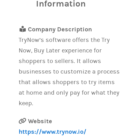
Information
Company Description
TryNow’s software offers the Try
Now, Buy Later experience for
shoppers to sellers. It allows
businesses to customize a process
that allows shoppers to try items
at home and only pay for what they
keep.
Website
https://www.trynow.io/