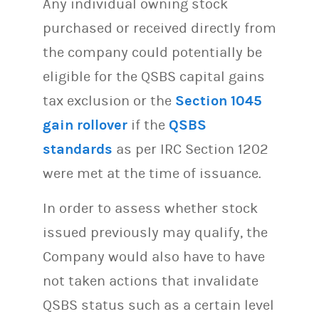
Any individual owning stock
purchased or received directly from
the company could potentially be
eligible for the QSBS capital gains
tax exclusion or the
Section 1045
gain rollover
if the
QSBS
standards
as per IRC Section 1202
were met at the time of issuance.
In order to assess whether stock
issued previously may qualify, the
Company would also have to have
not taken actions that invalidate
QSBS status such as a certain level