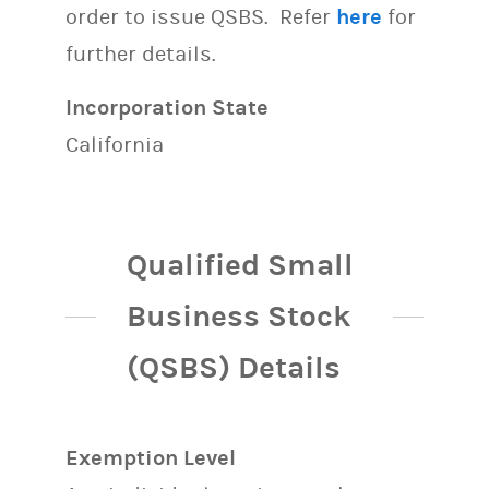
order to issue QSBS. Refer
here
for
further details.
Incorporation State
California
Qualified Small
Business Stock
(QSBS) Details
Exemption Level