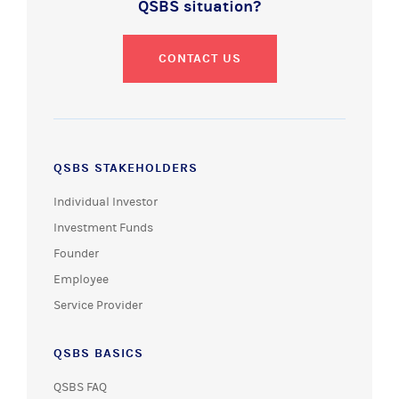
QSBS situation?
CONTACT US
QSBS STAKEHOLDERS
Individual Investor
Investment Funds
Founder
Employee
Service Provider
QSBS BASICS
QSBS FAQ