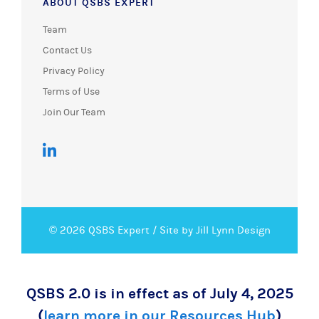
ABOUT QSBS EXPERT
Team
Contact Us
Privacy Policy
Terms of Use
Join Our Team
© 2026 QSBS Expert /
Site by Jill Lynn Design
QSBS 2.0 is in effect as of July 4, 2025
(
learn more in our Resources Hub
)