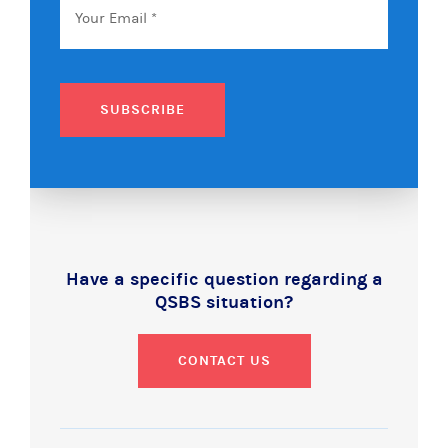
SUBSCRIBE
Have a specific question regarding a
QSBS situation?
CONTACT US