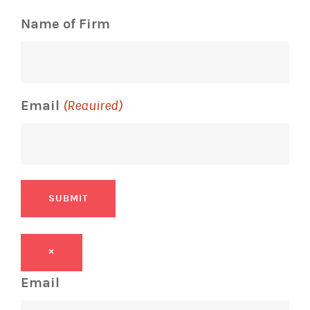
Name of Firm
Email
(Required)
SUBMIT
×
Email