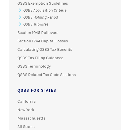
QSBS Exemption Guidelines
QSBS Acquisition Criteria
QSBS Holding Period
QSBS Tripwires
Section 1045 Rollovers
Section 1244 Capital Losses
Calculating QSBS Tax Benefits
QSBS Tax Filing Guidance
QSBS Terminology
QSBS Related Tax Code Sections
QSBS FOR STATES
California
New York
Massachusetts
All States