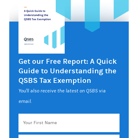
Get our Free Report: A Quick
Guide to Understanding the
QSBS Tax Exemption
You'll also receive the latest on QSBS via
email.
Your
First
Name
Email
*