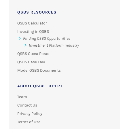
QSBS RESOURCES
QSBS Calculator
Investing in QSBS
Finding QSBS Opportunities
Investment Platform Industry
QSBS Guest Posts
QSBS Case Law
Model QSBS Documents
ABOUT QSBS EXPERT
Team
Contact Us
Privacy Policy
Terms of Use