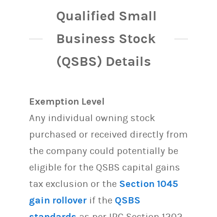
Qualified Small
Business Stock
(QSBS) Details
Exemption Level
Any individual owning stock
purchased or received directly from
the company could potentially be
eligible for the QSBS capital gains
tax exclusion or the
Section 1045
gain rollover
if the
QSBS
standards
as per IRC Section 1202