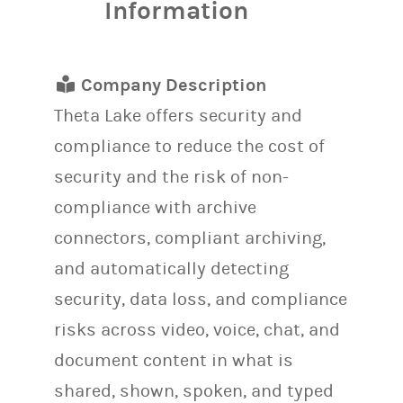
Information
Company Description
Theta Lake offers security and
compliance to reduce the cost of
security and the risk of non-
compliance with archive
connectors, compliant archiving,
and automatically detecting
security, data loss, and compliance
risks across video, voice, chat, and
document content in what is
shared, shown, spoken, and typed