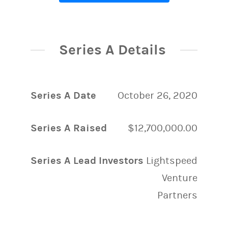
Series A Details
Series A Date
October 26, 2020
Series A Raised
$12,700,000.00
Series A Lead Investors
Lightspeed
Venture
Partners