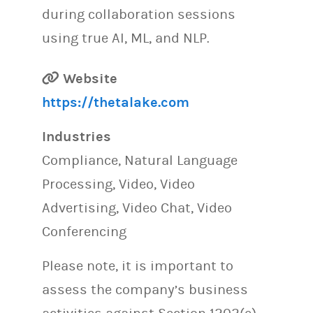
during collaboration sessions
using true AI, ML, and NLP.
Website
https://thetalake.com
Industries
Compliance, Natural Language
Processing, Video, Video
Advertising, Video Chat, Video
Conferencing
Please note, it is important to
assess the company’s business