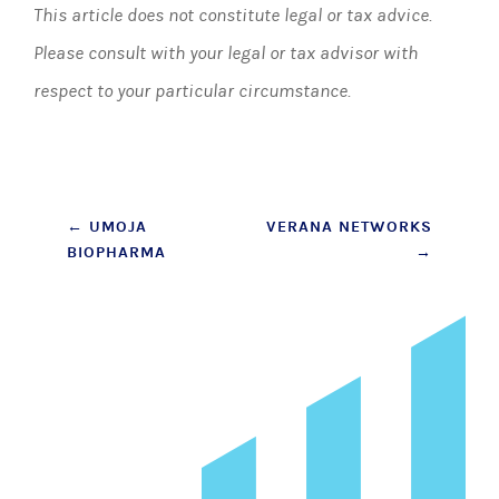
This article does not constitute legal or tax advice.
Please consult with your legal or tax advisor with
respect to your particular circumstance.
Post
←
UMOJA
VERANA NETWORKS
BIOPHARMA
→
navigation