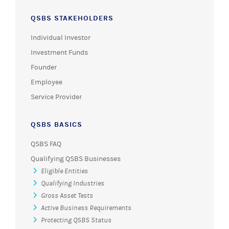
QSBS STAKEHOLDERS
Individual Investor
Investment Funds
Founder
Employee
Service Provider
QSBS BASICS
QSBS FAQ
Qualifying QSBS Businesses
Eligible Entities
Qualifying Industries
Gross Asset Tests
Active Business Requirements
Protecting QSBS Status