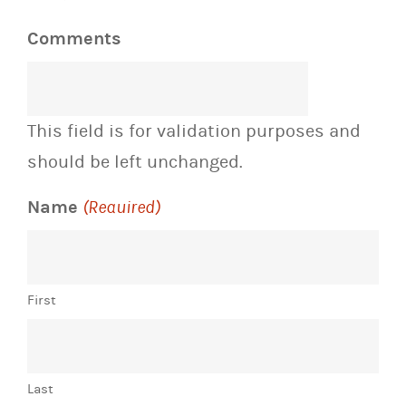
Comments
This field is for validation purposes and
should be left unchanged.
Name
(Required)
First
Last