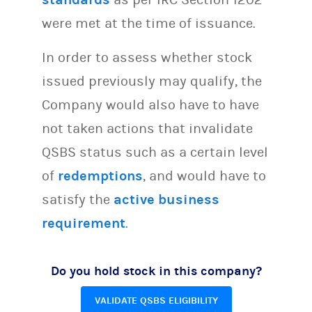
were met at the time of issuance.
In order to assess whether stock
issued previously may qualify, the
Company would also have to have
not taken actions that invalidate
QSBS status such as a certain level
of
redemptions
, and would have to
satisfy the
active business
requirement
.
Do you hold stock in this company?
VALIDATE QSBS ELIGIBILITY