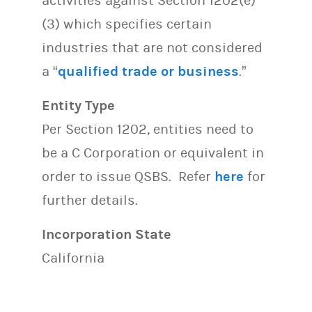
activities against Section 1202(e)
(3) which specifies certain
industries that are not considered
a “
qualified trade or business
.”
Entity Type
Per Section 1202, entities need to
be a C Corporation or equivalent in
order to issue QSBS. Refer
here
for
further details.
Incorporation State
California