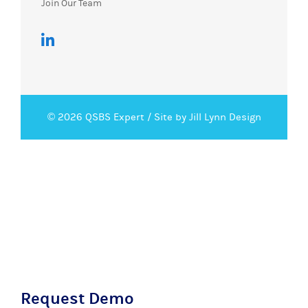
Join Our Team
© 2026 QSBS Expert /
Site by Jill Lynn Design
Request Demo