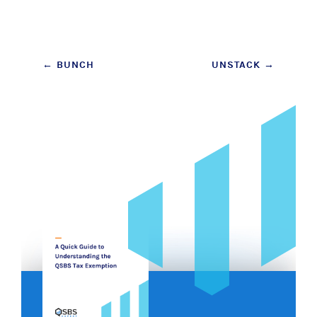
Post
←
BUNCH
UNSTACK
→
navigation