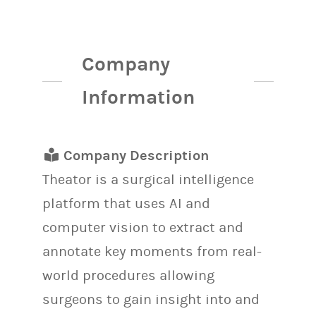
Company
Information
Company Description
Theator is a surgical intelligence
platform that uses AI and
computer vision to extract and
annotate key moments from real-
world procedures allowing
surgeons to gain insight into and