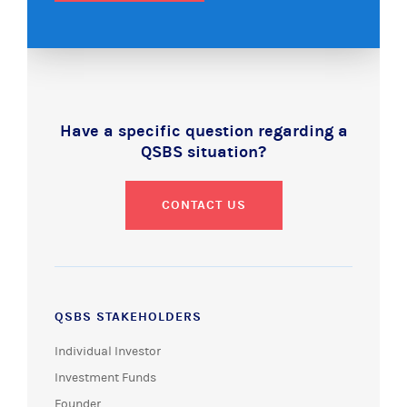
Have a specific question regarding a
QSBS situation?
CONTACT US
QSBS STAKEHOLDERS
Individual Investor
Investment Funds
Founder