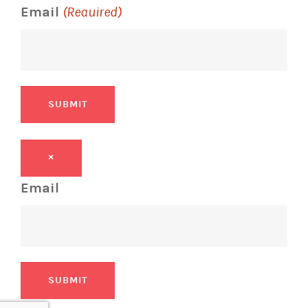
Email
(Required)
SUBMIT
×
Email
SUBMIT