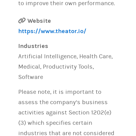
to improve their own performance.
Website
https://www.theator.io/
Industries
Artificial Intelligence, Health Care,
Medical, Productivity Tools,
Software
Please note, it is important to
assess the company’s business
activities against Section 1202(e)
(3) which specifies certain
industries that are not considered