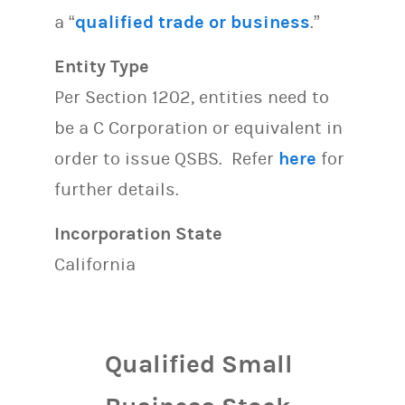
a “
qualified trade or business
.”
Entity Type
Per Section 1202, entities need to
be a C Corporation or equivalent in
order to issue QSBS. Refer
here
for
further details.
Incorporation State
California
Qualified Small