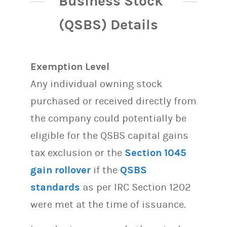
Business Stock
(QSBS) Details
Exemption Level
Any individual owning stock
purchased or received directly from
the company could potentially be
eligible for the QSBS capital gains
tax exclusion or the
Section 1045
gain rollover
if the
QSBS
standards
as per IRC Section 1202
were met at the time of issuance.