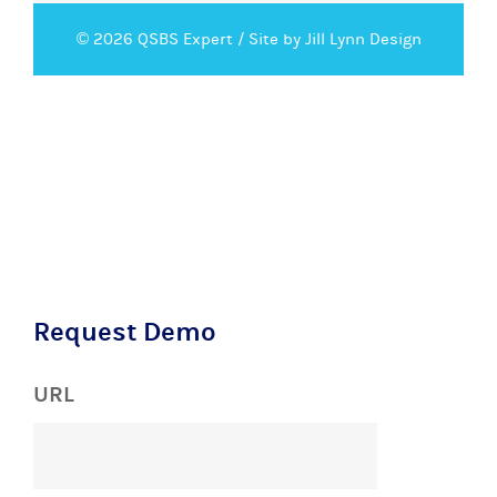
© 2026 QSBS Expert /
Site by Jill Lynn Design
Request Demo
URL