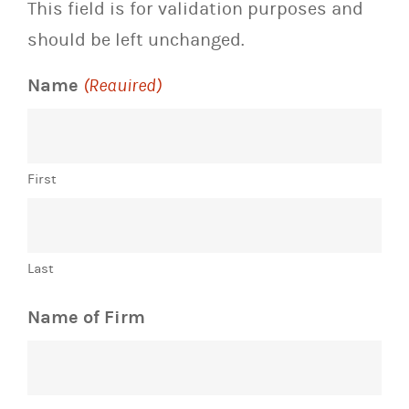
This field is for validation purposes and
should be left unchanged.
Name
(Required)
First
Last
Name of Firm