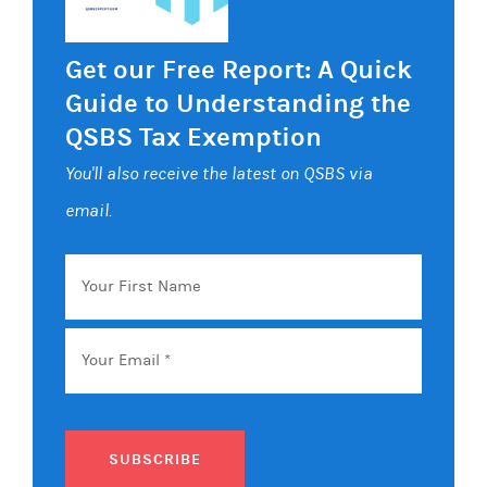
Get our Free Report: A Quick
Guide to Understanding the
QSBS Tax Exemption
You'll also receive the latest on QSBS via
email.
Your
First
Name
Email
*
SUBSCRIBE