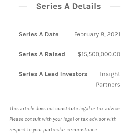
Series A Details
Series A Date
February 8, 2021
Series A Raised
$15,500,000.00
Series A Lead Investors
Insight
Partners
This article does not constitute legal or tax advice.
Please consult with your legal or tax advisor with
respect to your particular circumstance.