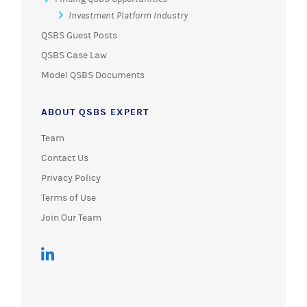
Investment Platform Industry
QSBS Guest Posts
QSBS Case Law
Model QSBS Documents
ABOUT QSBS EXPERT
Team
Contact Us
Privacy Policy
Terms of Use
Join Our Team