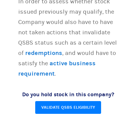
In order to assess whether stock
issued previously may qualify, the
Company would also have to have
not taken actions that invalidate
QSBS status such as a certain level
of
redemptions
, and would have to
satisfy the
active business
requirement
.
Do you hold stock in this company?
VALIDATE QSBS ELIGIBILITY