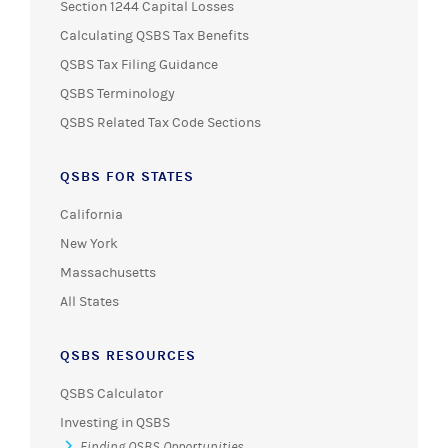
Section 1244 Capital Losses
Calculating QSBS Tax Benefits
QSBS Tax Filing Guidance
QSBS Terminology
QSBS Related Tax Code Sections
QSBS FOR STATES
California
New York
Massachusetts
All States
QSBS RESOURCES
QSBS Calculator
Investing in QSBS
Finding QSBS Opportunities