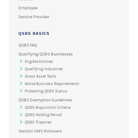
Employee
Service Provider
QSBS BASICS
QSBS FAQ
Qualifying QSBS Businesses
Eligible Entities
Qualifying Industries
Gross Asset Tests
Active Business Requirements
Protecting QSBS Status
QSBS Exemption Guidelines
QSBS Acquisition Criteria
QSBS Holding Period
QSBS Tripwires
Section 1045 Rollovers