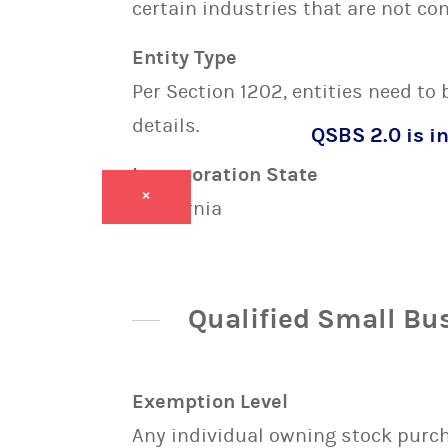
certain industries that are not con
Entity Type
Per Section 1202, entities need to
details.
QSBS 2.0 is in
Incorporation State
×
California
Qualified Small Bu
Exemption Level
Any individual owning stock purcha