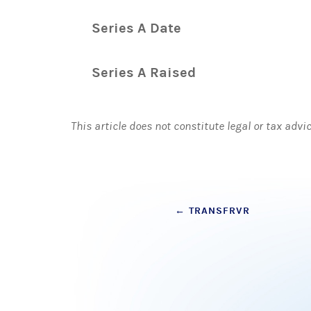
Series A Date
Series A Raised
This article does not constitute legal or tax advi
Post
←
TRANSFRVR
navigation