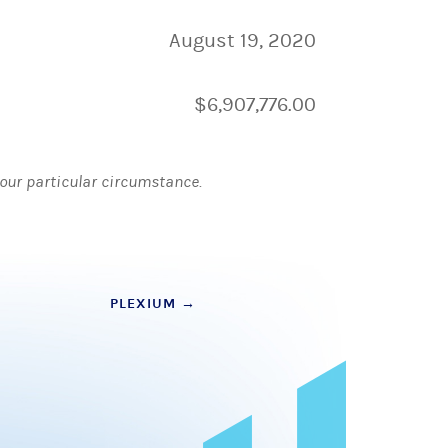
August 19, 2020
$6,907,776.00
 your particular circumstance.
PLEXIUM
→