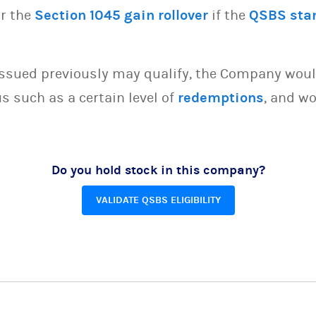
or the
Section 1045 gain rollover
if the
QSBS sta
issued previously may qualify, the Company woul
s such as a certain level of
redemptions
, and wo
Do you hold stock in this company?
VALIDATE QSBS ELIGIBILITY