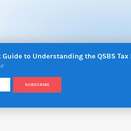
ck Guide to Understanding the QSBS Ta
il.
SUBSCRIBE