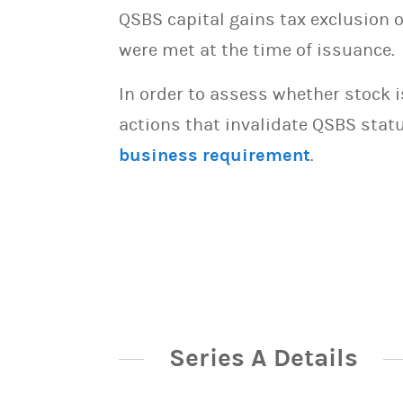
QSBS capital gains tax exclusion 
were met at the time of issuance.
In order to assess whether stock 
actions that invalidate QSBS statu
business requirement
.
Series A Details