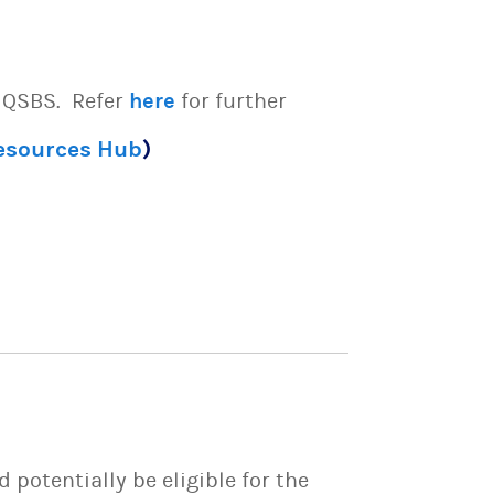
e QSBS. Refer
here
for further
Resources Hub
)
potentially be eligible for the