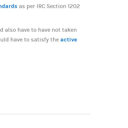
ndards
as per IRC Section 1202
d also have to have not taken
uld have to satisfy the
active