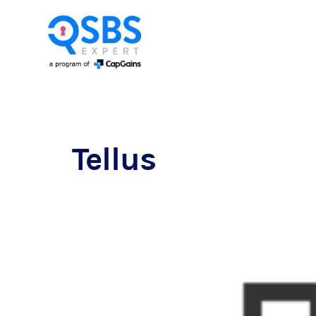
Tellus