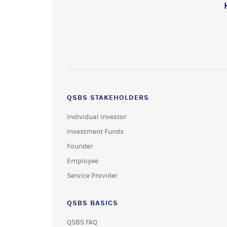
QSBS STAKEHOLDERS
Individual Investor
Investment Funds
Founder
Employee
Service Provider
QSBS BASICS
QSBS FAQ