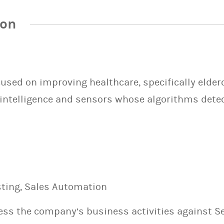
ion
cused on improving healthcare, specifically elder
 intelligence and sensors whose algorithms detect 
esting, Sales Automation
sess the company’s business activities against S