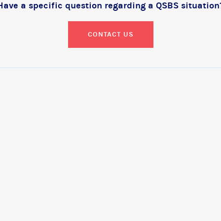
Have a specific question regarding a QSBS situation
CONTACT US