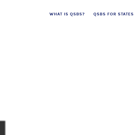
Skip
WHAT IS QSBS?
QSBS FOR STATES
to
content