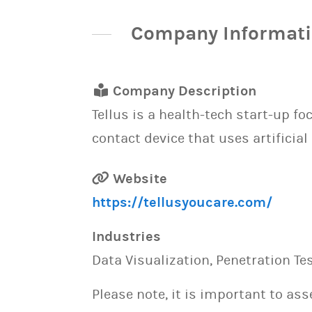
Company Informat
Company Description
Tellus is a health-tech start-up fo
contact device that uses artificial
Website
https://tellusyoucare.com/
Industries
Data Visualization, Penetration T
Please note, it is important to as