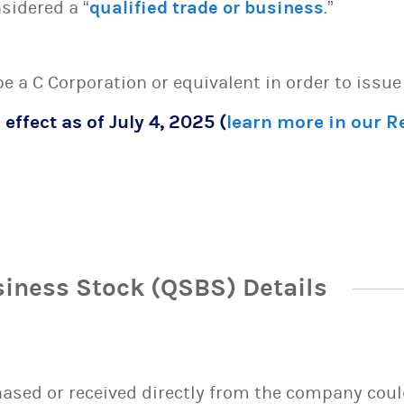
sidered a “
qualified trade or business
.”
 be a C Corporation or equivalent in order to issu
 effect as of July 4, 2025 (
learn more in our 
siness Stock (QSBS) Details
sed or received directly from the company could 