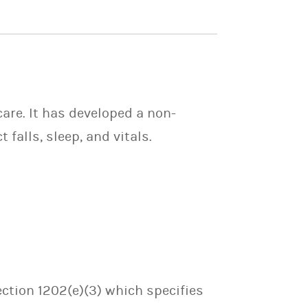
care. It has developed a non-
falls, sleep, and vitals.
ection 1202(e)(3) which specifies