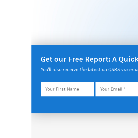
Get our Free Report: A Qui
You'll also receive the latest on QSBS via ema
Your
Email
*
First
Name