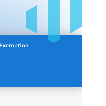
x Exemption