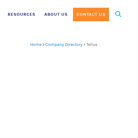
Search
RESOURCES
ABOUT US
CONTACT US
for:
Home
>
Company Directory
>
Tellus