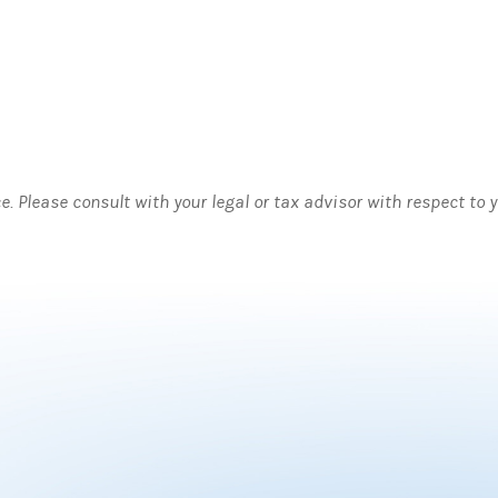
ce. Please consult with your legal or tax advisor with respect to