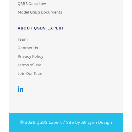
QSBS Case Law
Model QSBS Documents
ABOUT QSBS EXPERT
Team
Contact Us
Privacy Policy
Terms of Use
Join Our Team
© 2026 QSBS Expert /
Site by Jill Lynn Design