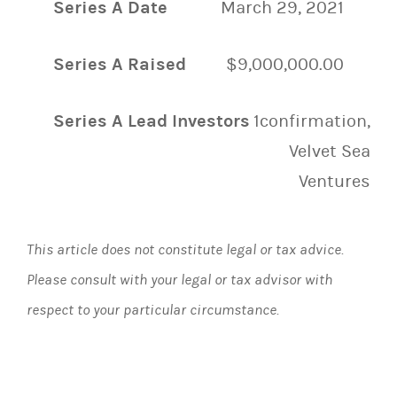
Series A Date
March 29, 2021
Series A Raised
$9,000,000.00
Series A Lead Investors
1confirmation,
Velvet Sea
Ventures
This article does not constitute legal or tax advice.
Please consult with your legal or tax advisor with
respect to your particular circumstance.