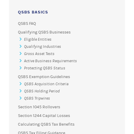
QSBS BASICS
QSBS FAQ
Qualifying QSBS Businesses
Eligible Entities
Qualifying Industries
Gross Asset Tests
Active Business Requirements
Protecting QSBS Status
QSBS Exemption Guidelines
QSBS Acquisition Criteria
QSBS Holding Period
QSBS Tripwires
Section 1045 Rollovers
Section 1244 Capital Losses
Calculating QSBS Tax Benefits
QSBS Tax Filing Guidance