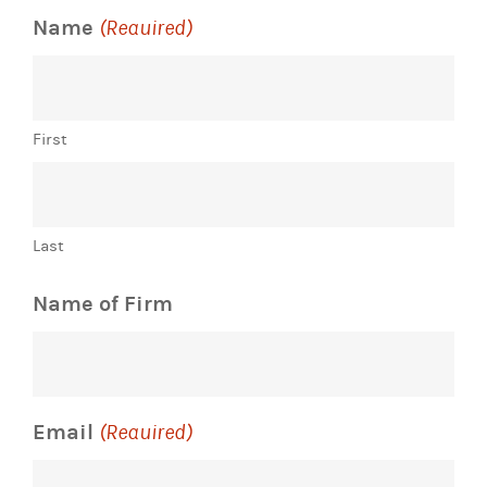
Name
(Required)
First
Last
Name of Firm
Email
(Required)