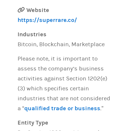
Website
https://superrare.co/
Industries
Bitcoin, Blockchain, Marketplace
Please note, it is important to
assess the company’s business
activities against Section 1202(e)
(3) which specifies certain
industries that are not considered
a “
qualified trade or business
.”
Entity Type