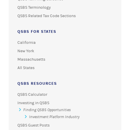
QSBS Terminology
QSBS Related Tax Code Sections
QSBS FOR STATES
California
New York
Massachusetts
All States
QSBS RESOURCES
QSBS Calculator
Investing in QSBS
Finding QSBS Opportunities
Investment Platform Industry
QSBS Guest Posts