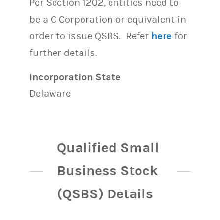
Per Section 1202, entities need to
be a C Corporation or equivalent in
order to issue QSBS. Refer
here
for
further details.
Incorporation State
Delaware
Qualified Small
Business Stock
(QSBS) Details