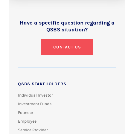
Have a specific question regarding a
QSBS situation?
CONTACT US
QSBS STAKEHOLDERS
Individual Investor
Investment Funds
Founder
Employee
Service Provider