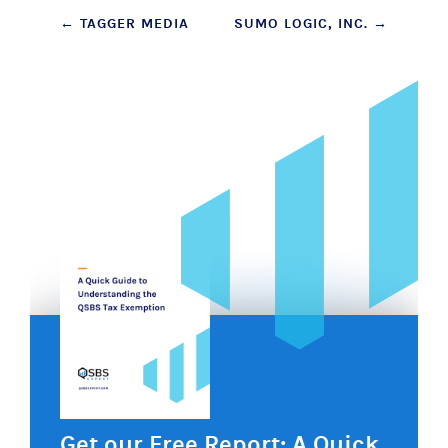
Post
←
TAGGER MEDIA
SUMO LOGIC, INC.
→
navigation
Get our Free Report: A Quick