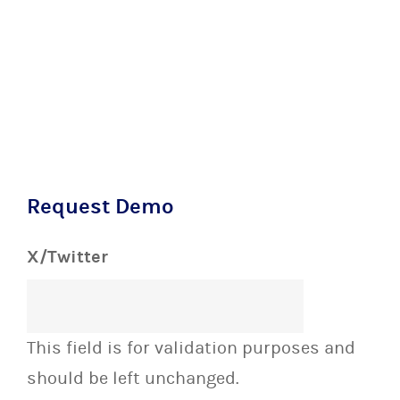
Request Demo
X/Twitter
This field is for validation purposes and
should be left unchanged.