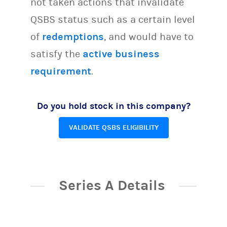
not taken actions that invalidate
QSBS status such as a certain level
of
redemptions
, and would have to
satisfy the
active business
requirement
.
Do you hold stock in this company?
VALIDATE QSBS ELIGIBILITY
Series A Details