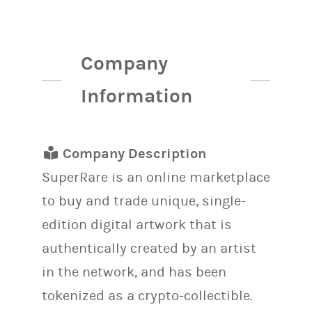
Company
Information
Company Description
SuperRare is an online marketplace
to buy and trade unique, single-
edition digital artwork that is
authentically created by an artist
in the network, and has been
tokenized as a crypto-collectible.