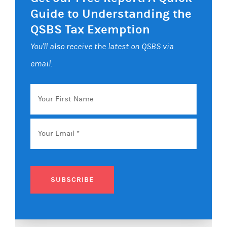
Guide to Understanding the
QSBS Tax Exemption
You'll also receive the latest on QSBS via
email.
Your
First
Name
Email
*
SUBSCRIBE