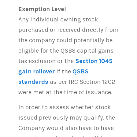
Exemption Level
Any individual owning stock
purchased or received directly from
the company could potentially be
eligible for the QSBS capital gains
tax exclusion or the
Section 1045
gain rollover
if the
QSBS
standards
as per IRC Section 1202
were met at the time of issuance.
In order to assess whether stock
issued previously may qualify, the
Company would also have to have